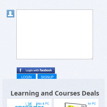
LOGIN
SIGNUP
Learning and Courses Deals
Mac & PC
for PC