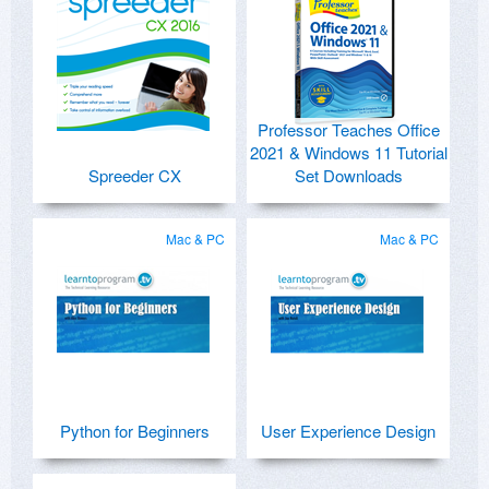
Professor Teaches Office
2021 & Windows 11 Tutorial
Spreeder CX
Set Downloads
Mac & PC
Mac & PC
Python for Beginners
User Experience Design