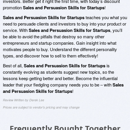
investors. Better get it right the first time, with today’s discount
promotion
Sales and Persuasion Skills for Startups
!
Sales and Persuasion Skills for Startups
teaches you what you
need to persuade clients and investors to buy into your product or
service. With
Sales and Persuasion Skills for Startups
, you’ll
be able to avoid the pitfalls that destroy so many other
entrepreneurs and startup companies. Gain insight into what
motivates people to buy. Understand the different personality
types, and discover how to sell to them effectively!
Best of all,
Sales and Persuasion Skills for Startups
is
constantly evolving as students suggest new topics, so the
lessons keep getting better and better. Become the influential
leader that your fledgling company needs you to be – with
Sales
and Persuasion Skills for Startups
!
Review Written by Derek Lee
Prices are subject to vendor's pricing and may change
Frequently Bought Together