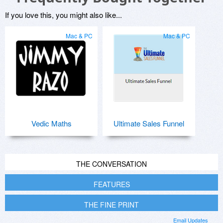
If you love this, you might also like...
Mac & PC
Mac & PC
Vedic Maths
Ultimate Sales Funnel
THE CONVERSATION
FEATURES
THE FINE PRINT
Email Updates