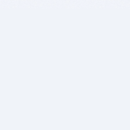
BITSDUJOUR IS FOR PEOPLE WHO
LOVE SOFTWARE
EVERY DAY WE REVIEW GREAT MAC & PC APPS, AND
GET YOU DISCOUNTS UP TO 100%
DEALS
Software Download Deals
Free Software Download
Popular Deals
Past Deals