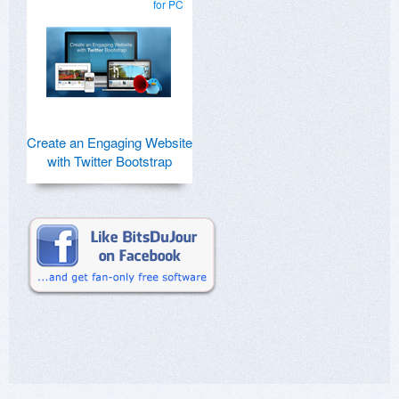
for PC
Create an Engaging Website
with Twitter Bootstrap