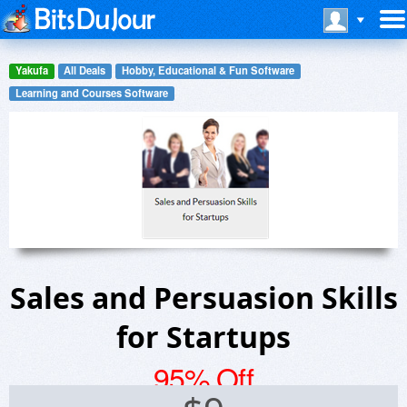
Yakufa
All Deals
Hobby, Educational & Fun Software
Learning and Courses Software
Sales and Persuasion Skills
for Startups
95% Off