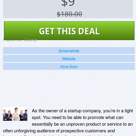
$
9
$180.00
GET THIS DEAL
Platforms:
Course
Screenshots
Website
Virus Scan
As the owner of a startup company, you’re in a tight
spot. You need to be able to promote what can
essentially be an unproven product or service to an
often unforgiving audience of prospective customers and