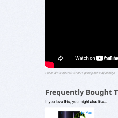
Prices are subject to vendor's pricing and may change
Frequently Bought 
If you love this, you might also like...
for Mac