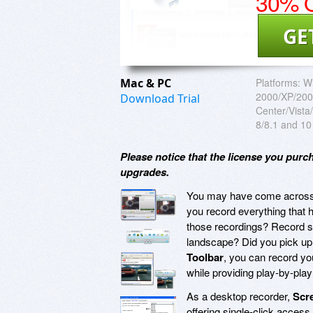
30% O
GE
Mac & PC
Platforms:
W
2000/XP/200
Download Trial
Center/Vist
8/8.1 and 10
Please notice that the license you purc
upgrades.
You may have come across sc
you record everything that 
those recordings? Record s
landscape? Did you pick up
Toolbar
, you can record yo
while providing play-by-pla
As a desktop recorder,
Scr
offering single-click access