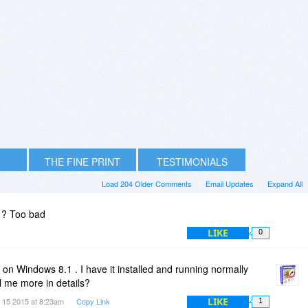
THE FINE PRINT
TESTIMONIALS
Load 204 Older Comments
Email Updates
Expand All
1? Too bad
LIKE
0
n Windows 8.1 . I have it installed and running normally
l me more in details?
LIKE
 15 2015 at 8:23am
Copy Link
1