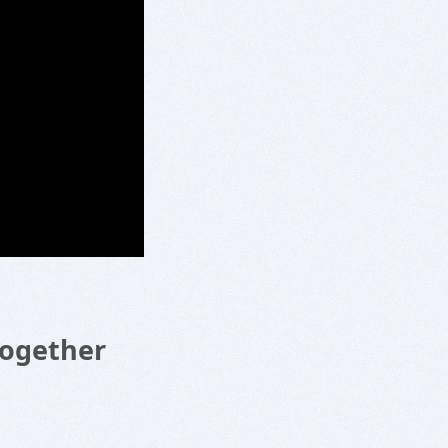
Together