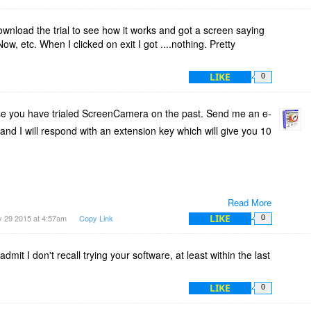
 download the trial to see how it works and got a screen saying
Now, etc. When I clicked on exit I got ....nothing. Pretty
LIKE
0
e you have trialed ScreenCamera on the past. Send me an e-
and I will respond with an extension key which will give you 10
Read More
LIKE
 29 2015 at 4:57am
Copy Link
0
admit I don't recall trying your software, at least within the last
LIKE
0