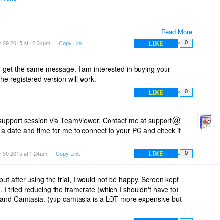
Read More
LIKE
 29 2015 at 12:34pm
Copy Link
0
 I get the same message. I am interested in buying your
the registered version will work.
LIKE
0
support session via TeamViewer. Contact me at support
 a date and time for me to connect to your PC and check it
LIKE
 30 2015 at 1:24am
Copy Link
0
t but after using the trial, I would not be happy. Screen kept
. I tried reducing the framerate (which I shouldn't have to)
 Jing and Camtasia. (yup camtasia is a LOT more expensive but