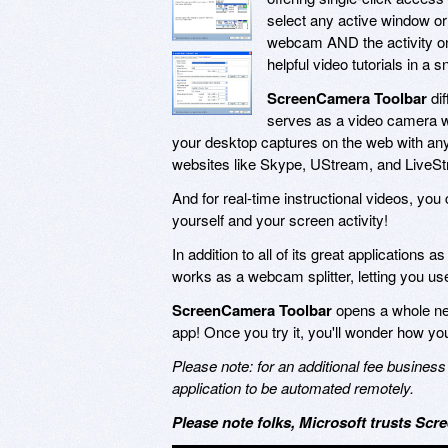
select any active window or 
webcam AND the activity on 
helpful video tutorials in a s
ScreenCamera Toolbar
dif
serves as a video camera w
your desktop captures on the web with an
websites like Skype, UStream, and LiveStr
And for real-time instructional videos, you
yourself and your screen activity!
In addition to all of its great applications 
works as a webcam splitter, letting you u
ScreenCamera Toolbar
opens a whole new 
app! Once you try it, you'll wonder how you
Please note: for an additional fee busin
application to be automated remotely.
Please note folks, Microsoft trusts Scre