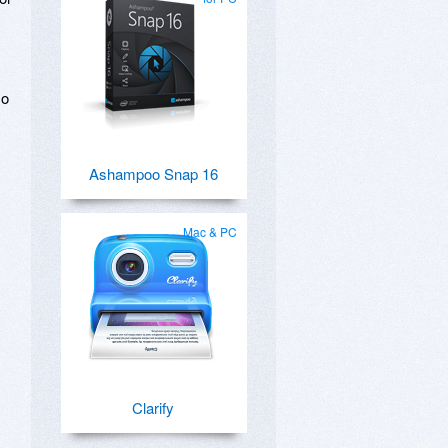
so
Ashampoo Snap 16
Mac & PC
Clarify