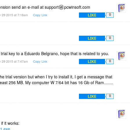
tension send an e-mail at support
pcwinsoft.com
LIKE
 29 2015 at 7:18am
Copy Link
0
LIKE
0
 trial key to a Eduardo Belgrano, hope that is related to you.
LIKE
 29 2015 at 7:47am
Copy Link
0
e trial version but when I try to install it, I get a message that
least 256 MB. My computer W 7/64 bit has 16 Gb of Ram........
LIKE
0
if it works:
T1.exe