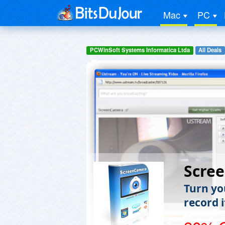
Mac
PC
PCWinSoft Systems Informatica Ltda
All Deals
Scre
Turn yo
record i