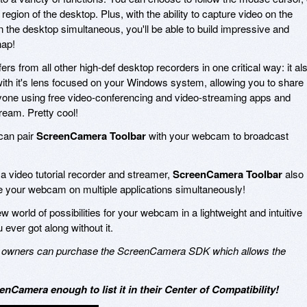
region of the desktop. Plus, with the ability to capture video on the
the desktop simultaneous, you'll be able to build impressive and
nap!
fers from all other high-def desktop recorders in one critical way: it al
ith it's lens focused on your Windows system, allowing you to share
yone using free video-conferencing and video-streaming apps and
eam. Pretty cool!
 can pair
ScreenCamera Toolbar
with your webcam to broadcast
as a video tutorial recorder and streamer,
ScreenCamera Toolbar
also
se your webcam on multiple applications simultaneously!
world of possibilities for your webcam in a lightweight and intuitive
 ever got along without it.
ess owners can purchase the ScreenCamera SDK which allows the
enCamera enough to list it in their Center of Compatibility!