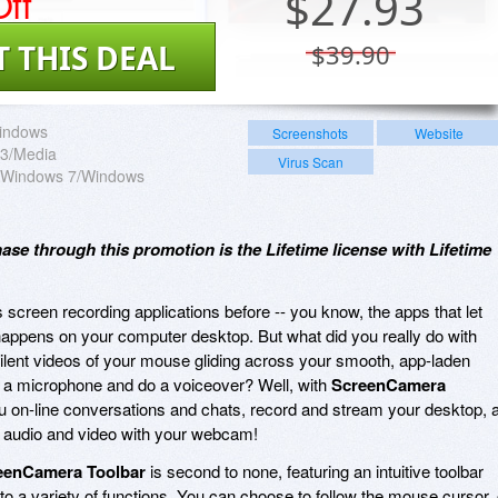
ff
$
27.93
T THIS DEAL
$39.90
indows
Screenshots
Website
3/Media
Virus Scan
a/Windows 7/Windows
hase through this promotion is the Lifetime license with Lifetime
reen recording applications before -- you know, the apps that let
happens on your computer desktop. But what did you really do with
ilent videos of your mouse gliding across your smooth, app-laden
 a microphone and do a voiceover? Well, with
ScreenCamera
u on-line conversations and chats, record and stream your desktop, a
y audio and video with your webcam!
eenCamera Toolbar
is second to none, featuring an intuitive toolbar
 to a variety of functions. You can choose to follow the mouse cursor, 