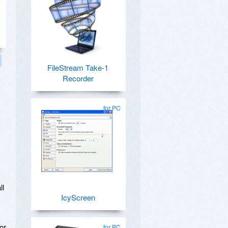
FileStream Take-1
Recorder
for PC
ll
IcyScreen
or
for PC