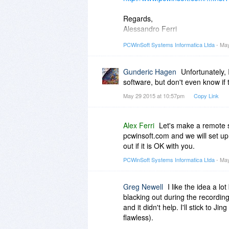
Regards,
Alessandro Ferri
PCWinSoft Software
PCWinSoft Systems Informatica Ltda
- May
http://www.pcwinsoft.com/
Gunderic Hagen
Unfortunately,
software, but don't even know if 
May 29 2015 at 10:57pm
Copy Link
Alex Ferri
Let's make a remote 
pcwinsoft.com and we will set up
out if it is OK with you.
PCWinSoft Systems Informatica Ltda
- May
Greg Newell
I like the idea a lo
blacking out during the recording
and it didn't help. I'll stick to
flawless).