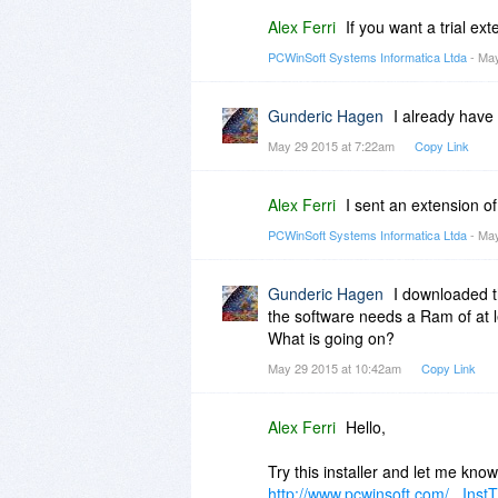
Alex Ferri
If you want a trial ex
PCWinSoft Systems Informatica Ltda
- May
Gunderic Hagen
I already have
May 29 2015 at 7:22am
Copy Link
Alex Ferri
I sent an extension of
PCWinSoft Systems Informatica Ltda
- May
Gunderic Hagen
I downloaded th
the software needs a Ram of at 
What is going on?
May 29 2015 at 10:42am
Copy Link
Alex Ferri
Hello,
Try this installer and let me know 
http://www.pcwinsoft.com/...Inst