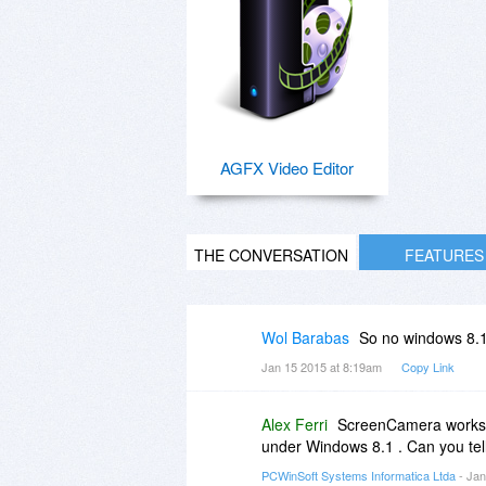
AGFX Video Editor
THE CONVERSATION
FEATURES
Wol Barabas
So no windows 8.
Jan 15 2015 at 8:19am
Copy Link
Alex Ferri
ScreenCamera works o
under Windows 8.1 . Can you tel
PCWinSoft Systems Informatica Ltda
- Jan