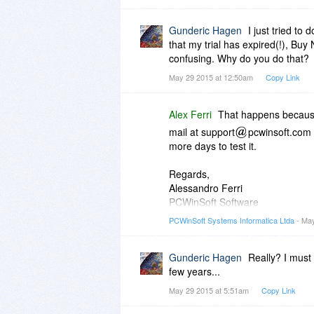
Gunderic Hagen
I just tried to
that my trial has expired(!), Buy 
confusing. Why do you do that?
May 29 2015 at 12:50am
Copy Link
Alex Ferri
That happens becaus
mail at support
pcwinsoft.com 
more days to test it.
Regards,
Alessandro Ferri
PCWinSoft Software
http://www.pcwinsoft.com/
PCWinSoft Systems Informatica Ltda
- May
Gunderic Hagen
Really? I must 
few years...
May 29 2015 at 5:51am
Copy Link