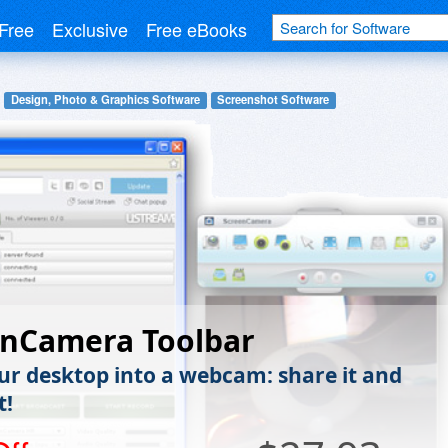
Free
Exclusive
Free eBooks
Design, Photo & Graphics Software
Screenshot Software
enCamera Toolbar
ur desktop into a webcam: share it and
t!