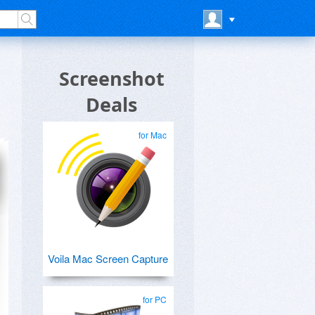
Screenshot
Deals
for Mac
Voila Mac Screen Capture
for PC