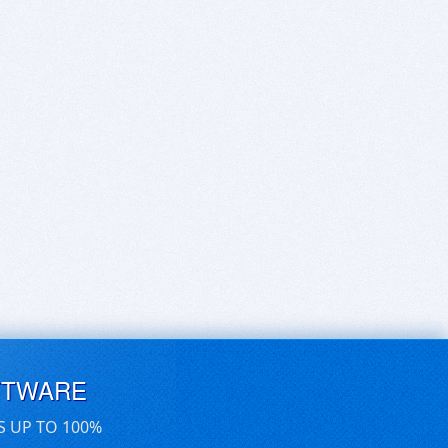
FTWARE
S UP TO 100%