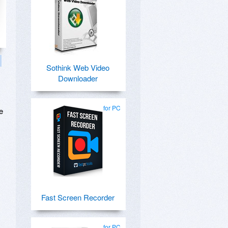
Sothink Web Video
Downloader
for PC
e
Fast Screen Recorder
for PC