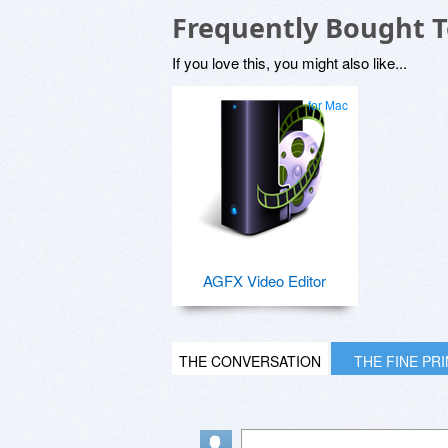
Frequently Bought 
If you love this, you might also like...
for Mac
AGFX Video Editor
THE CONVERSATION
THE FINE PR