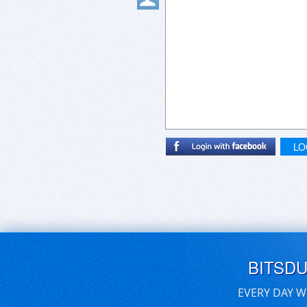
LO
BITSD
EVERY DAY W