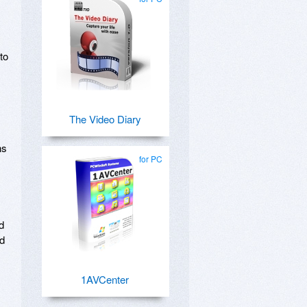
to
The Video Diary
ns
for PC
d
ld
1AVCenter