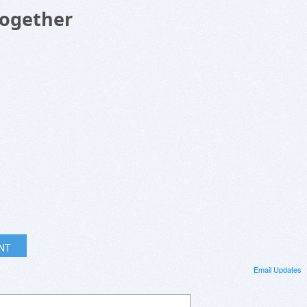
Together
INT
Email Updates