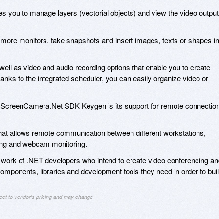
s you to manage layers (vectorial objects) and view the video output
 more monitors, take snapshots and insert images, texts or shapes in
 well as video and audio recording options that enable you to create
nks to the integrated scheduler, you can easily organize video or
the ScreenCamera.Net SDK Keygen is its support for remote connectio
e that allows remote communication between different workstations,
aming and webcam monitoring.
ork of .NET developers who intend to create video conferencing an
components, libraries and development tools they need in order to bui
ject to vendor's pricing and may change