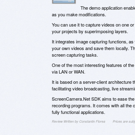
The demo application enable
as you make modifications.
You can use it to capture videos on one or
your projects by superimposing layers.
It integrates image capturing functions, as
your own videos and save them locally. Tha
screen capturing tasks.
One of the most interesting features of 
via LAN or WAN.
It is based on a server-client architectur
facilitating video broadcasting, live stre
ScreenCamera.Net SDK aims to ease the w
recording programs. It comes with all the 
fully functional applications.
Review Written by Constantin Florea
Prices are sub