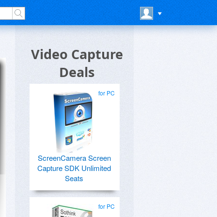
Video Capture
Deals
for PC
ScreenCamera Screen
Capture SDK Unlimited
Seats
for PC