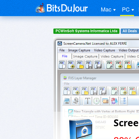
Mac
PC
PCWinSoft Systems Informatica Ltda
All Deals
Scre