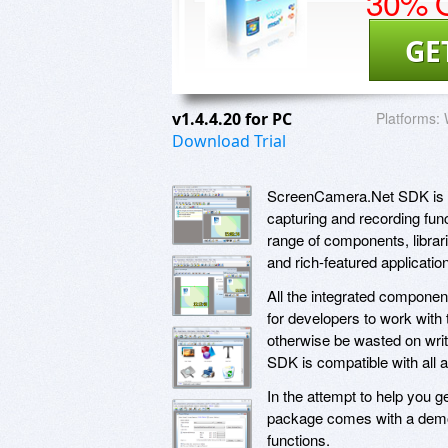
30% O
GE
v1.4.4.20 for PC
Platforms:
Download Trial
ScreenCamera.Net SDK is a 
capturing and recording func
range of components, librar
and rich-featured applicatio
All the integrated compone
for developers to work with
otherwise be wasted on writi
SDK is compatible with all 
In the attempt to help you ge
package comes with a demo a
functions.