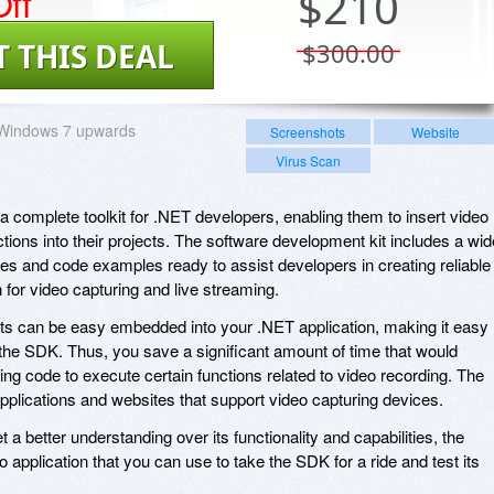
ff
$
210
T THIS DEAL
$300.00
Windows 7 upwards
Screenshots
Website
Virus Scan
complete toolkit for .NET developers, enabling them to insert video
tions into their projects. The software development kit includes a wid
ies and code examples ready to assist developers in creating reliable
n for video capturing and live streaming.
nts can be easy embedded into your .NET application, making it easy
 the SDK. Thus, you save a significant amount of time that would
ng code to execute certain functions related to video recording. The
applications and websites that support video capturing devices.
t a better understanding over its functionality and capabilities, the
pplication that you can use to take the SDK for a ride and test its