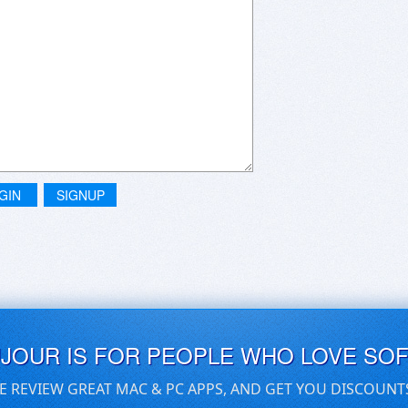
GIN
SIGNUP
UJOUR IS FOR PEOPLE WHO LOVE SO
E REVIEW GREAT MAC & PC APPS, AND GET YOU DISCOUNT