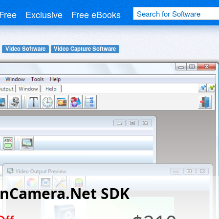
Free
Exclusive
Free eBooks
Video Software
Video Capture Software
enCamera.Net SDK