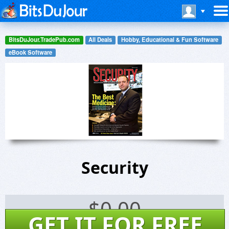
BitsDuJour.TradePub.com
All Deals
Hobby, Educational & Fun Software
eBook Software
Security
$
0.00
GET IT FOR FREE