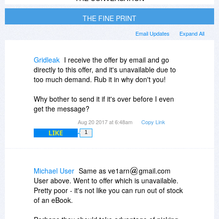
THE FINE PRINT
Email Updates
Expand All
Gridleak
I receive the offer by email and go
directly to this offer, and it's unavailable due to
too much demand. Rub it in why don't you!
Why bother to send it if it's over before I even
get the message?
Aug 20 2017 at 6:48am
Copy Link
LIKE
1
Michael User
Same as ve1arn
gmail.com
User above. Went to offer which is unavailable.
Pretty poor - it's not like you can run out of stock
of an eBook.