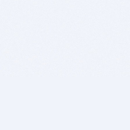
BITSDUJOUR IS FOR PEOPLE WHO