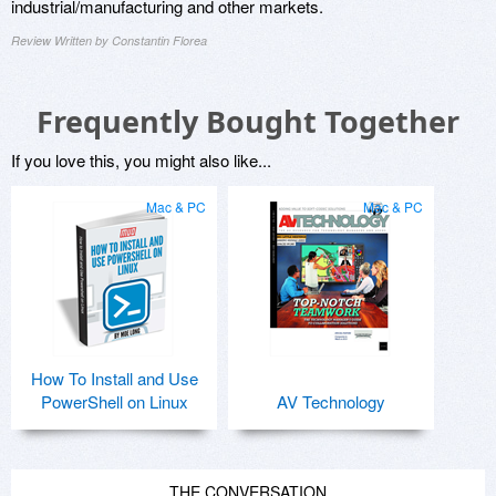
industrial/manufacturing and other markets.
Review Written by Constantin Florea
Frequently Bought Together
If you love this, you might also like...
Mac & PC
Mac & PC
How To Install and Use
PowerShell on Linux
AV Technology
THE CONVERSATION