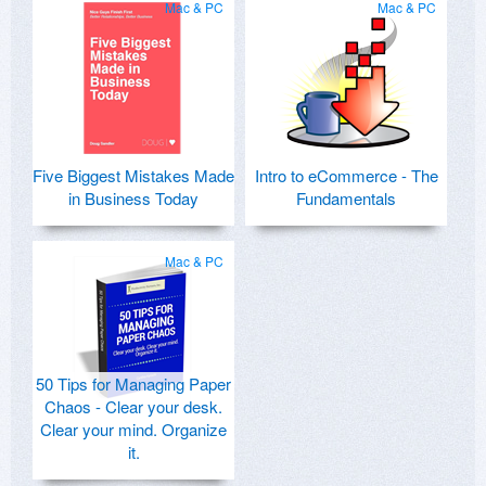
Mac & PC
Mac & PC
Five Biggest Mistakes Made
Intro to eCommerce - The
in Business Today
Fundamentals
Mac & PC
50 Tips for Managing Paper
Chaos - Clear your desk.
Clear your mind. Organize
it.