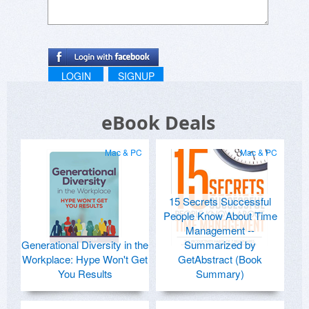
LOGIN
SIGNUP
eBook Deals
Mac & PC
Mac & PC
15 Secrets Successful
People Know About Time
Management --
Generational Diversity in the
Summarized by
Workplace: Hype Won't Get
GetAbstract (Book
You Results
Summary)