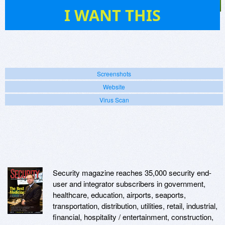
37
I WANT THIS
Screenshots
Website
Virus Scan
Security magazine reaches 35,000 security end-
user and integrator subscribers in government,
healthcare, education, airports, seaports,
transportation, distribution, utilities, retail, industrial,
financial, hospitality / entertainment, construction,