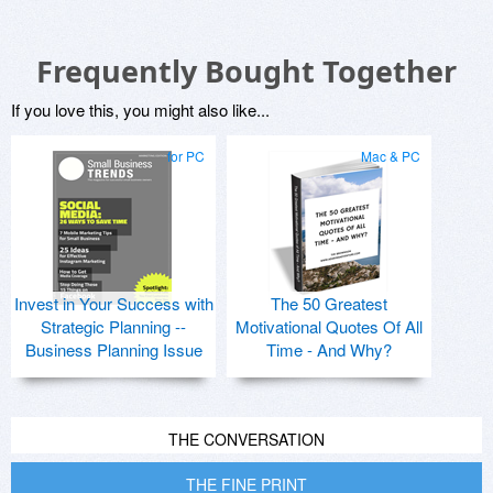
Frequently Bought Together
If you love this, you might also like...
for PC
Mac & PC
Invest in Your Success with
The 50 Greatest
Strategic Planning --
Motivational Quotes Of All
Business Planning Issue
Time - And Why?
THE CONVERSATION
THE FINE PRINT