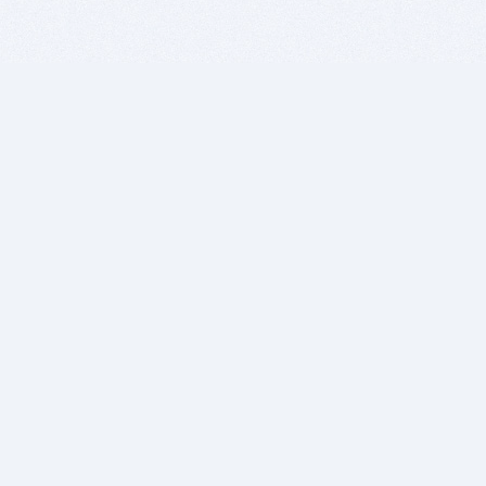
BITSDUJOUR IS FOR PEOPLE WHO
LOVE SOFTWARE
EVERY DAY WE REVIEW GREAT MAC & PC APPS, AND
GET YOU DISCOUNTS UP TO 100%
DEALS
Software Download Deals
Free Software Download
Popular Deals