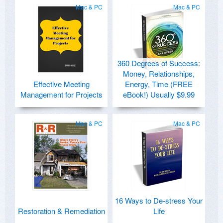
Mac & PC
Mac & PC
360 Degrees of Success:
Money, Relationships,
Effective Meeting
Energy, Time (FREE
Management for Projects
eBook!) Usually $9.99
Mac & PC
Mac & PC
16 Ways to De-stress Your
Restoration & Remediation
Life