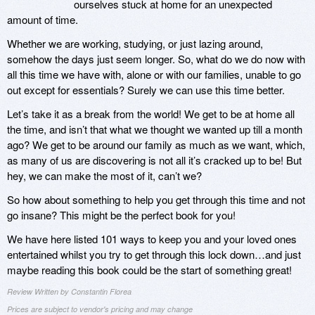
ourselves stuck at home for an unexpected
amount of time.
Whether we are working, studying, or just lazing around,
somehow the days just seem longer. So, what do we do now with
all this time we have with, alone or with our families, unable to go
out except for essentials? Surely we can use this time better.
Let’s take it as a break from the world! We get to be at home all
the time, and isn’t that what we thought we wanted up till a month
ago? We get to be around our family as much as we want, which,
as many of us are discovering is not all it’s cracked up to be! But
hey, we can make the most of it, can’t we?
So how about something to help you get through this time and not
go insane? This might be the perfect book for you!
We have here listed 101 ways to keep you and your loved ones
entertained whilst you try to get through this lock down…and just
maybe reading this book could be the start of something great!
Review Written by Constantin Florea
Prices are subject to vendor's pricing and may change