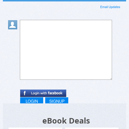
Email Updates
LOGIN
SIGNUP
eBook Deals