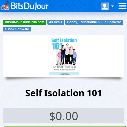
BitsDuJour.TradePub.com
All Deals
Hobby, Educational & Fun Software
eBook Software
Self Isolation 101
$
0.00