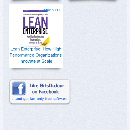
Mac & PC
Lean Enterprise: How High
Performance Organizations
Innovate at Scale