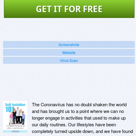
GET IT FOR FREE
Screenshots
Website
Virus Scan
The Coronavirus has no doubt shaken the world
and has brought us to a point where we can no
longer engage in activities that used to make up
our daily routines. Our lifestyles have been
completely turned upside down, and we have found