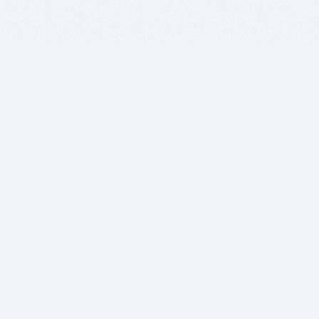
BITSDUJOUR IS FOR PEOPLE WHO
LOVE SOFTWARE
EVERY DAY WE REVIEW GREAT MAC & PC APPS, AND
GET YOU DISCOUNTS UP TO 100%
DEALS
Software Download Deals
Free Software Download
Popular Deals