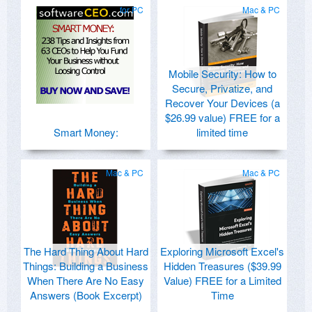
for PC
Mac & PC
Mobile Security: How to
Secure, Privatize, and
Recover Your Devices (a
$26.99 value) FREE for a
Smart Money:
limited time
Mac & PC
Mac & PC
The Hard Thing About Hard
Exploring Microsoft Excel's
Things: Building a Business
Hidden Treasures ($39.99
When There Are No Easy
Value) FREE for a Limited
Answers (Book Excerpt)
Time