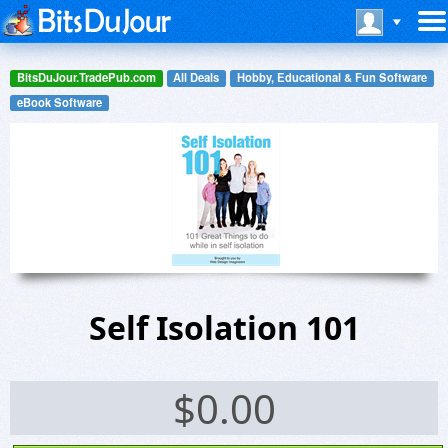
BitsDuJour.TradePub.com
All Deals
Hobby, Educational & Fun Software
eBook Software
Self Isolation 101
$
0.00