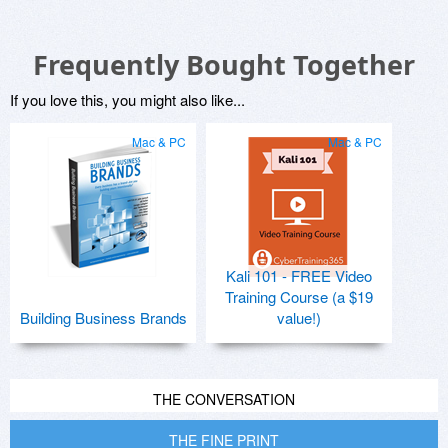
Frequently Bought Together
If you love this, you might also like...
Mac & PC
Mac & PC
Kali 101 - FREE Video
Training Course (a $19
Building Business Brands
value!)
THE CONVERSATION
THE FINE PRINT