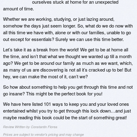
ourselves stuck at home for an unexpected
amount of time.
Whether we are working, studying, or just lazing around,
somehow the days just seem longer. So, what do we do now with
all this time we have with, alone or with our families, unable to go
out except for essentials? Surely we can use this time better.
Let’s take it as a break from the world! We get to be at home all
the time, and isn’t that what we thought we wanted up till a month
ago? We get to be around our family as much as we want, which,
as many of us are discovering is not all it’s cracked up to be! But
hey, we can make the most of it, can’t we?
So how about something to help you get through this time and not
go insane? This might be the perfect book for you!
We have here listed 101 ways to keep you and your loved ones
entertained whilst you try to get through this lock down…and just
maybe reading this book could be the start of something great!
Review Written by Constantin Florea
Prices are subject to vendor's pricing and may change