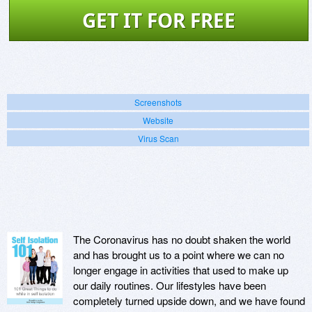
GET IT FOR FREE
Screenshots
Website
Virus Scan
The Coronavirus has no doubt shaken the world
and has brought us to a point where we can no
longer engage in activities that used to make up
our daily routines. Our lifestyles have been
completely turned upside down, and we have found