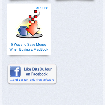
Mac & PC
5 Ways to Save Money
When Buying a MacBook