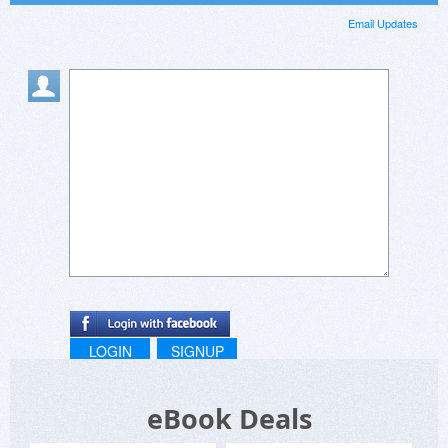
Email Updates
LOGIN
SIGNUP
eBook Deals