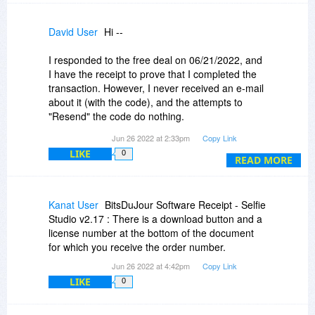
David User
Hi --
I responded to the free deal on 06/21/2022, and
I have the receipt to prove that I completed the
transaction. However, I never received an e-mail
about it (with the code), and the attempts to
"Resend" the code do nothing.
Jun 26 2022 at 2:33pm
Copy Link
If you'd investigate this for me, I'd be very
LIKE
0
grateful. Thank you! :-)
READ MORE
Dave
Kanat User
BitsDuJour Software Receipt - Selfie
Studio v2.17 : There is a download button and a
license number at the bottom of the document
for which you receive the order number.
Jun 26 2022 at 4:42pm
Copy Link
LIKE
0