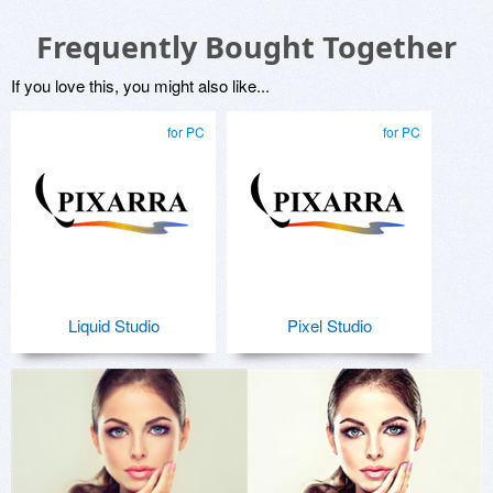
Frequently Bought Together
If you love this, you might also like...
for PC
for PC
Liquid Studio
Pixel Studio