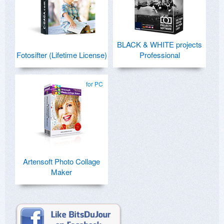
BLACK & WHITE projects
Fotosifter (Lifetime License)
Professional
for PC
Artensoft Photo Collage
Maker