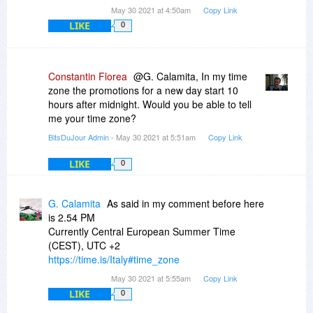
May 30 2021 at 4:50am
Copy Link
LIKE
0
Constantin Florea
@G. Calamita, In my time
zone the promotions for a new day start 10
hours after midnight. Would you be able to tell
me your time zone?
BitsDuJour Admin
- May 30 2021 at 5:51am
Copy Link
LIKE
0
G. Calamita
As said in my comment before here
is 2.54 PM
Currently Central European Summer Time
(CEST), UTC +2
https://time.is/Italy#time_zone
May 30 2021 at 5:55am
Copy Link
LIKE
0