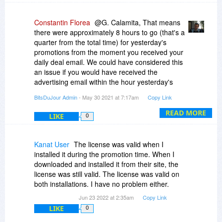
Constantin Florea
@G. Calamita, That means
there were approximately 8 hours to go (that's a
quarter from the total time) for yesterday's
promotions from the moment you received your
daily deal email. We could have considered this
an issue if you would have received the
advertising email within the hour yesterday's
promotions were set to end.
BitsDuJour Admin
- May 30 2021 at 7:17am
Copy Link
READ MORE
LIKE
0
Kanat User
The license was valid when I
installed it during the promotion time. When I
downloaded and installed it from their site, the
license was still valid. The license was valid on
both installations. I have no problem either.
Jun 23 2022 at 2:35am
Copy Link
LIKE
0