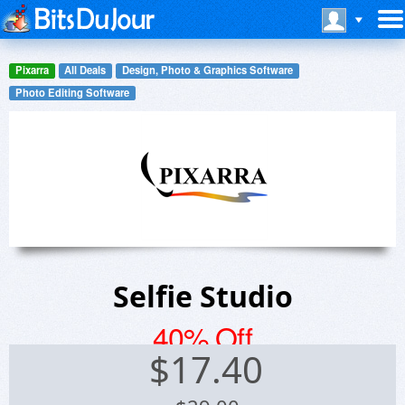
Pixarra
All Deals
Design, Photo & Graphics Software
Photo Editing Software
Selfie Studio
40% Off
$
17.40