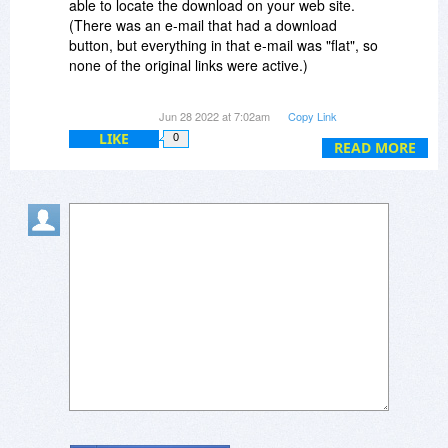
able to locate the download on your web site.
(There was an e-mail that had a download
button, but everything in that e-mail was "flat", so
none of the original links were active.)
Either way, it's all good, now, and I truly thank
Jun 28 2022 at 7:02am
Copy Link
you for your assistance. :-)
LIKE
0
READ MORE
Dave