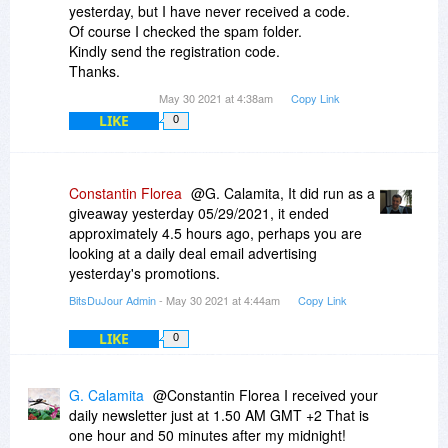
yesterday, but I have never received a code.
Of course I checked the spam folder.
Kindly send the registration code.
Thanks.
May 30 2021 at 4:38am
Copy Link
LIKE
0
Constantin Florea
@G. Calamita, It did run as a
giveaway yesterday 05/29/2021, it ended
approximately 4.5 hours ago, perhaps you are
looking at a daily deal email advertising
yesterday's promotions.
BitsDuJour Admin
- May 30 2021 at 4:44am
Copy Link
LIKE
0
G. Calamita
@Constantin Florea I received your
daily newsletter just at 1.50 AM GMT +2 That is
one hour and 50 minutes after my midnight!