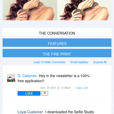
THE CONVERSATION
FEATURES
THE FINE PRINT
Load 13 Older Comments
Email Updates
Expand All
G. Calamita
Hey in the newsletter is a 100%
free application!!
May 30 2021 at 12:58am
Copy Link
LIKE
0
Loyal Customer
I downloaded the Selfie Studio