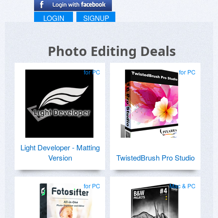
LOGIN
SIGNUP
Photo Editing Deals
for PC
for PC
Light Developer - Matting
Version
TwistedBrush Pro Studio
for PC
Mac & PC