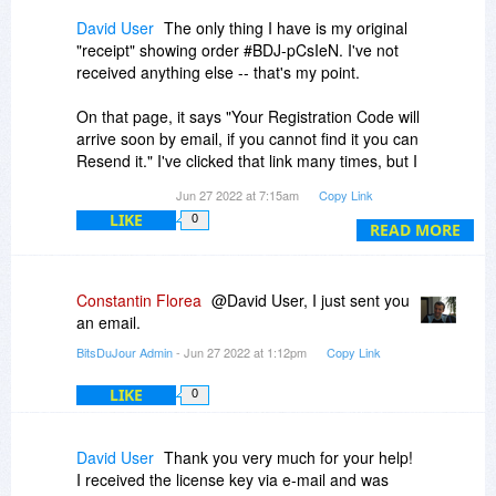
David User
The only thing I have is my original
"receipt" showing order #BDJ-pCsIeN. I've not
received anything else -- that's my point.
On that page, it says "Your Registration Code will
arrive soon by email, if you cannot find it you can
Resend it." I've clicked that link many times, but I
(still) get nothing.
Jun 27 2022 at 7:15am
Copy Link
LIKE
0
READ MORE
Constantin Florea
@David User, I just sent you
an email.
BitsDuJour Admin
- Jun 27 2022 at 1:12pm
Copy Link
LIKE
0
David User
Thank you very much for your help!
I received the license key via e-mail and was