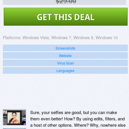
$29.00
GET THIS DEAL
Platforms:
Windows Vista, Windows 7, Windows 8, Windows 10
Screenshots
Website
Virus Scan
Languages
Sure, your selfies are good, but you can make
them even better! How? By using edits, filters, and
a host of other options. Where? Why, nowhere else