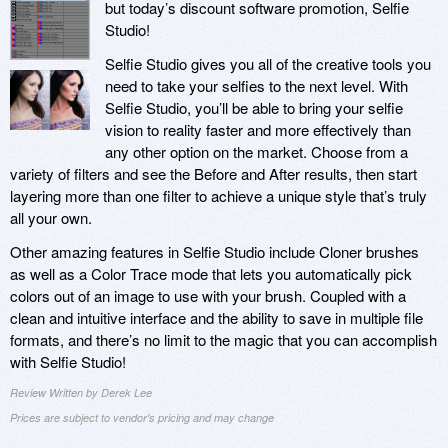
but today’s discount software promotion, Selfie
Studio!
Selfie Studio gives you all of the creative tools you
need to take your selfies to the next level. With
Selfie Studio, you’ll be able to bring your selfie
vision to reality faster and more effectively than
any other option on the market. Choose from a
variety of filters and see the Before and After results, then start
layering more than one filter to achieve a unique style that’s truly
all your own.
Other amazing features in Selfie Studio include Cloner brushes
as well as a Color Trace mode that lets you automatically pick
colors out of an image to use with your brush. Coupled with a
clean and intuitive interface and the ability to save in multiple file
formats, and there’s no limit to the magic that you can accomplish
with Selfie Studio!
Review Written by Derek Lee
Prices are subject to vendor's pricing and may change