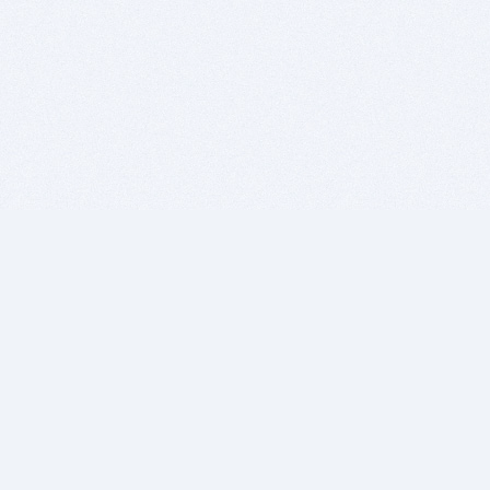
BITSDUJOUR IS FOR PEOPLE WHO
LOVE SOFTWARE
EVERY DAY WE REVIEW GREAT MAC & PC APPS, AND
GET YOU DISCOUNTS UP TO 100%