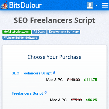
SEO Freelancers Script
SoftBizScripts.com
All Deals
Development Software
Website Builder Software
Choose Your Purchase
SEO Freelancers Script
Mac & PC
$149.00
$111.75
Freelancers Script
Mac & PC
$75.00
$56.25