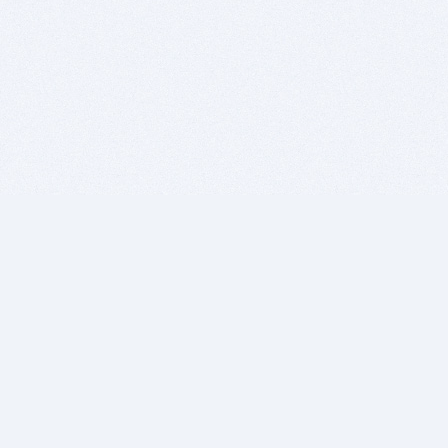
BITSDUJOUR IS FOR PEOPLE WHO
LOVE SOFTWARE
EVERY DAY WE REVIEW GREAT MAC & PC APPS, AND
GET YOU DISCOUNTS UP TO 100%