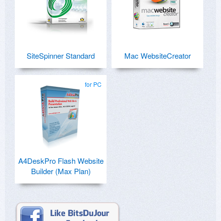
SiteSpinner Standard
Mac WebsiteCreator
for PC
A4DeskPro Flash Website
Builder (Max Plan)