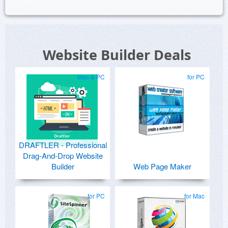
Website Builder Deals
Mac & PC
for PC
DRAFTLER - Professional
Drag-And-Drop Website
Builder
Web Page Maker
for PC
for Mac