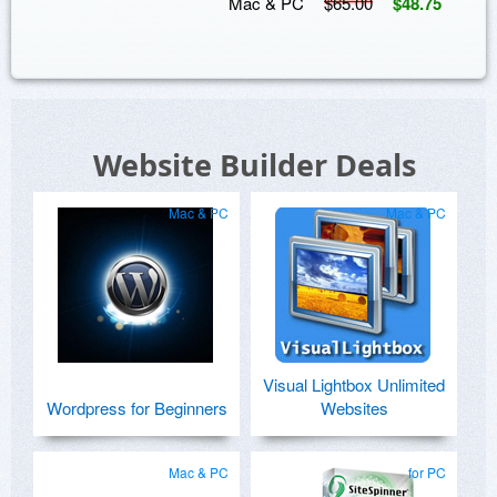
Mac & PC
$65.00
$48.75
Website Builder Deals
Mac & PC
Mac & PC
Visual Lightbox Unlimited
Wordpress for Beginners
Websites
Mac & PC
for PC