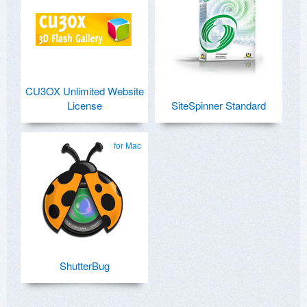
CU3OX Unlimited Website
License
SiteSpinner Standard
for Mac
ShutterBug