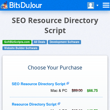
SEO Resource Directory
Script
SoftBizScripts.com
All Deals
Development Software
Website Builder Software
Choose Your Purchase
SEO Resource Directory Script
Mac & PC
$89.00
$66.75
Resource Directory Script