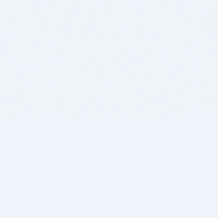
BITSDUJOUR IS FOR PEOPLE WHO
LOVE SOFTWARE