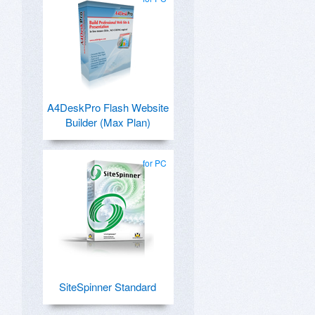
A4DeskPro Flash Website
Builder (Max Plan)
for PC
SiteSpinner Standard