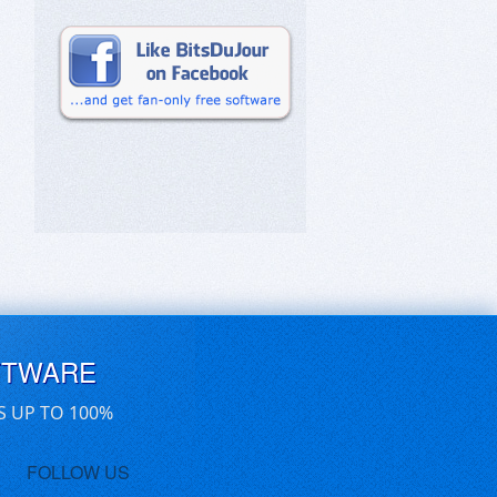
FTWARE
S UP TO 100%
FOLLOW US