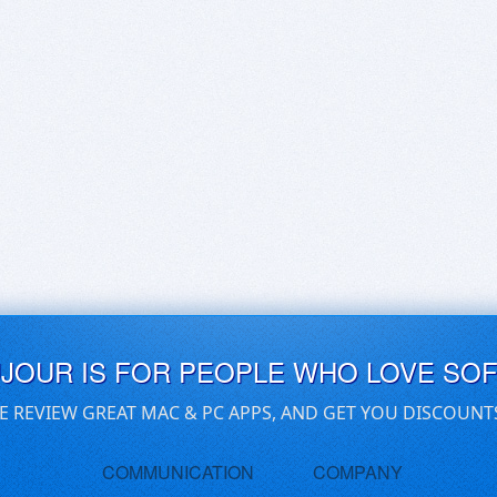
UJOUR IS FOR PEOPLE WHO LOVE SO
E REVIEW GREAT MAC & PC APPS, AND GET YOU DISCOUNT
COMMUNICATION
COMPANY