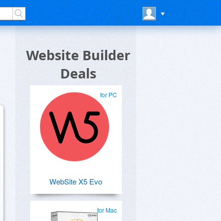
Website Builder
Deals
for PC
WebSite X5 Evo
for Mac