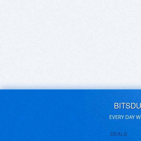
BITSD
EVERY DAY W
DEALS