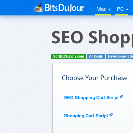
Mac
PC
SEO Shopp
SoftBizScripts.com
All Deals
Development S
Choose Your Purchase
SEO Shopping Cart Script
Shopping Cart Script