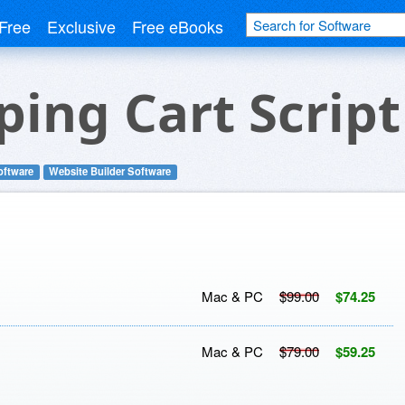
Free
Exclusive
Free eBooks
ing Cart Script
oftware
Website Builder Software
Mac & PC
$99.00
$74.25
Mac & PC
$79.00
$59.25