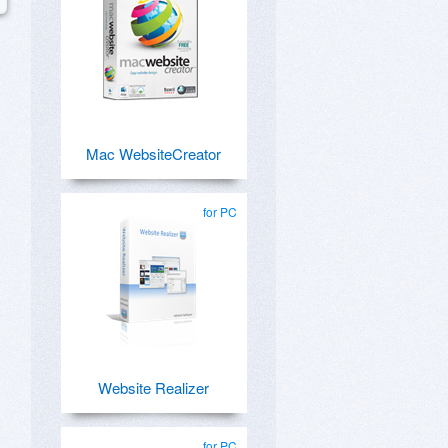
Mac WebsiteCreator
for PC
Website Realizer
for PC