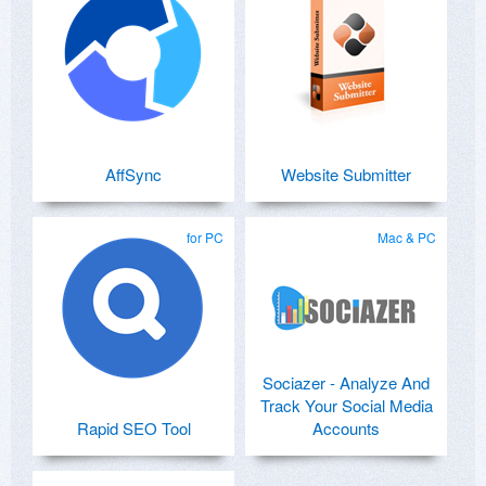
AffSync
Website Submitter
for PC
Mac & PC
Sociazer - Analyze And
Track Your Social Media
Rapid SEO Tool
Accounts