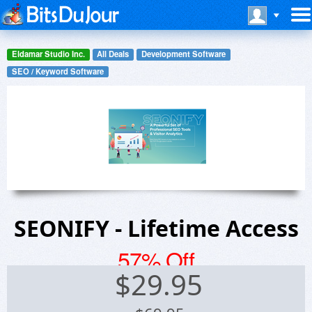
Eldamar Studio Inc.
All Deals
Development Software
SEO / Keyword Software
SEONIFY - Lifetime Access
57% Off
$
29.95