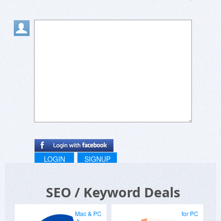
LOGIN
SIGNUP
SEO / Keyword Deals
Mac & PC
for PC