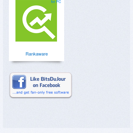
for PC
Rankaware