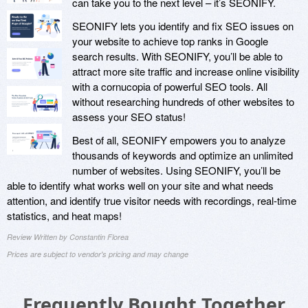
can take you to the next level – it’s SEONIFY.
SEONIFY lets you identify and fix SEO issues on
your website to achieve top ranks in Google
search results. With SEONIFY, you’ll be able to
attract more site traffic and increase online visibility
with a cornucopia of powerful SEO tools. All
without researching hundreds of other websites to
assess your SEO status!
Best of all, SEONIFY empowers you to analyze
thousands of keywords and optimize an unlimited
number of websites. Using SEONIFY, you’ll be
able to identify what works well on your site and what needs
attention, and identify true visitor needs with recordings, real-time
statistics, and heat maps!
Review Written by Constantin Florea
Prices are subject to vendor's pricing and may change
Frequently Bought Together