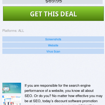
$69.95
GET THIS DEAL
Platforms:
ALL
Screenshots
Website
Virus Scan
If you are responsible for the search engine
performance of a website, you know all about
SEO. Or do you? No matter how effective you may
be at SEO, today’s discount software promotion