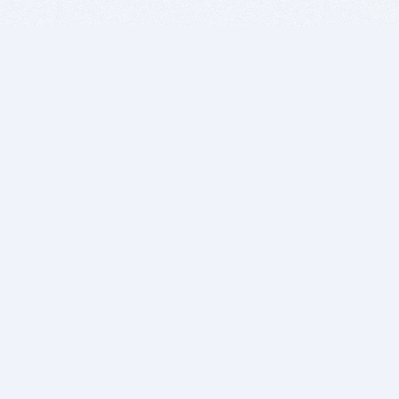
BITSDUJOUR IS FOR PEOPLE WHO
LOVE SOFTWARE
EVERY DAY WE REVIEW GREAT MAC & PC APPS, AND
GET YOU DISCOUNTS UP TO 100%
DEALS
Software Download Deals
Free Software Download
Popular Deals
Past Deals