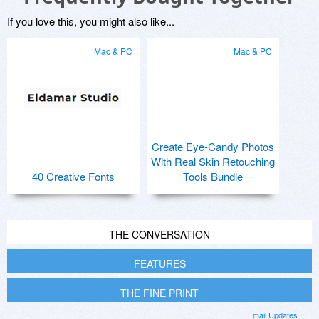
If you love this, you might also like...
Mac & PC
Mac & PC
Create Eye-Candy Photos
With Real Skin Retouching
40 Creative Fonts
Tools Bundle
THE CONVERSATION
FEATURES
THE FINE PRINT
Email Updates