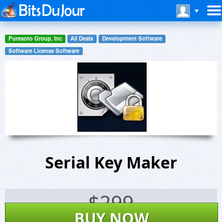
Puresoto Group, Inc
All Deals
Development Software
Software License Software
Serial Key Maker
$
299
BUY NOW