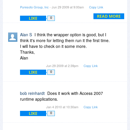
However, the wrapper functionality supported in
Puresoto Group, Inc
- Jun 29 2009 at 9:00am
Copy Link
the PRO version of Serial Key Maker does allow
you to wrap any file or application with one-time
READ MORE
LIKE
0
protection. That means, to open the file for the
first time, the user would need the license key
you provide.
Alan S
I think the wrapper option is good, but I
think it's more for letting them run it the first time.
You can see how to do this with any windows file
I will have to check on it some more.
here:
Thanks,
Alan
http://serialkeymaker.wor...-and-tell/
Jun 29 2009 at 2:39pm
Copy Link
LIKE
0
Does that answer it?
bob reinhardt
Does it work with Access 2007
runtime applications.
Jan 4 2010 at 10:30am
Copy Link
LIKE
0