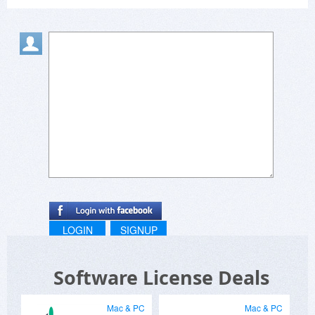
LOGIN
SIGNUP
Software License Deals
Mac & PC
Mac & PC