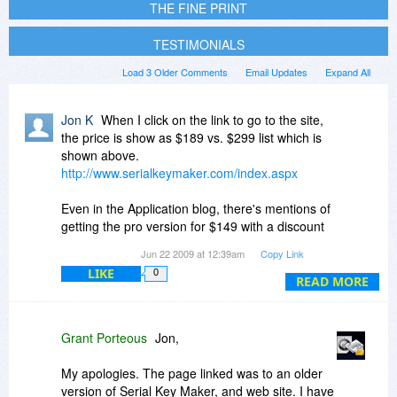
THE FINE PRINT
TESTIMONIALS
Load 3 Older Comments
Email Updates
Expand All
Jon K
When I click on the link to go to the site,
the price is show as $189 vs. $299 list which is
shown above.
http://www.serialkeymaker.com/index.aspx
Even in the Application blog, there's mentions of
getting the pro version for $149 with a discount
coupon.
Jun 22 2009 at 12:39am
Copy Link
LIKE
0
Why is the list price shown as $299 here?
READ MORE
Grant Porteous
Jon,
My apologies. The page linked was to an older
version of Serial Key Maker, and web site. I have