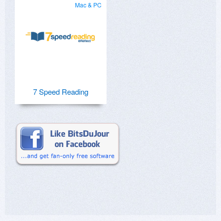
Mac & PC
7 Speed Reading