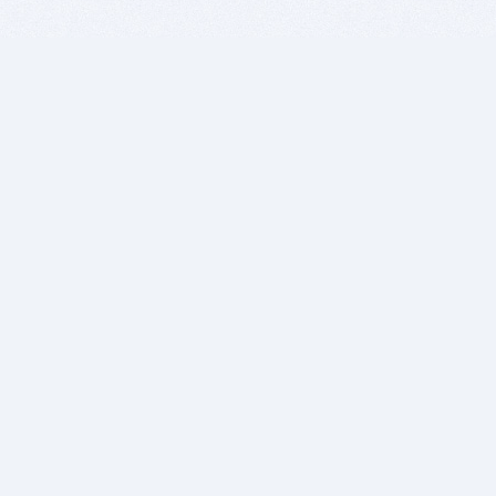
BITSDUJOUR IS FOR PEOPLE WHO
LOVE SOFTWARE
EVERY DAY WE REVIEW GREAT MAC & PC APPS, AND
GET YOU DISCOUNTS UP TO 100%
DEALS
Software Download Deals
Free Software Download
Popular Deals
Past Deals