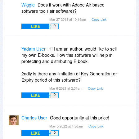
Wiggle
Does it work with Adobe Air based
software too (.air software)?
Mar 27 2013 at 10:19am
Copy Link
LIKE
0
Yadam User
Hi I am an author, would like to sell
my own E-books. How this software will help in
protecting and distributing E-book.
2ndly is there any limitation of Key Generation or
Expiry period of this software?
Mar 6 2021 at 2:31am
Copy Link
LIKE
0
Charles User
Good opportunity at this price!
May 5 2022 at 4:36am
Copy Link
LIKE
0