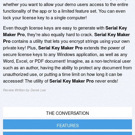
whether you want to allow your demo users access to the entire
functionality of the app or to a limited feature set. You can even
lock your license key to a single computer!
Even though license keys are easy to generate with
Serial Key
Maker Pro
, they're also equally hard to crack.
Serial Key Maker
Pro
contains a utility that lets you encrypt strings using your own
private key! Plus,
Serial Key Maker Pro
extends the power of
secure license keys to any Windows application, as well as any
Word, Excel, or PDF document! Imagine, as a non-technical user
such as an author, having the ability to protect any document from
unauthorized use, or putting a time limit on how long it can be
accessed! The utility of
Serial Key Maker Pro
never ends!
Review Written by Derek Lee
THE CONVERSATION
FEATURES