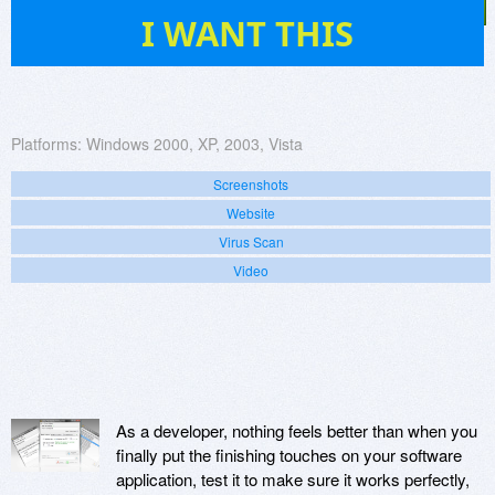
16
I WANT THIS
Platforms:
Windows 2000, XP, 2003, Vista
Screenshots
Website
Virus Scan
Video
As a developer, nothing feels better than when you
finally put the finishing touches on your software
application, test it to make sure it works perfectly,