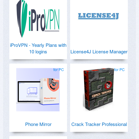
iProVPN - Yearly Plans with
10 logins
License4J License Manager
for PC
for PC
Phone Mirror
Crack Tracker Professional