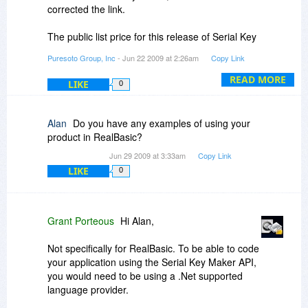
corrected the link.
The public list price for this release of Serial Key
Maker is $299. Following the "Buy Now" link from
Puresoto Group, Inc
- Jun 22 2009 at 2:26am
Copy Link
this site will trigger the discount for $99.
READ MORE
LIKE
0
Again, sorry for the confusion.
Regards,
Alan
Do you have any examples of using your
Grant
product in RealBasic?
Jun 29 2009 at 3:33am
Copy Link
LIKE
0
Grant Porteous
Hi Alan,
Not specifically for RealBasic. To be able to code
your application using the Serial Key Maker API,
you would need to be using a .Net supported
language provider.