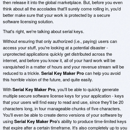
then release it into the global marketplace. But, before you even
think about all the accolades that'll surely come rolling in, you'd
better make sure that your work is protected by a secure
software licensing solution.
That's right, we're talking about serial keys.
Without ensuring that only authorized (i.e., paying) users can
access your stuff, you're looking at a potential disaster -
unprotected applications quickly get distributed across the
internet, and before you know it, all of your hard work will be
vanquished in a matter of hours and your revenue stream will be
reduced to a trickle.
Serial Key Maker Pro
can help you avoid
this horrible vision of the future, and quite easily.
With
Serial Key Maker Pro
, you'll be able to quickly generate
multiple secure software license keys for your application - keys
that your users will find easy to read and use, since they'll be 20
characters long, in four manageable chunks of five characters.
You'll even be able to create demo versions of your software by
using
Serial Key Maker Pro
's ability to produce time-limited keys
that expire after a certain timeframe. It's also completely up to you