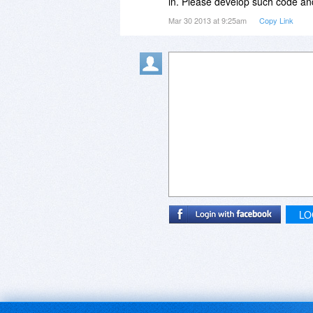
in. Please develop such code and
Mar 30 2013 at 9:25am
Copy Link
LO