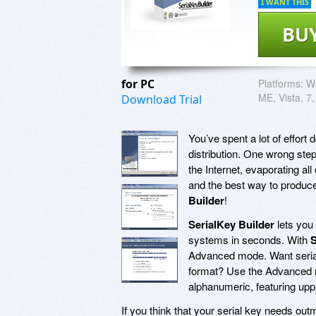
I WANT THIS
BU
for PC
Platforms:
Wi
ME, Vista, 7,
Download Trial
You’ve spent a lot of effort d
distribution. One wrong ste
the Internet, evaporating all 
and the best way to produce
Builder
!
SerialKey Builder
lets you 
systems in seconds. With
S
Advanced mode. Want serial 
format? Use the Advanced 
alphanumeric, featuring upp
If you think that your serial key needs ou