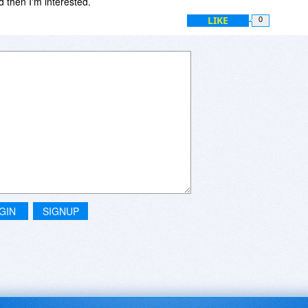
 then I'm interested.
LIKE
0
GIN
SIGNUP