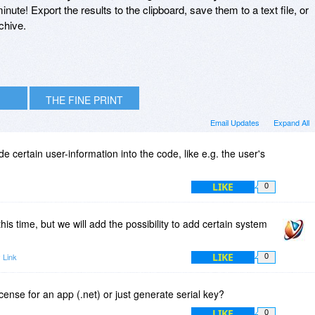
inute! Export the results to the clipboard, save them to a text file, or
chive.
THE FINE PRINT
Email Updates
Expand All
ode certain user-information into the code, like e.g. the user's
LIKE
0
this time, but we will add the possibility to add certain system
LIKE
 Link
0
cense for an app (.net) or just generate serial key?
LIKE
0