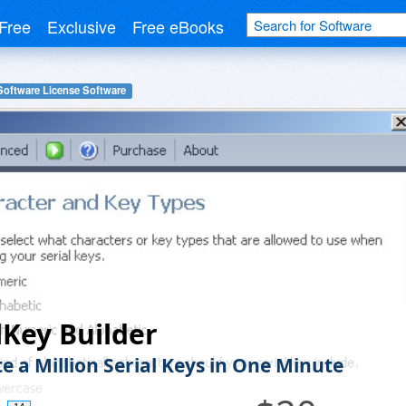
Free
Exclusive
Free eBooks
Software License Software
lKey Builder
e a Million Serial Keys in One Minute