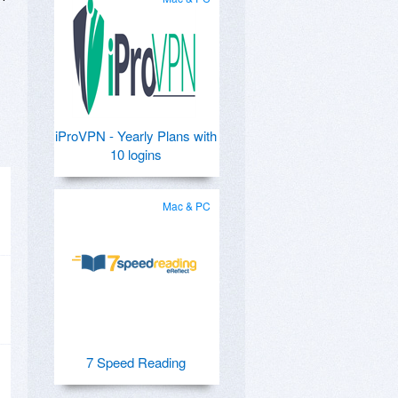
iProVPN - Yearly Plans with
10 logins
Mac & PC
7 Speed Reading