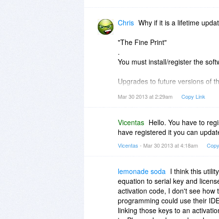
Chris
Why if it is a lifetime upd
"The Fine Print"
.
You must install/register the so
Upgrades to future versions of the
Mar 30 2013 at 2:29am
Copy Link
Thanks
Vicentas
Hello. You have to regi
have registered it you can update
Vicentas
- Mar 30 2013 at 4:18am
Copy
lemonade soda
I think this util
equation to serial key and licen
activation code, I don't see how t
programming could use their IDE o
linking those keys to an activat