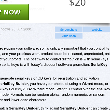
$
20
14
Y NOW
ndows 98, XP, 2000,
Screenshots
Website
 8.
Virus Scan
eveloping your software, so it’s critically important that you control its
p, and your precious work product could be released, unprotected, on
of your profits! The best way to control distribution is with serial keys,
 serial keys is with today’s discount software promotion,
SerialKey
generate serial keys or CD keys for registration and activation
erialKey Builder
, you have your choice of using a Wizard mode, or
keys quickly? Use Wizard mode. Want full control over the final ke
mode! Formats can be random alpha, random numeric, or random
er and lower case characters.
tmatch
SerialKey Builder
, think again!
SerialKey Builder
can create 