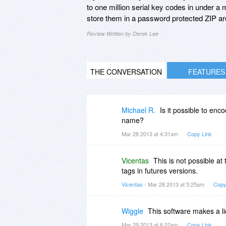
to one million serial key codes in under a m
store them in a password protected ZIP ar
Review Written by Derek Lee
THE CONVERSATION
FEATURES
Michael R.
Is it possible to enc
name?
Mar 28 2013 at 4:31am
Copy Link
Vicentas
This is not possible at 
tags in futures versions.
Vicentas
- Mar 28 2013 at 5:25am
Copy
Wiggle
This software makes a li
Mar 29 2013 at 6:22am
Copy Link