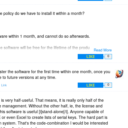
ate policy do we have to install it within a month?
ftware within 1 month, and cannot do so afterwards.
 software will be free for the lifetime of the product.
Read More
LIKE
0
ster the software for the first time within one month, once you
 to future versions at any time.
LIKE
 Link
0
ity is very half-useful. That means, it is really only half of the
se management. Without the other half, ie, the license and
his software is useful [i]stand-alone[/i]. Anyone capable of
r even Excel to create lists of serial keys. The hard part is
ion system. That's the code-combination I would be interested