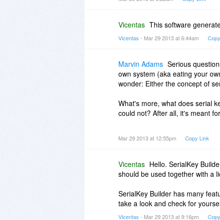
Vicentas
This software generate
Vicentas
- Mar 29 2013 at 6:44am
Copy
Marvin Adams
Serious questions
own system (aka eating your own
wonder: Either the concept of seri
What's more, what does serial ke
could not? After all, it's meant f
Thanks.
Mar 29 2013 at 12:55pm
Copy Link
Vicentas
Hello. SerialKey Builde
should be used together with a l
SerialKey Builder has many featur
take a look and check for yoursel
Vicentas
- Mar 29 2013 at 9:16pm
Copy