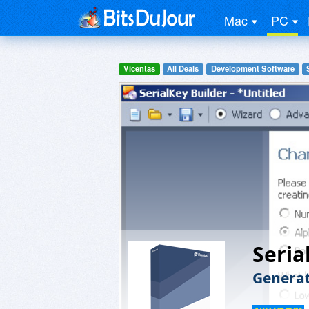
Mac
PC
Vicentas
All Deals
Development Software
Seria
Generat