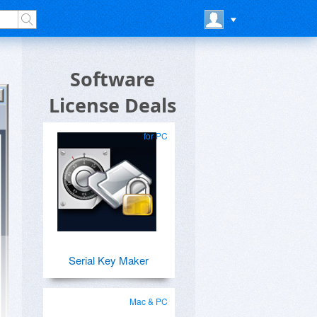
Software
License Deals
for PC
Serial Key Maker
Mac & PC