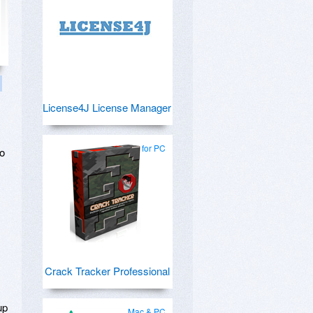
License4J License Manager
for PC
to
y
Crack Tracker Professional
up
Mac & PC