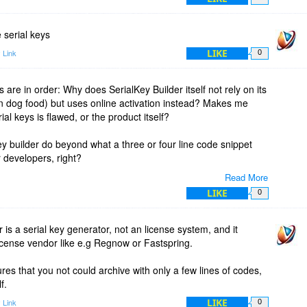
 serial keys
LIKE
 Link
0
 are in order: Why does SerialKey Builder itself not rely on its
 dog food) but uses online activation instead? Makes me
al keys is flawed, or the product itself?
y builder do beyond what a three or four line code snippet
or developers, right?
Read More
LIKE
0
r is a serial key generator, not an license system, and it
icense vendor like e.g Regnow or Fastspring.
es that you not could archive with only a few lines of codes,
f.
LIKE
 Link
0