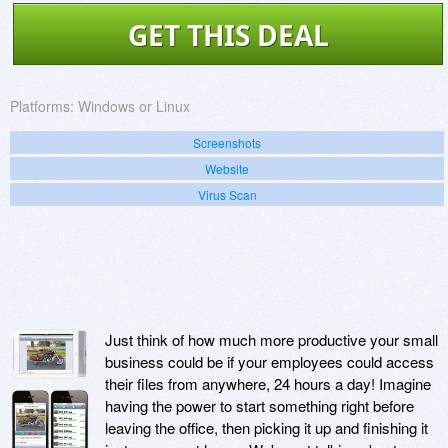
GET THIS DEAL
Platforms:
Windows or Linux
Screenshots
Website
Virus Scan
Just think of how much more productive your small
business could be if your employees could access
their files from anywhere, 24 hours a day! Imagine
having the power to start something right before
leaving the office, then picking it up and finishing it