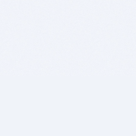
BITSDUJOUR IS FOR PEOPLE WHO
LOVE SOFTWARE