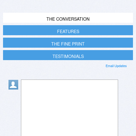
THE CONVERSATION
FEATURES
THE FINE PRINT
TESTIMONIALS
Email Updates