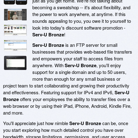
just as you get home. We're not talking about
becoming a sweatshop -- it's about flexibility, and
the power to work anywhere, at anytime. If this
sounds appealing to you, you owe it to yourself to
look into today's discount software promotion -
Serv-U Bronze
!
Serv-U Bronze
is an FTP server for small
businesses that provides web-based file transfers
and empowers your staff to access files from
anywhere. With
Serv-U Bronze
, you'll enjoy
support for a single domain and up to 50 users,
more than enough for any small business or
project team to start collaborating and growing their productivity
and effectiveness. Featuring support for IPv4 and IPv6,
Serv-U
Bronze
offers your employees the ability to transfer files over a
web browser or by using their iPad, iPhone, Android, Kindle Fire,
and more.
You'll appreciate just how nimble
Serv-U Bronze
can be, once
you start exploring how much detailed control you have over
bandwidth, storage limitations, permissions, and user access.