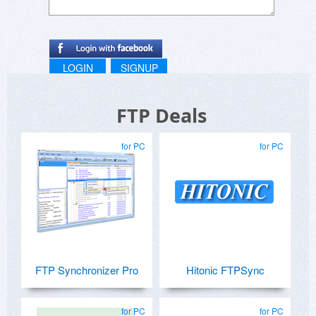
LOGIN
SIGNUP
FTP Deals
for PC
for PC
FTP Synchronizer Pro
Hitonic FTPSync
for PC
for PC