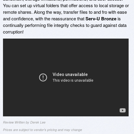
You can set up virtual folders that offer access to local storage or
remote shares. Along the way, transfer files to and fro with ease
and confidence, with the reassurance that
Serv-U Bronze
is
continually performing file integrity checks to guard against data
corruption!
Review Written by Derek Lee
Prices are subject to vendor's pricing and may change