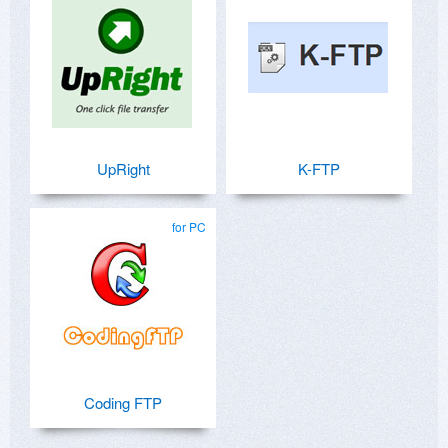
UpRight
K-FTP
for PC
Coding FTP