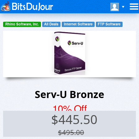
Rhino Software, Inc.
All Deals
Internet Software
FTP Software
Serv-U Bronze
10% Off
$
445.50
$495.00