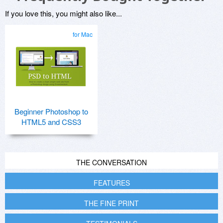
If you love this, you might also like...
for Mac
Beginner Photoshop to
HTML5 and CSS3
THE CONVERSATION
FEATURES
THE FINE PRINT