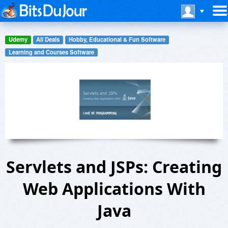
Udemy
All Deals
Hobby, Educational & Fun Software
Learning and Courses Software
Servlets and JSPs: Creating
Web Applications With
Java