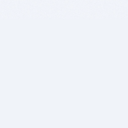
BITSDUJOUR IS FOR PEOPLE WHO
LOVE SOFTWARE
EVERY DAY WE REVIEW GREAT MAC & PC APPS, AND
GET YOU DISCOUNTS UP TO 100%
DEALS
Software Download Deals
Free Software Download
Popular Deals