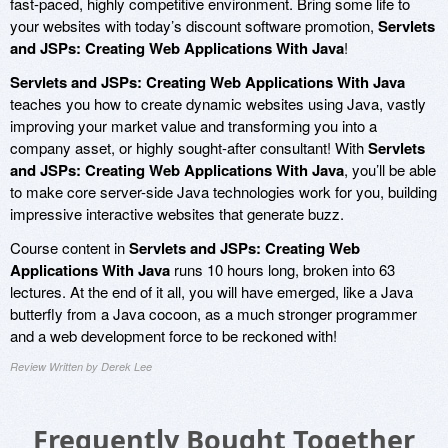
fast-paced, highly competitive environment. Bring some life to
your websites with today’s discount software promotion,
Servlets
and JSPs: Creating Web Applications With Java
!
Servlets and JSPs: Creating Web Applications With Java
teaches you how to create dynamic websites using Java, vastly
improving your market value and transforming you into a
company asset, or highly sought-after consultant! With
Servlets
and JSPs: Creating Web Applications With Java
, you’ll be able
to make core server-side Java technologies work for you, building
impressive interactive websites that generate buzz.
Course content in
Servlets and JSPs: Creating Web
Applications With Java
runs 10 hours long, broken into 63
lectures. At the end of it all, you will have emerged, like a Java
butterfly from a Java cocoon, as a much stronger programmer
and a web development force to be reckoned with!
Review Written by Derek Lee
Frequently Bought Together