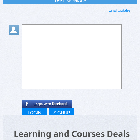
TESTIMONIALS
Email Updates
LOGIN
SIGNUP
Learning and Courses Deals