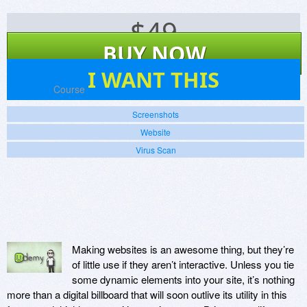
$
49
BUY NOW
2
I WANT THIS
Platforms:
Course
Screenshots
Website
Virus Scan
Making websites is an awesome thing, but they’re
of little use if they aren’t interactive. Unless you tie
some dynamic elements into your site, it’s nothing
more than a digital billboard that will soon outlive its utility in this