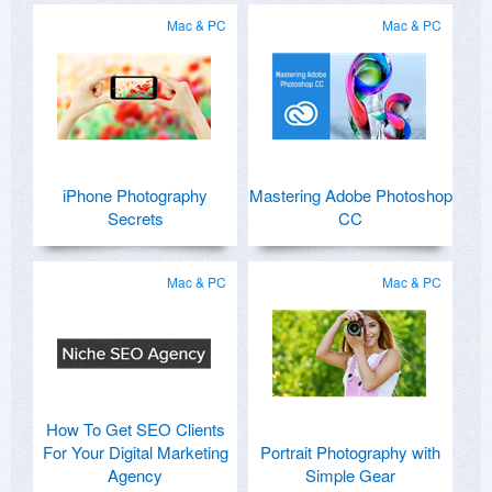
Mac & PC
Mac & PC
iPhone Photography
Mastering Adobe Photoshop
Secrets
CC
Mac & PC
Mac & PC
How To Get SEO Clients
For Your Digital Marketing
Portrait Photography with
Agency
Simple Gear