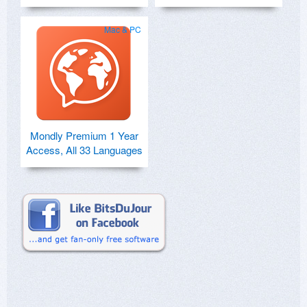
Mac & PC
Mondly Premium 1 Year
Access, All 33 Languages