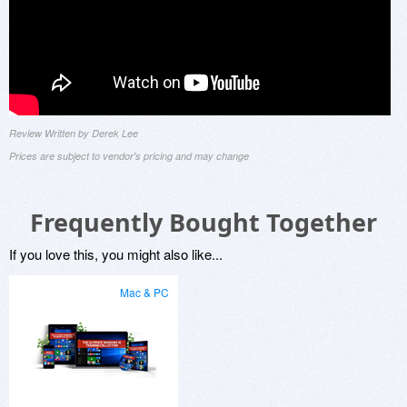
Review Written by Derek Lee
Prices are subject to vendor's pricing and may change
Frequently Bought Together
If you love this, you might also like...
Mac & PC