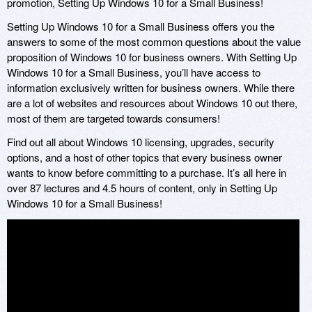
promotion, Setting Up Windows 10 for a Small Business!
Setting Up Windows 10 for a Small Business offers you the
answers to some of the most common questions about the value
proposition of Windows 10 for business owners. With Setting Up
Windows 10 for a Small Business, you’ll have access to
information exclusively written for business owners. While there
are a lot of websites and resources about Windows 10 out there,
most of them are targeted towards consumers!
Find out all about Windows 10 licensing, upgrades, security
options, and a host of other topics that every business owner
wants to know before committing to a purchase. It’s all here in
over 87 lectures and 4.5 hours of content, only in Setting Up
Windows 10 for a Small Business!