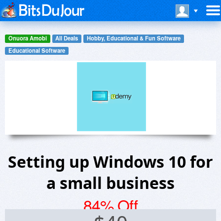
Onuora Amobi
All Deals
Hobby, Educational & Fun Software
Educational Software
Setting up Windows 10 for
a small business
84% Off