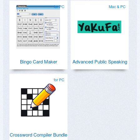
for PC
Mac & PC
Bingo Card Maker
Advanced Public Speaking
for PC
Crossword Compiler Bundle