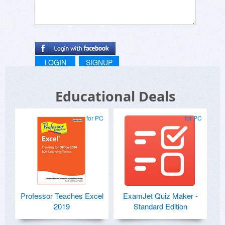
LOGIN
SIGNUP
Educational Deals
for PC
for PC
Professor Teaches Excel
ExamJet Quiz Maker -
2019
Standard Edition