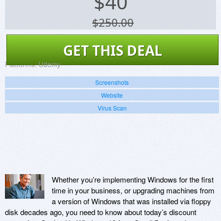
$
40
$250.00
GET THIS DEAL
Platforms:
Udemy
Screenshots
Website
Virus Scan
Whether you’re implementing Windows for the first
time in your business, or upgrading machines from
a version of Windows that was installed via floppy
disk decades ago, you need to know about today’s discount