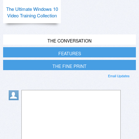
The Ultimate Windows 10
Video Training Collection
THE CONVERSATION
FEATURES
THE FINE PRINT
Email Updates