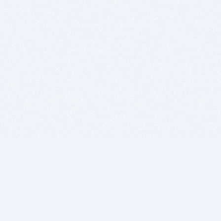
BITSDUJOUR IS FOR PEOPLE WHO