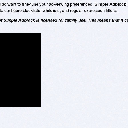
ou do want to fine-tune your ad-viewing preferences,
Simple Adblock
o configure blacklists, whitelists, and regular expression filters.
of Simple Adblock is licensed for family use. This means that it c