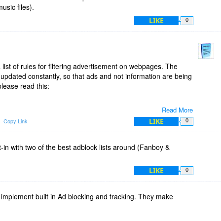
usic files).
you have the close interaction to the webpage you visit. If
LIKE
0
 on a webpage, because you find that you like to see the ads
direct access to the Simple Adblock menu, where you can
ge.
both Ad muncher and Simple Adblock at the same time. Either
list of rules for filtering advertisement on webpages. The
n like Ad muncher, or preferable use an Adblock extension for
ng updated constantly, so that ads and not information are being
lease read this:
Read More
ained/
LIKE
Copy Link
0
rs/
t-in with two of the best adblock lists around (Fanboy &
LIKE
0
mplement built in Ad blocking and tracking. They make