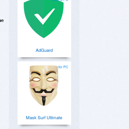
an
AdGuard
for PC
Mask Surf Ultimate