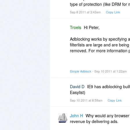
type of protection (like DRM for m
When using a browser extension, 
Sep 8 2011 at 3:43am
Copy Link
you prefer to disable adblocking
on this website, then you have 
disable adblocking on the webpa
Troels
Hi Peter,
I would recommend not use the 
Adblocking works by specifying a 
you should use a generic solutio
filterlists are large and are bei
the browsers you use.
removed. For more information p
Best regards
http://simple-adblock.com...expl
Simple Adblock
- Sep 10 2011 at 1:22am
Troels
http://simple-adblock.com...k-filte
Best regards
David D
IE9 has adblocking buil
Easylist)
Troels
Sep 10 2011 at 8:59am
Copy Link
John H
Why would any browser i
revenue by delivering ads.