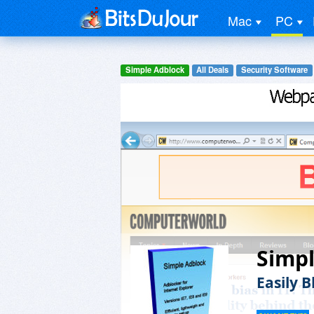
Mac
PC
Simple Adblock
All Deals
Security Software
Simp
Easily B