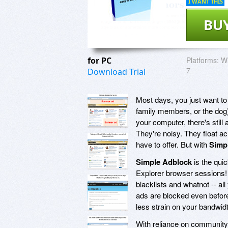
I WANT THIS
BU
for PC
Platforms:
Wi
7
Download Trial
Most days, you just want to 
family members, or the dog).
your computer, there's still
They're noisy. They float acr
have to offer. But with
Simp
Simple Adblock
is the qui
Explorer browser sessions
blacklists and whatnot -- all
ads are blocked even befor
less strain on your bandwi
With reliance on community-