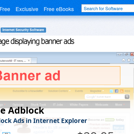
Free
Exclusive
Free eBooks
Internet Security Software
le Adblock
lock Ads in Internet Explorer