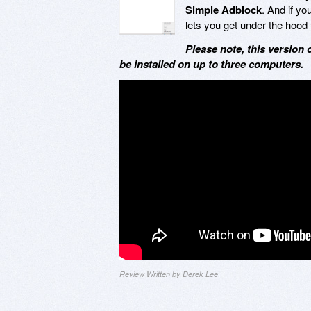
Simple Adblock
. And if y
lets you get under the hood t
Please note, this version 
be installed on up to three computers.
Review Written by Derek Lee