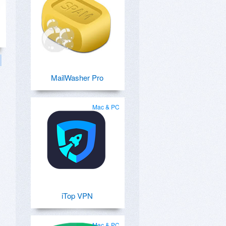
MailWasher Pro
Mac & PC
iTop VPN
Mac & PC