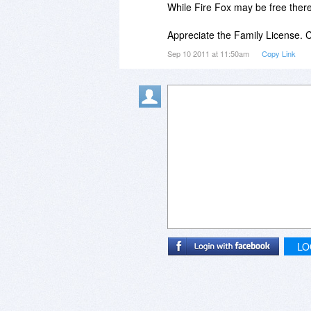
While Fire Fox may be free there i
Appreciate the Family License.
Sep 10 2011 at 11:50am
Copy Link
LO