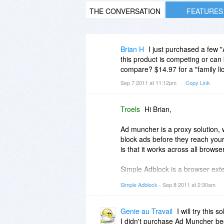
THE CONVERSATION
FEATURES
Brian H
I just purchased a few 
this product is competing or can
compare? $14.97 for a "family li
Sep 7 2011 at 11:12pm
Copy Link
Troels
Hi Brian,
Ad muncher is a proxy solution, 
block ads before they reach you
is that it works across all browse
Simple Adblock is a browser exte
network-traffic, but it also moni
Simple Adblock
- Sep 8 2011 at 2:30am
By doing that, the adfiltering is 
hiding. With element hiding the 
webpage, where the ads where. Al
Genie au Travail
I will try this 
block.
I didn't purchase Ad Muncher beca