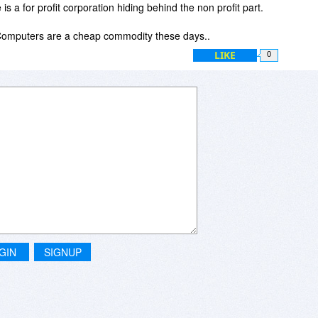
s a for profit corporation hiding behind the non profit part.
 Computers are a cheap commodity these days..
LIKE
0
GIN
SIGNUP