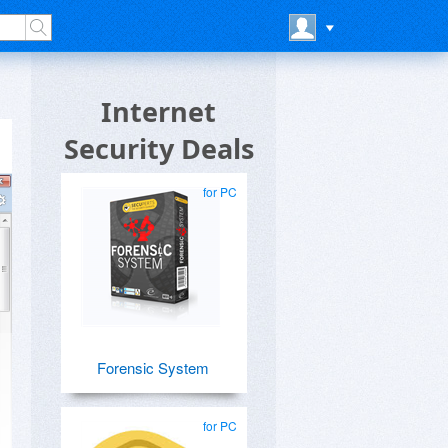
Internet
Security Deals
for PC
Forensic System
for PC