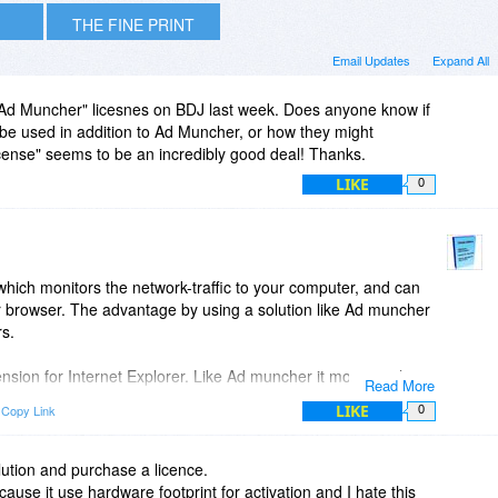
THE FINE PRINT
Email Updates
Expand All
"Ad Muncher" licesnes on BDJ last week. Does anyone know if
 be used in addition to Ad Muncher, or how they might
cense" seems to be an incredibly good deal! Thanks.
LIKE
0
which monitors the network-traffic to your computer, and can
r browser. The advantage by using a solution like Ad muncher
rs.
nsion for Internet Explorer. Like Ad muncher it monitors the
Read More
tors the webpages, while they are being loaded by the browser.
LIKE
Copy Link
0
more effective and also it is possible to implement element
adspace may be collapsed, so there is not a white space in the
so element hiding can hide ads, that are not possible to
solution and purchase a licence.
use it use hardware footprint for activation and I hate this