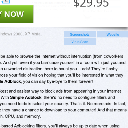
$
29.95
11
Y NOW
ndows 2000, XP, Vista,
Screenshots
Website
Virus Scan
be able to browse the Internet without interruption (from coworkers,
 And yet, even if you barricade yourself in a room with just you and
 an unwanted distraction there to haunt you -- ads! They're flashy.
oss your field of vision hoping that you'll be interested in what they
le Adblock
, you can say bye-bye to them forever!
ckest and easiest way to block ads from appearing in your Internet
! With
Simple Adblock
, there's no need to configure filters and
 you need to do is select your country. That's it. No more ads! In fact,
e they have a chance to download to your computer! And that means
dth, CPU, and memory.
based Adblocking filters, you'll always be up to date when using