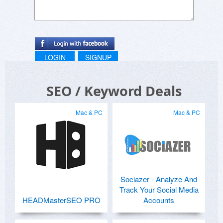
LOGIN
SIGNUP
SEO / Keyword Deals
Mac & PC
Mac & PC
Sociazer - Analyze And
Track Your Social Media
HEADMasterSEO PRO
Accounts