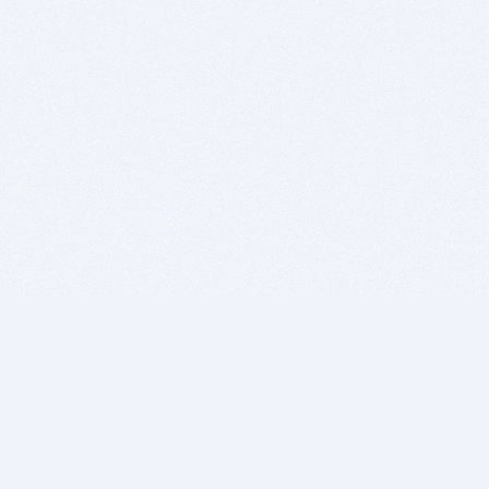
BITSDUJOUR IS FOR PEOPLE WHO