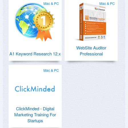
Mac & PC
Mac & PC
WebSite Auditor
A1 Keyword Research 12.x
Professional
Mac & PC
ClickMinded - Digital
Marketing Training For
Startups