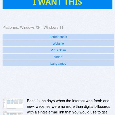
I WANT THIS
Platforms:
Windows XP - Windows 11
Screenshots
Website
Virus Scan
Video
Languages
Back in the days when the Internet was fresh and
new, websites were no more than digital billboards
with a single email link that you would use to get