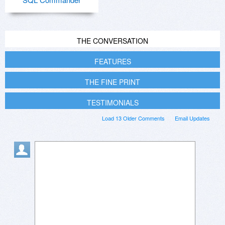
THE CONVERSATION
FEATURES
THE FINE PRINT
TESTIMONIALS
Load 13 Older Comments
Email Updates