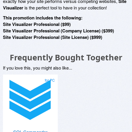
exactly how your site performs versus competing websites,
Site
Visualizer
is the perfect tool to have in your collection!
This promotion includes the following:
Site Visualizer Professional ($99)
Site Visualizer Professional (Company License) ($399)
Site Visualizer Professional (Site License) ($999)
Frequently Bought Together
If you love this, you might also like...
for PC
SQL Commander