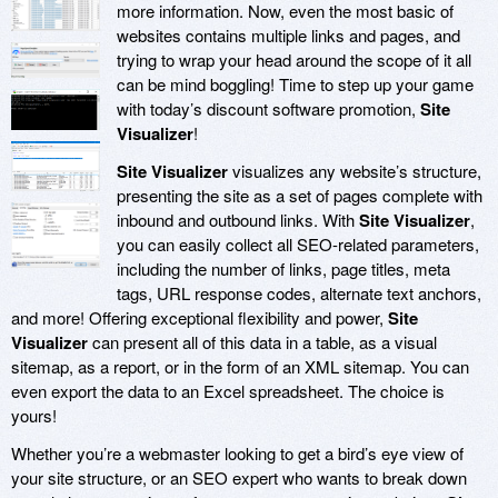
more information. Now, even the most basic of
websites contains multiple links and pages, and
trying to wrap your head around the scope of it all
can be mind boggling! Time to step up your game
with today’s discount software promotion,
Site
Visualizer
!
Site Visualizer
visualizes any website’s structure,
presenting the site as a set of pages complete with
inbound and outbound links. With
Site Visualizer
,
you can easily collect all SEO-related parameters,
including the number of links, page titles, meta
tags, URL response codes, alternate text anchors,
and more! Offering exceptional flexibility and power,
Site
Visualizer
can present all of this data in a table, as a visual
sitemap, as a report, or in the form of an XML sitemap. You can
even export the data to an Excel spreadsheet. The choice is
yours!
Whether you’re a webmaster looking to get a bird’s eye view of
your site structure, or an SEO expert who wants to break down