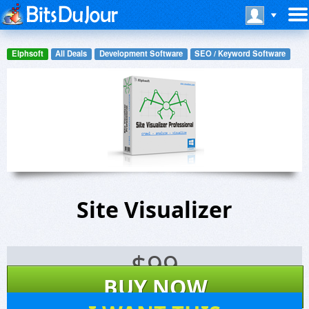
Elphsoft
All Deals
Development Software
SEO / Keyword Software
Site Visualizer
$
99
BUY NOW
38