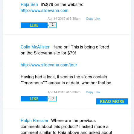
Raja Sen
It's$79 on the website:
http://www.slidevana.com
Apr 14 2015 at 3:30am
Copy Link
LIKE
1
Colin McAllister
Hang on! This is being offered
on the Slidevana site for $79!
http://www.slidevana.com/tour
Having had a look, it seems the slides contain
**enormous*** amounts of data, whether that be
tables, diagrams or whatever. I can understand
Apr 14 2015 at 5:33am
Copy Link
that for (say) a financial presentation to a Board
LIKE
0
that that might be appropriate, but otherwise
READ MORE
slides should be as simple and uncluttered as
possible.
Ralph Bressler
Where are the previous
I think the developer should go develop some
comments about this product? I asked made a
more real-life example templates, in order to
comment similar to Raja above and asked about