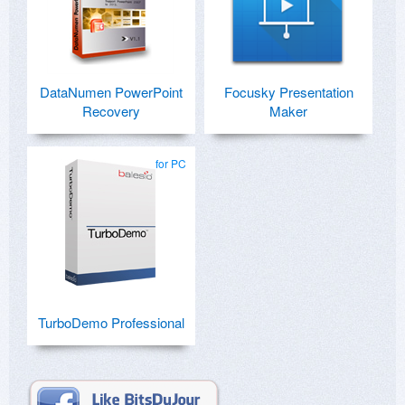
DataNumen PowerPoint
Focusky Presentation
Recovery
Maker
for PC
TurboDemo Professional