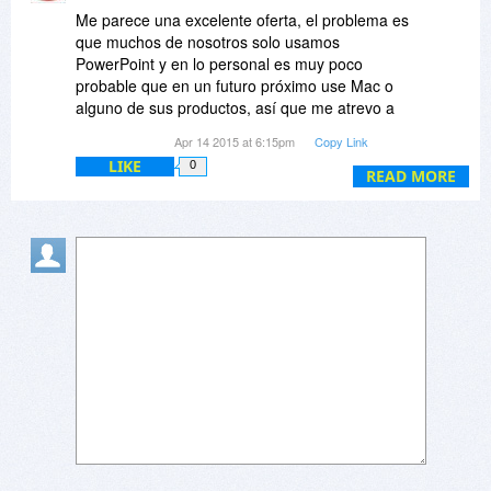
Me parece una excelente oferta, el problema es
que muchos de nosotros solo usamos
PowerPoint y en lo personal es muy poco
probable que en un futuro próximo use Mac o
alguno de sus productos, así que me atrevo a
preguntar:
Apr 14 2015 at 6:15pm
Copy Link
LIKE
0
¿Existirá la posibilidad de que ofrezcan esta
READ MORE
oferta pero de manera separada (Windows o
Mac) en vez de que estén juntas?
Ojala puedan responder a mi pregunta pronto....