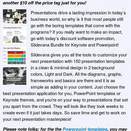
another $10 off the price tag just for you!
Presentations drive a lasting impression in today’s
business world, so why is it that most people still
go with the boring templates that come with the
programs? If you really want to make an impact,
go with today’s discount software promotion,
Slidevana Bundle for Keynote and Powerpoint!
Slidevana gives you all the tools to customize your
next presentation with 150 presentation templates
in a clean & minimal design in 2 background
colors, Light and Dark. All the diagrams, graphs,
frameworks and basics are there and it is as
simple as adding in your content. Just choose the
best presentation application for you, PowerPoint templates or
Keynote themes, and you're on your way to presentations that set
you apart from the crowd. They will look like they took weeks to
create even if it just takes days. So save time and get to work on
your next presentation masterpiece!
Please note folks: for the the
Powerpoint templates
, you may