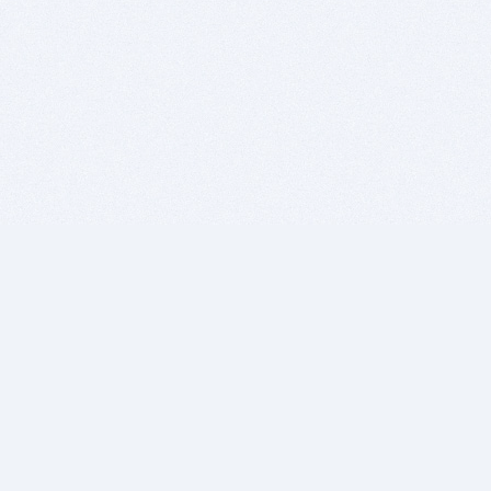
BITSDUJOUR IS FOR PEOPLE WHO
LOVE SOFTWARE
EVERY DAY WE REVIEW GREAT MAC & PC APPS, AND