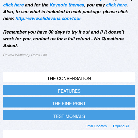
click here
and for the
Keynote themes
, you may
click here
.
Also, to see what is included in each package, please click
here:
http://www.slidevana.com/tour
Remember you have 30 days to try it out and if it doesn't
work for you, contact us for a full refund - No Questions
Asked.
Review Written by Derek Lee
THE CONVERSATION
FEATURES
THE FINE PRINT
TESTIMONIALS
Email Updates
Expand All