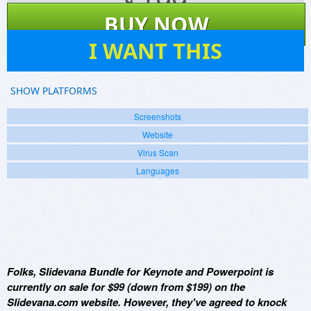
$
199
BUY NOW
0
I WANT THIS
SHOW PLATFORMS
Screenshots
Website
Virus Scan
Languages
Folks, Slidevana Bundle for Keynote and Powerpoint is
currently on sale for $99 (down from $199) on the
Slidevana.com website. However, they've agreed to knock