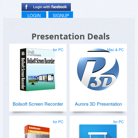
LOGIN
SIGNUP
Presentation Deals
for PC
Mac & PC
Boilsoft Screen Recorder
Aurora 3D Presentation
for PC
for PC