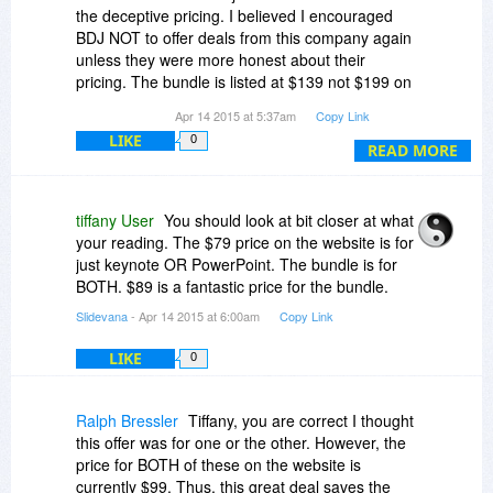
increase sales. Things with curves are difficult in
the deceptive pricing. I believed I encouraged
presentation software (e.g. Your "broken Normal
BDJ NOT to offer deals from this company again
distribution" curve example) - I would show more
unless they were more honest about their
like that and definitely more images, less text.
pricing. The bundle is listed at $139 not $199 on
their own website. The price on their website is
Apr 14 2015 at 5:37am
Copy Link
$79! Since when does DBJ negotiate "deals" that
LIKE
0
cost its loyal customers $10 MORE! This more
READ MORE
outrageous than the deceptive discount offered
last time!
tiffany User
You should look at bit closer at what
your reading. The $79 price on the website is for
just keynote OR PowerPoint. The bundle is for
BOTH. $89 is a fantastic price for the bundle.
Slidevana
- Apr 14 2015 at 6:00am
Copy Link
LIKE
0
Ralph Bressler
Tiffany, you are correct I thought
this offer was for one or the other. However, the
price for BOTH of these on the website is
currently $99. Thus, this great deal saves the