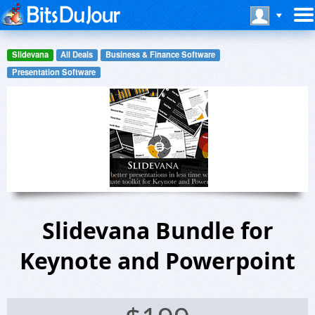
Slidevana
All Deals
Business & Finance Software
Presentation Software
Slidevana Bundle for
Keynote and Powerpoint