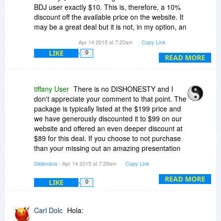
BDJ user exactly $10. This is, therefore, a 10%
discount off the available price on the website. It
may be a great deal but it is not, in my option, an
honest representation of the situation. This
Apr 14 2015 at 7:20am
Copy Link
company did the same thing last time with the
LIKE
0
OR deal. I pointed out the dishonesty but it
READ MORE
apparently did not faze them as they have done
it again. I really wanted to but the package for
Powerpoint but will not deal with a company that
tiffany User
There is no DISHONESTY and I
cannot be totally honest.
don't appreciate your comment to that point. The
package is typically listed at the $199 price and
we have generously discounted it to $99 on our
website and offered an even deeper discount at
$89 for this deal. If you choose to not purchase
than your missing out an amazing presentation
package and I have many, many customers that
Slidevana
- Apr 14 2015 at 7:29am
Copy Link
are beyond satisfied and happy.
READ MORE
LIKE
0
Carl Dolc
Hola: