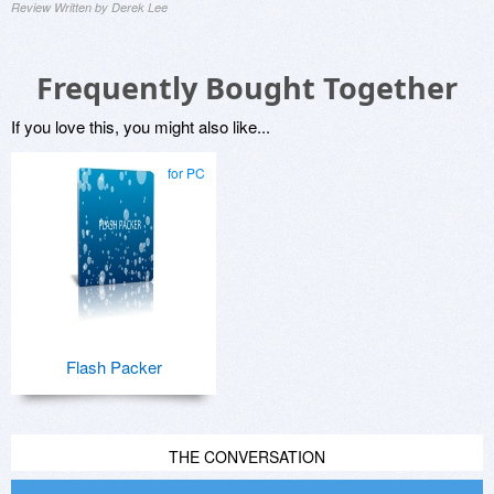
Review Written by Derek Lee
Frequently Bought Together
If you love this, you might also like...
for PC
Flash Packer
THE CONVERSATION