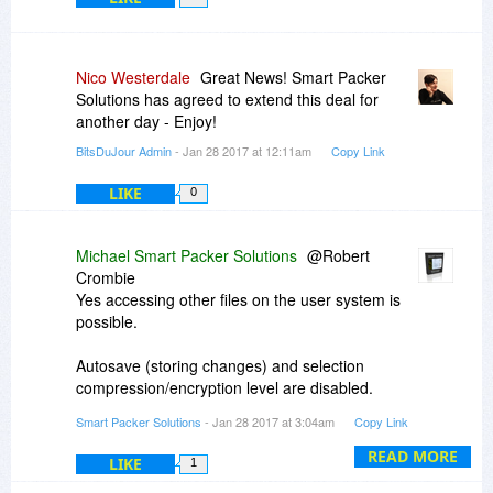
Nico Westerdale
Great News! Smart Packer
Solutions has agreed to extend this deal for
another day - Enjoy!
BitsDuJour Admin
- Jan 28 2017 at 12:11am
Copy Link
LIKE
0
Michael Smart Packer Solutions
@Robert
Crombie
Yes accessing other files on the user system is
possible.
Autosave (storing changes) and selection
compression/encryption level are disabled.
Smart Packer Solutions
- Jan 28 2017 at 3:04am
Copy Link
@varmint
The license key is per user (developer) and
READ MORE
LIKE
1
single developer license can be installed on two