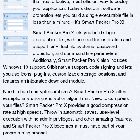
the most effective, most efficient way to deploy
your application. Today’s discount software
promotion lets you build a single executable file in
less than a minute – it’s Smart Packer Pro X!
Smart Packer Pro X lets you build single
executable files, with no need for installation and
support for virtual file systems, password
protection, and command line parameters.
Additionally, Smart Packer Pro X also includes
Windows 10 support, 64bit native support, code signing and lets
you use icons, plug-ins, customizable storage locations, and
features an integrated download module.
Need to build encrypted archives? Smart Packer Pro X offers
exceptionally strong encryption algorithms. Need to compress
your files? Smart Packer Pro X provides a good compression
rate at high speeds. Throw in automatic saves, user-level
execution with no admin privileges, and other amazing features,
and Smart Packer Pro X becomes a must-have part of your
programming arsenal!