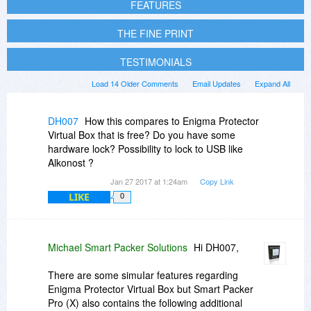
FEATURES
THE FINE PRINT
TESTIMONIALS
Load 14 Older Comments
Email Updates
Expand All
DH007
How this compares to Enigma Protector
Virtual Box that is free? Do you have some
hardware lock? Possibility to lock to USB like
Alkonost ?
Jan 27 2017 at 1:24am
Copy Link
LIKE
0
Michael Smart Packer Solutions
Hi DH007,
There are some simuIar features regarding
Enigma Protector Virtual Box but Smart Packer
Pro (X) also contains the following additional