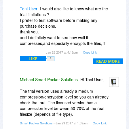
machines.
Toni User
I would also like to know what are the
Kind regards,
trial limitations ?
I prefer to test software before making any
Michael
purchase decisions,
thank you.
Smart Packer Solutions
and i definitely want to see how well it
compresses,and especially encrypts the files, if
it's disabled
Jan 28 2017 at 4:18pm
Copy Link
on the trial, i am going to have to skip this
LIKE
1
offer,sorry.
READ MORE
Michael Smart Packer Solutions
Hi Toni User,
The trial version uses already a medium
compression/encryption level so you can already
check that out. The licensed version has a
compression level between 50-70% of the real
filesize (depends of file type).
Smart Packer Solutions
- Jan 29 2017 at 1:39am
Copy Link
Autosave is only for storing changed files which