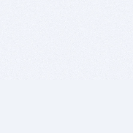
BITSDUJOUR IS FOR PEOPLE WHO