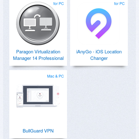
for PC
for PC
Paragon Virtualization
iAnyGo - iOS Location
Manager 14 Professional
Changer
Mac & PC
BullGuard VPN