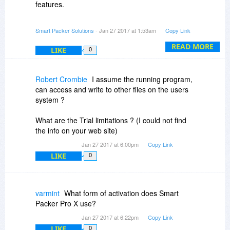
features.
- Uses encrypted and highly compressed
Smart Packer Solutions
- Jan 27 2017 at 1:53am
Copy Link
archives
- Packed executables are build very fast (of
READ MORE
LIKE
0
course depends of included files)
- Saves automatically projects
- Commandline parameters supported
Robert Crombie
I assume the running program,
- Embed your own dll as plugin
can access and write to other files on the users
- Icon and version info support
system ?
- Code signing (optional)
- Download automatically for updating packed
What are the Trial limitations ? (I could not find
files
the info on your web site)
- Splashscreen image for loading screen
Jan 27 2017 at 6:00pm
Copy Link
- Configurable storage location
LIKE
0
Kind regards,
Michael
varmint
What form of activation does Smart
Packer Pro X use?
Smart Packer Solutions
Jan 27 2017 at 6:22pm
Copy Link
LIKE
0