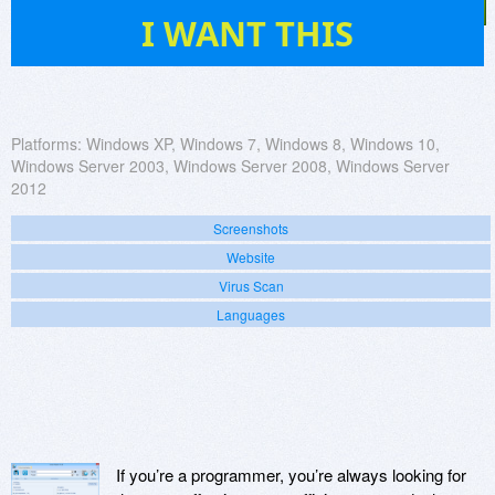
7
I WANT THIS
Platforms:
Windows XP, Windows 7, Windows 8, Windows 10,
Windows Server 2003, Windows Server 2008, Windows Server
2012
Screenshots
Website
Virus Scan
Languages
If you’re a programmer, you’re always looking for