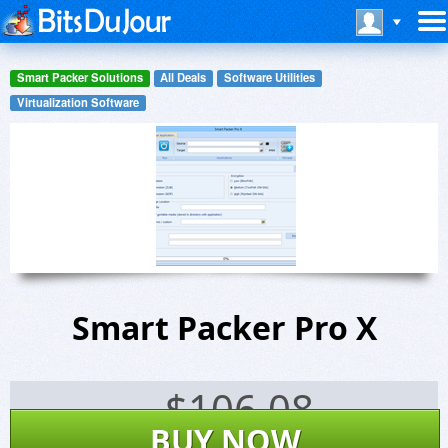
Smart Packer Solutions
All Deals
Software Utilities
Virtualization Software
Smart Packer Pro X
$
106.08
BUY NOW