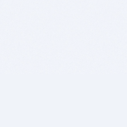
BITSDUJOUR IS FOR PEOPLE WHO