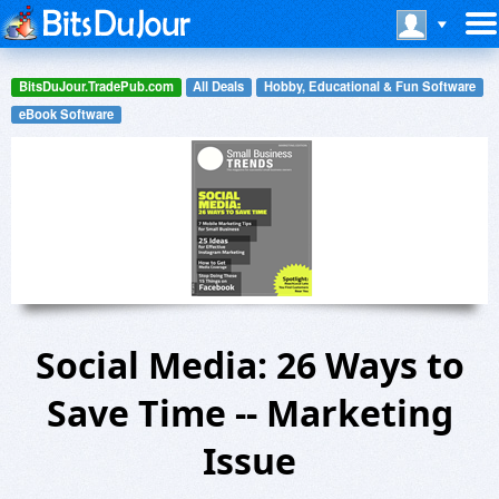
BitsDuJour.TradePub.com
All Deals
Hobby, Educational & Fun Software
eBook Software
Social Media: 26 Ways to
Save Time -- Marketing
Issue