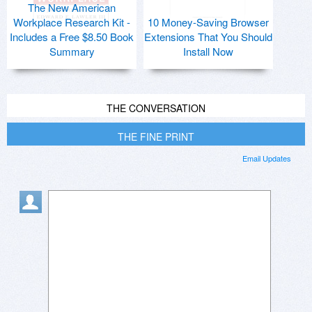
The New American
Workplace Research Kit -
10 Money-Saving Browser
Includes a Free $8.50 Book
Extensions That You Should
Summary
Install Now
THE CONVERSATION
THE FINE PRINT
Email Updates