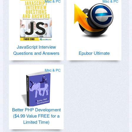
Mac & PC
Mac & PC
JavaScript Interview
Questions and Answers
Epubor Ultimate
Mac & PC
Better PHP Development
($4.99 Value FREE for a
Limited Time)