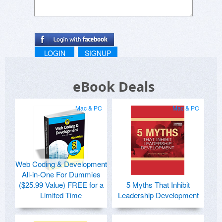
LOGIN
SIGNUP
eBook Deals
Mac & PC
Mac & PC
Web Coding & Development
All-in-One For Dummies
($25.99 Value) FREE for a
5 Myths That Inhibit
Limited Time
Leadership Development