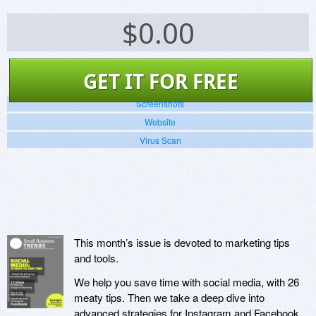
$
0.00
GET IT FOR FREE
Screenshots
Website
Virus Scan
This month’s issue is devoted to marketing tips
and tools.
We help you save time with social media, with 26
meaty tips. Then we take a deep dive into
advanced strategies for Instagram and Facebook