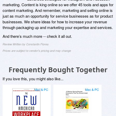
marketing. Content is king online so we offer 45 tools and apps for
content marketing. And remember, marketing and selling online is
just as much an opportunity for service businesses as for product
businesses. We share ideas for how to increase your revenue
through packaging up and marketing your expertise and services.
And there’s much more -- check it all out.
Review Written by Constantin Florea
Prices are subject to vendor's pricing and may change
Frequently Bought Together
If you love this, you might also like...
Mac & PC
Mac & PC