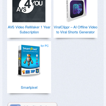
AVS Video ReMaker 1 Year
ViralClippr – AI Offline Video
Subscription
to Viral Shorts Generator
for PC
Smartpixel