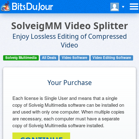
SolveigMM Video Splitter
Enjoy Lossless Editing of Compressed
Video
Solveig Multimedia
All Deals
Video Software
Video Editing Software
Your Purchase
Each license is Single User and means that a single
copy of Solveig Multimedia software can be installed on
and used with only one computer. When multiple copies
are necessary, each computer must have a separate
copy of Solveig Multimedia software installed.