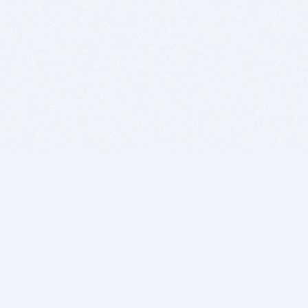
BITSDUJOUR IS FOR PEOPLE WHO
LOVE SOFTWARE
EVERY DAY WE REVIEW GREAT MAC & PC APPS, AND