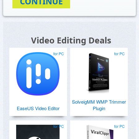
CONTINUE
Video Editing Deals
for PC
for PC
SolveigMM WMP Trimmer
EaseUS Video Editor
Plugin
for PC
for PC