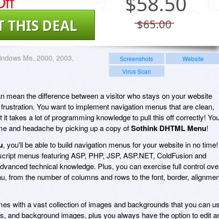
ff
$
58.50
T THIS DEAL
$65.00
indows Me, 2000, 2003,
Screenshots
Website
Virus Scan
n mean the difference between a visitor who stays on your website
frustration. You want to implement navigation menus that are clean,
t it takes a lot of programming knowledge to pull this off correctly! Yo
time and headache by picking up a copy of
Sothink DHTML Menu
!
u
, you'll be able to build navigation menus for your website in no time!
script menus featuring ASP, PHP, JSP, ASP.NET, ColdFusion and
advanced technical knowledge. Plus, you can exercise full control ove
, from the number of columns and rows to the font, border, alignmen
es with a vast collection of images and backgrounds that you can u
rs, and background images, plus you always have the option to edit a