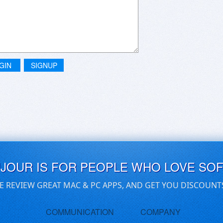
GIN
SIGNUP
UJOUR IS FOR PEOPLE WHO LOVE SO
E REVIEW GREAT MAC & PC APPS, AND GET YOU DISCOUNT
COMMUNICATION
COMPANY