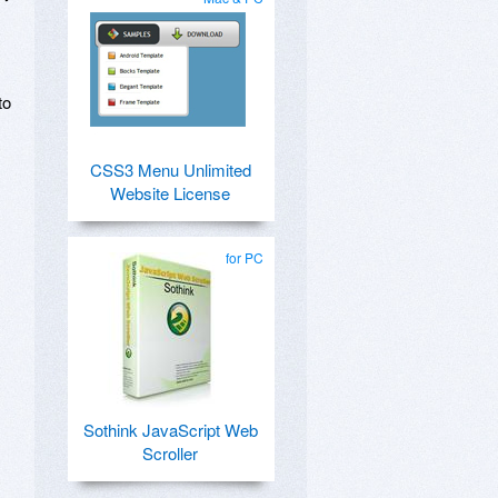
to
CSS3 Menu Unlimited
Website License
for PC
Sothink JavaScript Web
Scroller