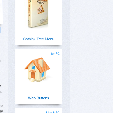
Sothink Tree Menu
for PC
u
r
t,
Web Buttons
se
ny
Mac & PC