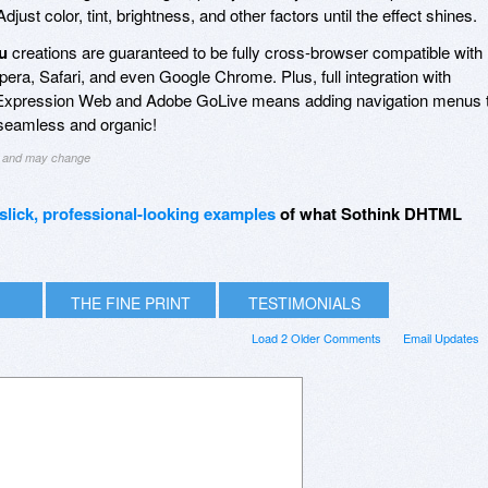
 Adjust color, tint, brightness, and other factors until the effect shines.
u
creations are guaranteed to be fully cross-browser compatible with
Opera, Safari, and even Google Chrome. Plus, full integration with
Expression Web and Adobe GoLive means adding navigation menus 
 seamless and organic!
ng and may change
slick, professional-looking examples
of what Sothink DHTML
THE FINE PRINT
TESTIMONIALS
Load 2 Older Comments
Email Updates