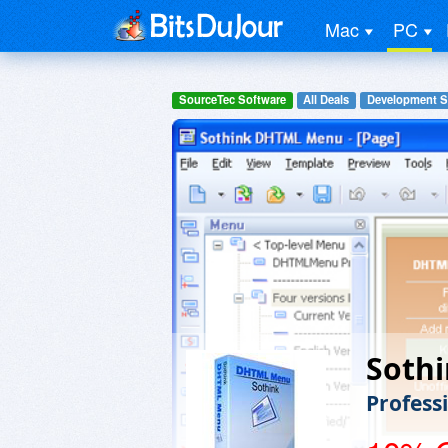
Mac
PC
SourceTec Software
All Deals
Development S
Soth
Profess