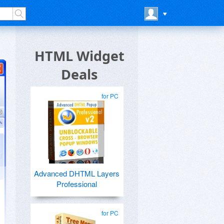
HTML Widget
Deals
for PC
Advanced DHTML Layers
Professional
for PC