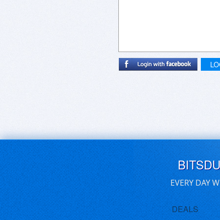
LO
BITSD
EVERY DAY W
DEALS