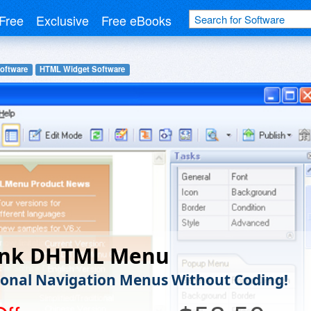
Free
Exclusive
Free eBooks
oftware
HTML Widget Software
ink DHTML Menu
ional Navigation Menus Without Coding!