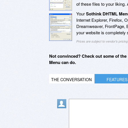
of these files to your liking.
Your
Sothink DHTML Men
Internet Explorer, Firefox, 
Dreamweaver, FrontPage, 
your website is completely
Prices are subject to vendor's prici
Not convinced? Check out some of the
Menu can do.
THE CONVERSATION
FEATURES