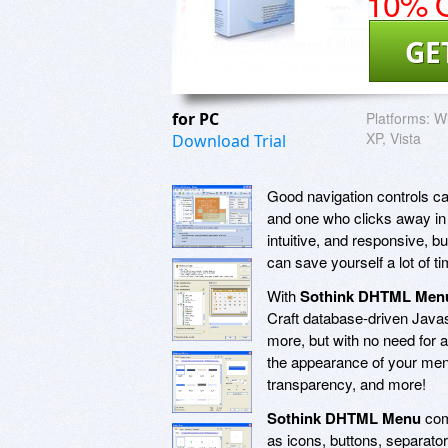
10% O
GE
for PC
Platforms:
W
XP, Vista
Download Trial
Good navigation controls ca
and one who clicks away in 
intuitive, and responsive, bu
can save yourself a lot of 
With
Sothink DHTML Men
Craft database-driven Java
more, but with no need for 
the appearance of your menu
transparency, and more!
Sothink DHTML Menu
com
as icons, buttons, separato