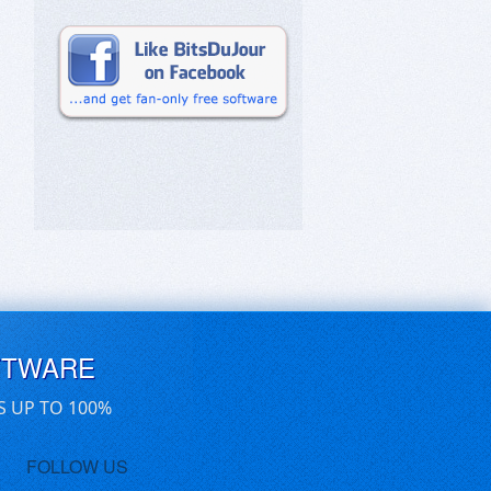
FTWARE
S UP TO 100%
FOLLOW US