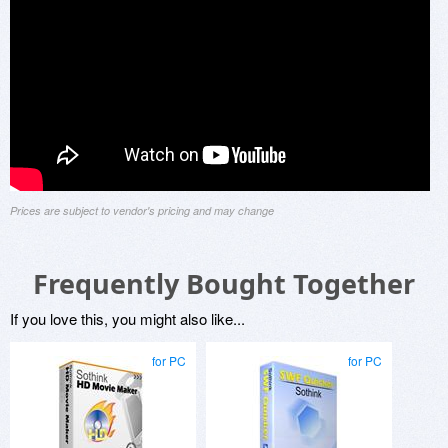
Prices are subject to vendor's pricing and may change
Frequently Bought Together
If you love this, you might also like...
for PC
for PC