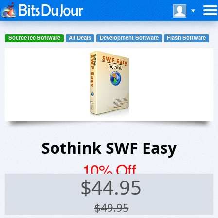
SourceTec Software
All Deals
Development Software
Flash Software
Sothink SWF Easy
10% Off
$
44.95
$49.95