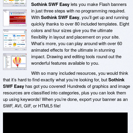
Sothink SWF Easy
lets you make Flash banners
in just three steps with no programming required.
With
Sothink SWF Easy
, you’ll get up and running
quickly thanks to over 80 included templates. Eight
colors and four sizes give you the ultimate
flexibility in layout and placement on your site.
What’s more, you can play around with over 60
animated effects for the ultimate in stunning
impact. Drawing and editing tools round out the
wonderful features available to you.
With so many included resources, you would think
that it’s hard to find exactly what you’re looking for, but
Sothink
SWF Easy
has got you covered! Hundreds of graphics and image
resources are classified into categories, plus you can look them
up using keywords! When you’re done, export your banner as an
SWF, AVI, GIF, or HTML5 file!