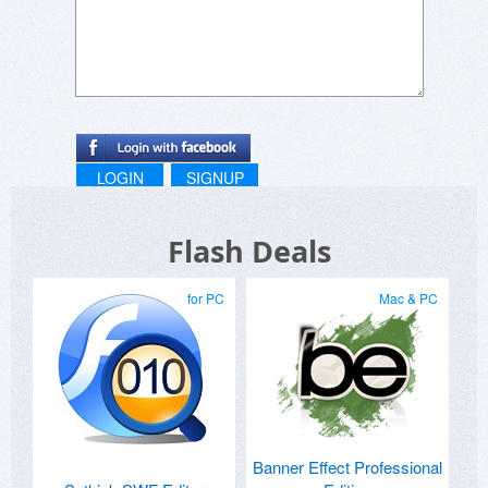
LOGIN
SIGNUP
Flash Deals
for PC
Mac & PC
Banner Effect Professional