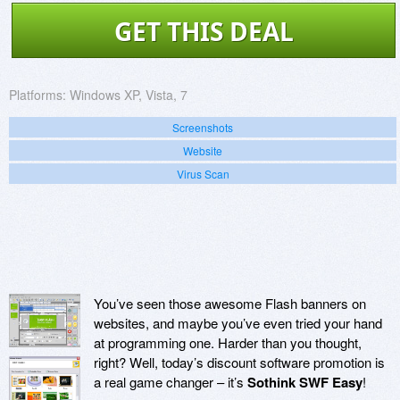
GET THIS DEAL
Platforms:
Windows XP, Vista, 7
Screenshots
Website
Virus Scan
You’ve seen those awesome Flash banners on
websites, and maybe you’ve even tried your hand
at programming one. Harder than you thought,
right? Well, today’s discount software promotion is
a real game changer – it’s
Sothink SWF Easy
!