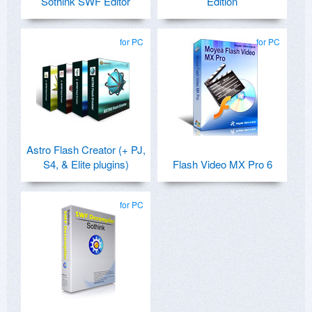
Sothink SWF Editor
Edition
for PC
for PC
Astro Flash Creator (+ PJ,
S4, & Elite plugins)
Flash Video MX Pro 6
for PC