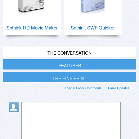
Sothink HD Movie Maker
Sothink SWF Quicker
THE CONVERSATION
FEATURES
THE FINE PRINT
Load 6 Older Comments
Email Updates