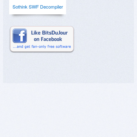
Sothink SWF Decompiler