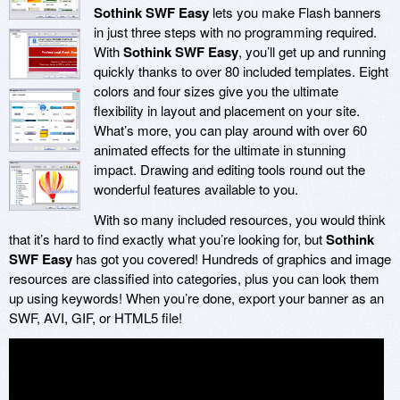
Sothink SWF Easy
lets you make Flash banners
in just three steps with no programming required.
With
Sothink SWF Easy
, you’ll get up and running
quickly thanks to over 80 included templates. Eight
colors and four sizes give you the ultimate
flexibility in layout and placement on your site.
What’s more, you can play around with over 60
animated effects for the ultimate in stunning
impact. Drawing and editing tools round out the
wonderful features available to you.
With so many included resources, you would think
that it’s hard to find exactly what you’re looking for, but
Sothink
SWF Easy
has got you covered! Hundreds of graphics and image
resources are classified into categories, plus you can look them
up using keywords! When you’re done, export your banner as an
SWF, AVI, GIF, or HTML5 file!