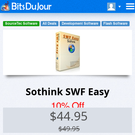
SourceTec Software
All Deals
Development Software
Flash Software
Sothink SWF Easy
10% Off
$
44.95
$49.95