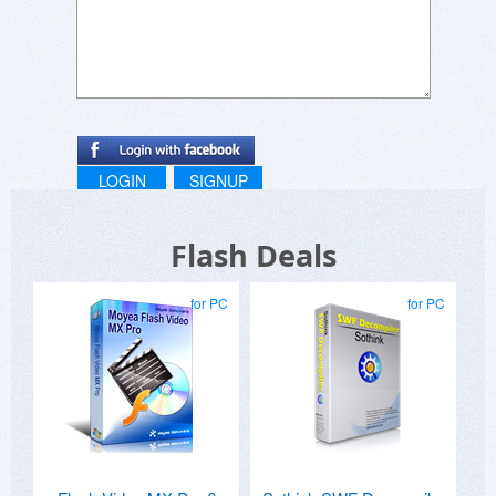
LOGIN
SIGNUP
Flash Deals
for PC
for PC