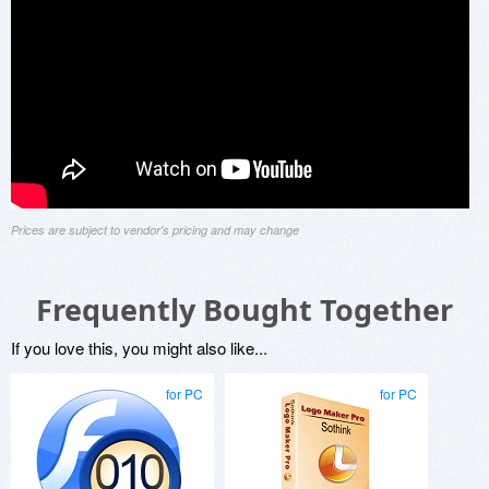
Prices are subject to vendor's pricing and may change
Frequently Bought Together
If you love this, you might also like...
for PC
for PC