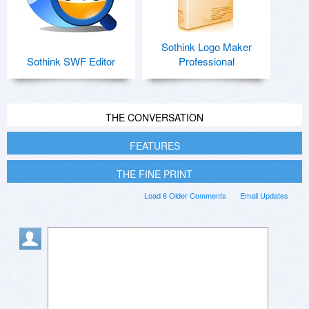
Sothink Logo Maker
Sothink SWF Editor
Professional
THE CONVERSATION
FEATURES
THE FINE PRINT
Load 6 Older Comments
Email Updates