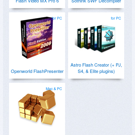
Flash Video MX Pro 6
Sothink SWF Decompiler
for PC
for PC
Astro Flash Creator (+ PJ,
Openworld FlashPresenter
S4, & Elite plugins)
Mac & PC