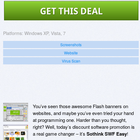
GET THIS DEAL
Platforms:
Windows XP, Vista, 7
Screenshots
Website
Virus Scan
You’ve seen those awesome Flash banners on
websites, and maybe you’ve even tried your hand
at programming one. Harder than you thought,
right? Well, today’s discount software promotion is
a real game changer – it’s
Sothink SWF Easy
!