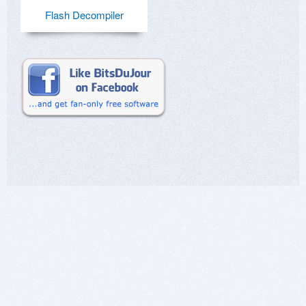
Flash Decompiler