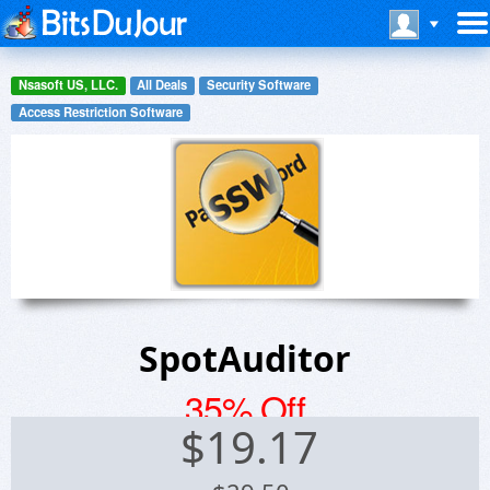
Nsasoft US, LLC.
All Deals
Security Software
Access Restriction Software
SpotAuditor
35% Off
$
19.17