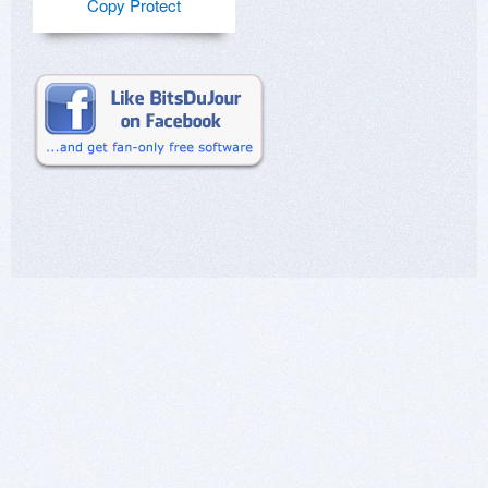
Copy Protect