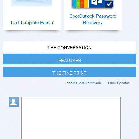
SpotOutlook Password
Text Template Parser
Recovery
THE CONVERSATION
FEATURES
THE FINE PRINT
Load 2 Older Comments
Email Updates