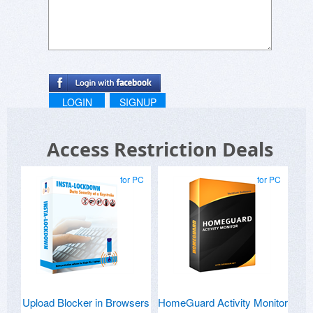
LOGIN
SIGNUP
Access Restriction Deals
for PC
for PC
Upload Blocker in Browsers
HomeGuard Activity Monitor