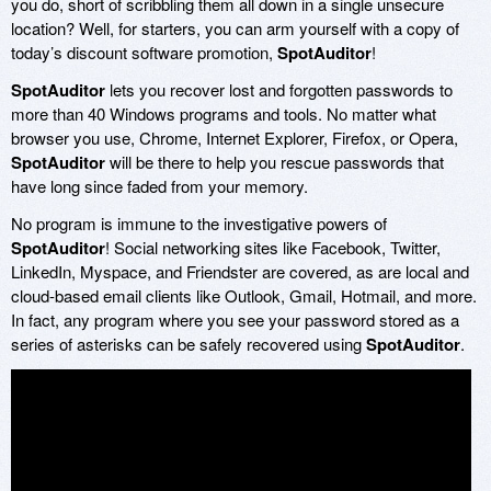
you do, short of scribbling them all down in a single unsecure
location? Well, for starters, you can arm yourself with a copy of
today’s discount software promotion,
SpotAuditor
!
SpotAuditor
lets you recover lost and forgotten passwords to
more than 40 Windows programs and tools. No matter what
browser you use, Chrome, Internet Explorer, Firefox, or Opera,
SpotAuditor
will be there to help you rescue passwords that
have long since faded from your memory.
No program is immune to the investigative powers of
SpotAuditor
! Social networking sites like Facebook, Twitter,
LinkedIn, Myspace, and Friendster are covered, as are local and
cloud-based email clients like Outlook, Gmail, Hotmail, and more.
In fact, any program where you see your password stored as a
series of asterisks can be safely recovered using
SpotAuditor
.