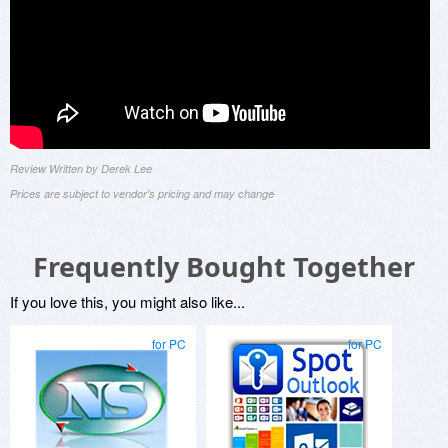
Review Written by Derek Lee
Prices are subject to vendor's pricing and may change
Frequently Bought Together
If you love this, you might also like...
for PC
for PC