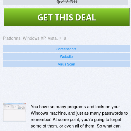
$29.50
GET THIS DEAL
Platforms:
Windows XP, Vista, 7, 8
Screenshots
Website
Virus Scan
You have so many programs and tools on your
Windows machine, and just as many passwords to
remember. At some point, you’re going to forget
some of them, or even all of them. So what can