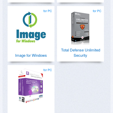
for PC
for PC
Total Defense Unlimited
Image for Windows
Security
for PC