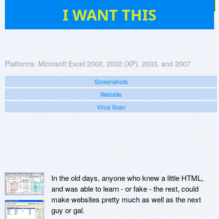
14
I WANT THIS
Platforms:
Microsoft Excel 2000, 2002 (XP), 2003, and 2007
Screenshots
Website
Virus Scan
In the old days, anyone who knew a little HTML,
and was able to learn - or fake - the rest, could
make websites pretty much as well as the next
guy or gal.