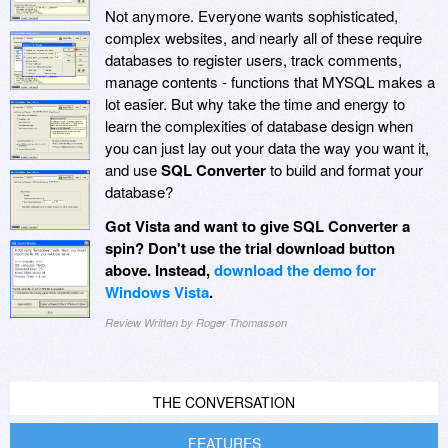
Not anymore. Everyone wants sophisticated,
complex websites, and nearly all of these require
databases to register users, track comments,
manage contents - functions that MYSQL makes a
lot easier. But why take the time and energy to
learn the complexities of database design when
you can just lay out your data the way you want it,
and use
SQL Converter
to build and format your
database?
Got Vista and want to give SQL Converter a
spin? Don't use the trial download button
above. Instead,
download the demo for
Windows Vista
.
Review Written by Roger Thomasson
THE CONVERSATION
FEATURES