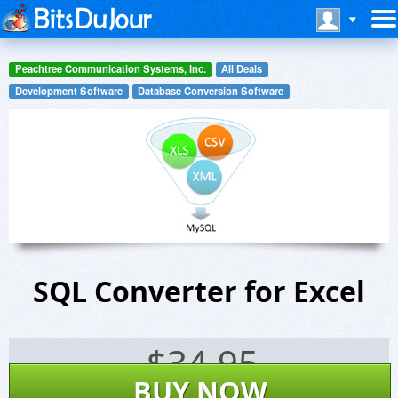
Peachtree Communication Systems, Inc.
All Deals
Development Software
Database Conversion Software
SQL Converter for Excel
$
34.95
BUY NOW