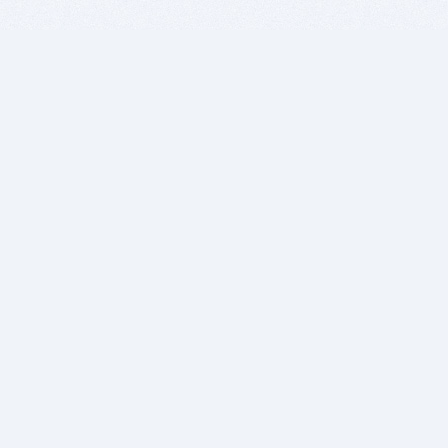
BITSDUJOUR IS FOR PEOPLE WHO
LOVE SOFTWARE
EVERY DAY WE REVIEW GREAT MAC & PC APPS, AND
GET YOU DISCOUNTS UP TO 100%
DEALS
Software Download Deals
Free Software Download
Popular Deals
Past Deals