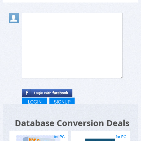
my pleasure to incorporate new ideas that add
value.
LOGIN
SIGNUP
Database Conversion Deals
for PC
for PC