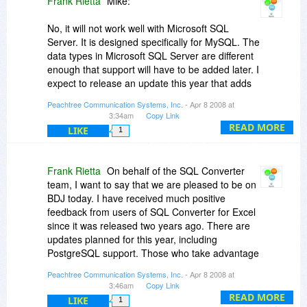
Frank Rietta
Mike:
shoulders. Products like the two today show
some pizazz on their end. And I like the direct
No, it will not work well with Microsoft SQL
small $ support to the developer too rather than
Server. It is designed specifically for MySQL. The
the commercial rigamarole.
data types in Microsoft SQL Server are different
enough that support will have to be added later. I
Shalom,
expect to release an update this year that adds
Steven Avery
support for PostgreSQL.
Peachtree Communication Systems, Inc.
- Apr 8 2008 at
3:34am
Copy Link
Frank
READ MORE
LIKE
1
Frank Rietta
On behalf of the SQL Converter
team, I want to say that we are pleased to be on
BDJ today. I have received much positive
feedback from users of SQL Converter for Excel
since it was released two years ago. There are
updates planned for this year, including
PostgreSQL support. Those who take advantage
of today's deal will be eligible to receive it free of
Peachtree Communication Systems, Inc.
- Apr 8 2008 at
additional charge. If you have suggestions for
3:46am
Copy Link
improvements, please let me know. It would be
READ MORE
LIKE
1