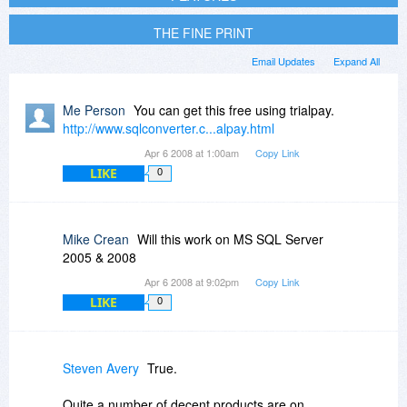
THE FINE PRINT
Email Updates
Expand All
Me Person
You can get this free using trialpay.
http://www.sqlconverter.c...alpay.html
Apr 6 2008 at 1:00am
Copy Link
LIKE
0
Mike Crean
Will this work on MS SQL Server
2005 & 2008
Apr 6 2008 at 9:02pm
Copy Link
LIKE
0
Steven Avery
True.
Quite a number of decent products are on