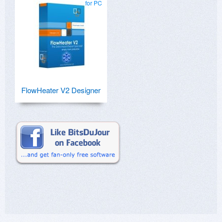
for PC
FlowHeater V2 Designer