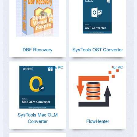
DBF Recovery
SysTools OST Converter
Mac & PC
for PC
SysTools Mac OLM
Converter
FlowHeater