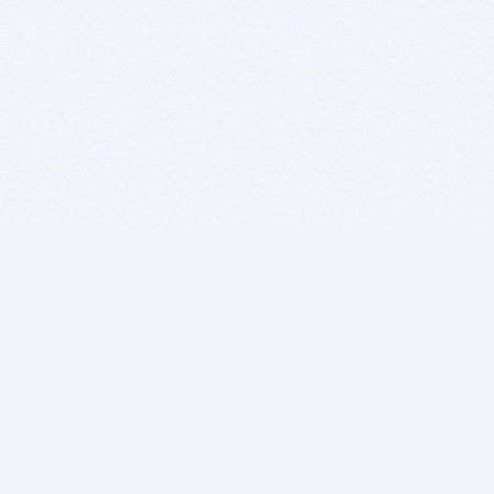
BITSDUJOUR IS FOR PEOPLE WHO
LOVE SOFTWARE
EVERY DAY WE REVIEW GREAT MAC & PC APPS, AND