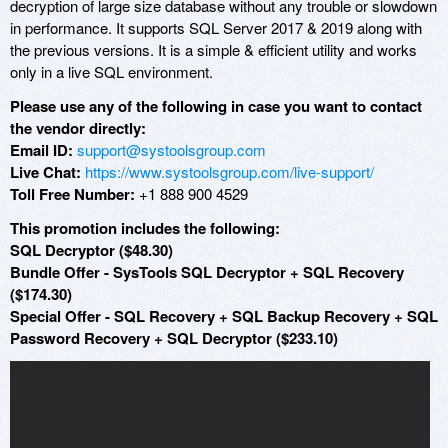
decryption of large size database without any trouble or slowdown
in performance. It supports SQL Server 2017 & 2019 along with
the previous versions. It is a simple & efficient utility and works
only in a live SQL environment.
Please use any of the following in case you want to contact
the vendor directly:
Email ID:
support@systoolsgroup.com
Live Chat:
https://www.systoolsgroup.com/live-support/
Toll Free Number:
+1 888 900 4529
This promotion includes the following:
SQL Decryptor ($48.30)
Bundle Offer - SysTools SQL Decryptor + SQL Recovery
($174.30)
Special Offer - SQL Recovery + SQL Backup Recovery + SQL
Password Recovery + SQL Decryptor ($233.10)