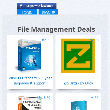
LOGIN
SIGNUP
File Management Deals
for PC
for PC
WinISO Standard 6 (1 year
upgrades & support)
Zip Unzip By Click
Mac & PC
for PC