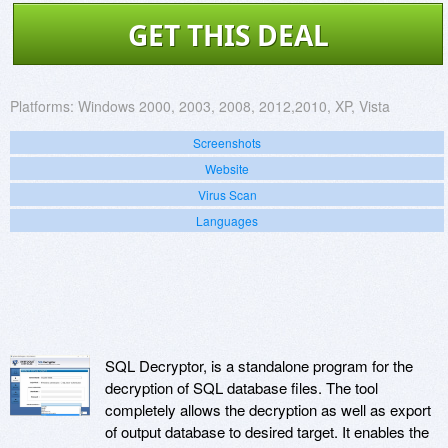
GET THIS DEAL
Platforms:
Windows 2000, 2003, 2008, 2012,2010, XP, Vista
Screenshots
Website
Virus Scan
Languages
SQL Decryptor, is a standalone program for the
decryption of SQL database files. The tool
completely allows the decryption as well as export
of output database to desired target. It enables the