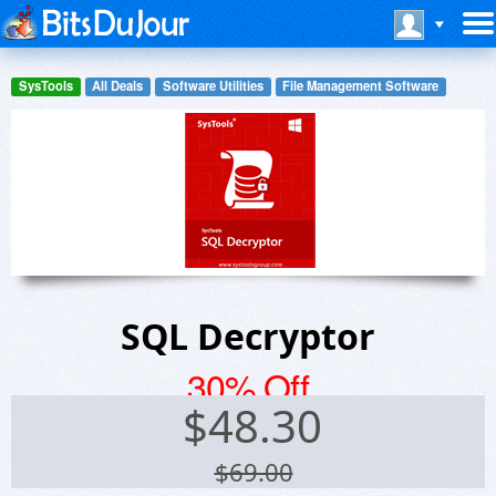
SysTools
All Deals
Software Utilities
File Management Software
SQL Decryptor
30% Off
$
48.30
$69.00