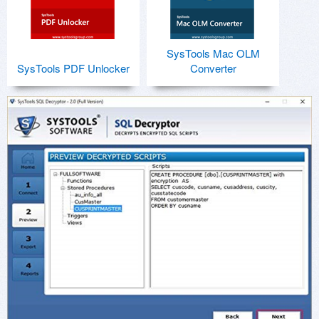
SysTools Mac OLM
SysTools PDF Unlocker
Converter