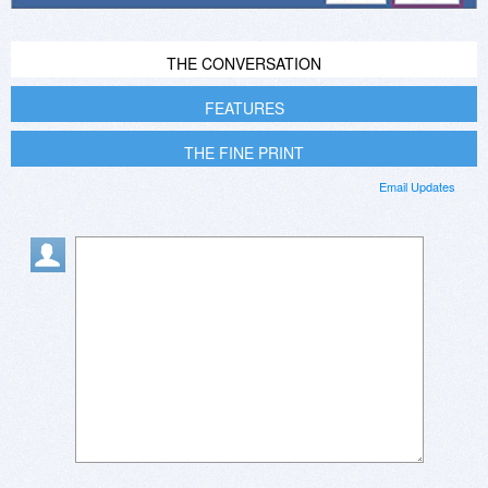
THE CONVERSATION
FEATURES
THE FINE PRINT
Email Updates