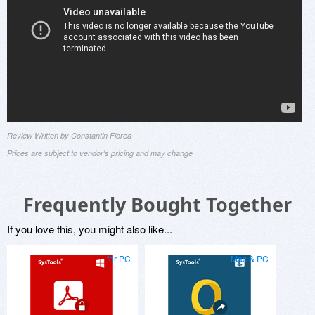
Review Written by Constantin Florea
Prices are subject to vendor's pricing and may change
Frequently Bought Together
If you love this, you might also like...
for PC
Mac & PC