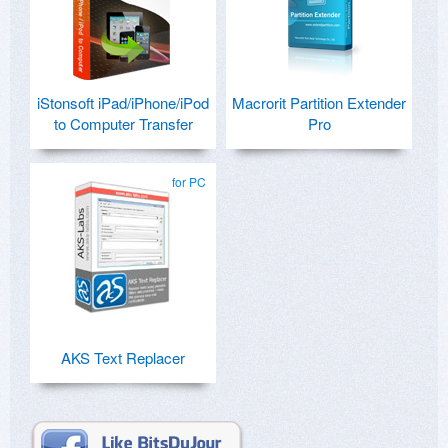
iStonsoft iPad/iPhone/iPod
Macrorit Partition Extender
to Computer Transfer
Pro
for PC
AKS Text Replacer