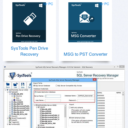
for PC
for PC
SysTools Pen Drive
Recovery
MSG to PST Converter