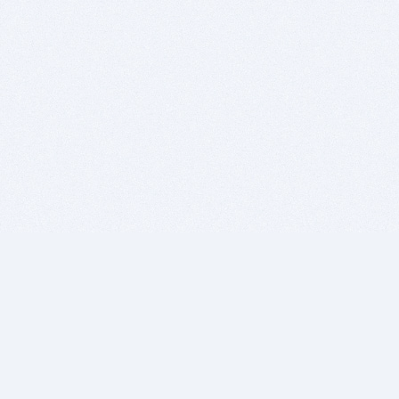
BITSDUJOUR IS FOR PEOPLE WHO