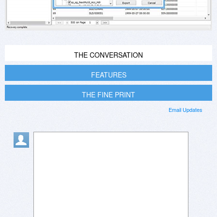
THE CONVERSATION
FEATURES
THE FINE PRINT
Email Updates