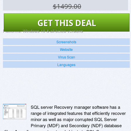
$1499.00
GET THIS DEAL
Platforms:
Windows 10 & all below versions
Screenshots
Website
Virus Scan
Languages
SQL server Recovery manager software has a
range of integrated features that efficiently recover
minor as well as major corrupted SQL Server
Primary (MDF) and Secondary (NDF) database