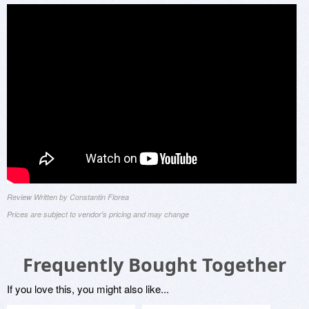
Review Written by Constantin Florea
Prices are subject to vendor's pricing and may change
Frequently Bought Together
If you love this, you might also like...