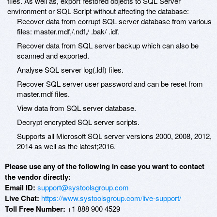
files. As well as, export restored objects to SQL Server
environment or SQL Script without affecting the database:
Recover data from corrupt SQL server database from various
files: master.mdf,/.ndf,/ .bak/ .idf.
Recover data from SQL server backup which can also be
scanned and exported.
Analyse SQL server log(.ldf) files.
Recover SQL server user password and can be reset from
master.mdf files.
View data from SQL server database.
Decrypt encrypted SQL server scripts.
Supports all Microsoft SQL server versions 2000, 2008, 2012,
2014 as well as the latest;2016.
Please use any of the following in case you want to contact
the vendor directly:
Email ID:
support@systoolsgroup.com
Live Chat:
https://www.systoolsgroup.com/live-support/
Toll Free Number:
+1 888 900 4529