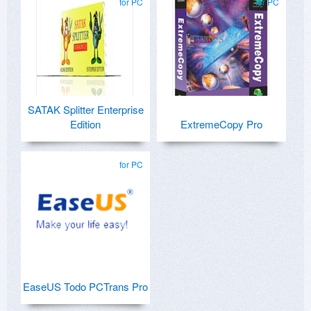
for PC
for PC
SATAK Splitter Enterprise
Edition
ExtremeCopy Pro
for PC
EaseUS Todo PCTrans Pro