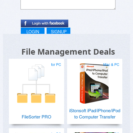
LOGIN
SIGNUP
File Management Deals
for PC
Mac & PC
iStonsoft iPad/iPhone/iPod
FileSorter PRO
to Computer Transfer