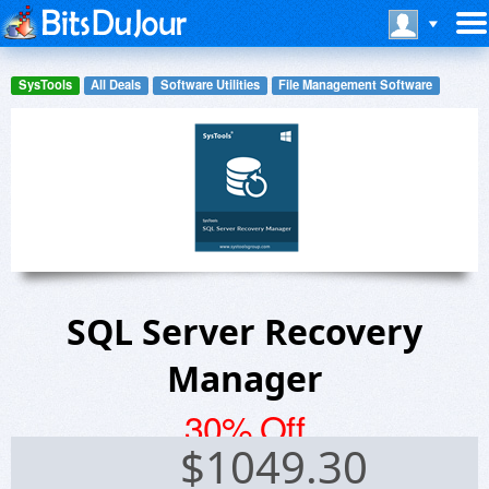
SysTools
All Deals
Software Utilities
File Management Software
SQL Server Recovery
Manager
30% Off
$
1049.30