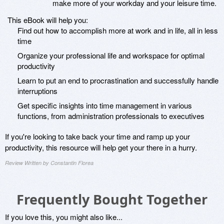
make more of your workday and your leisure time.
This eBook will help you:
Find out how to accomplish more at work and in life, all in less
time
Organize your professional life and workspace for optimal
productivity
Learn to put an end to procrastination and successfully handle
interruptions
Get specific insights into time management in various
functions, from administration professionals to executives
If you're looking to take back your time and ramp up your
productivity, this resource will help get your there in a hurry.
Review Written by Constantin Florea
Frequently Bought Together
If you love this, you might also like...