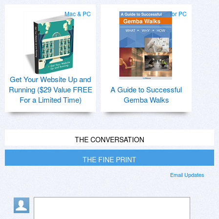
Mac & PC
for PC
Get Your Website Up and
Running ($29 Value FREE
A Guide to Successful
For a Limited Time)
Gemba Walks
THE CONVERSATION
THE FINE PRINT
Email Updates