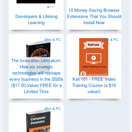
10 Money-Saving Browser
Developers & Lifelong
Extensions That You Should
Learning
Install Now
Mac & PC
Mac & PC
The Innovation Ultimatum:
How six strategic
technologies will reshape
every business in the 2020s
Kali 101 - FREE Video
($17.00 Value) FREE for a
Training Course (a $19
Limited Time
value!)
Mac & PC