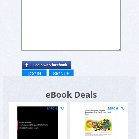
LOGIN
SIGNUP
eBook Deals
Mac & PC
Mac & PC