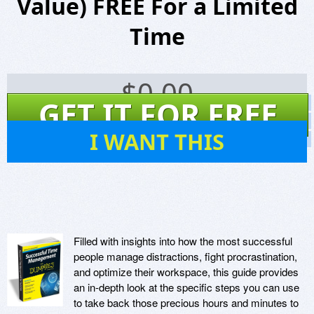
Value) FREE For a Limited
Time
$
0.00
GET IT FOR FREE
Screenshots
Website
28
I WANT THIS
Virus Scan
Filled with insights into how the most successful
people manage distractions, fight procrastination,
and optimize their workspace, this guide provides
an in-depth look at the specific steps you can use
to take back those precious hours and minutes to