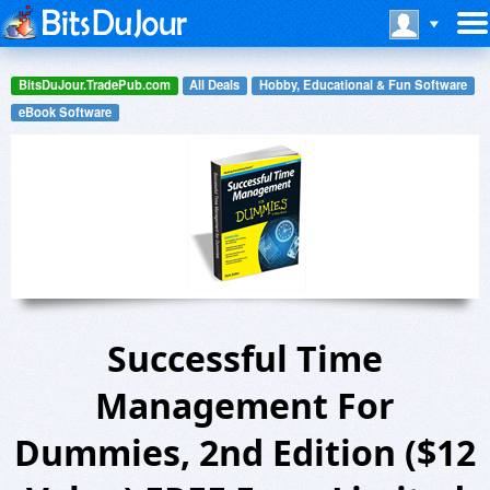
BitsDuJour.TradePub.com
All Deals
Hobby, Educational & Fun Software
eBook Software
Successful Time
Management For
Dummies, 2nd Edition ($12