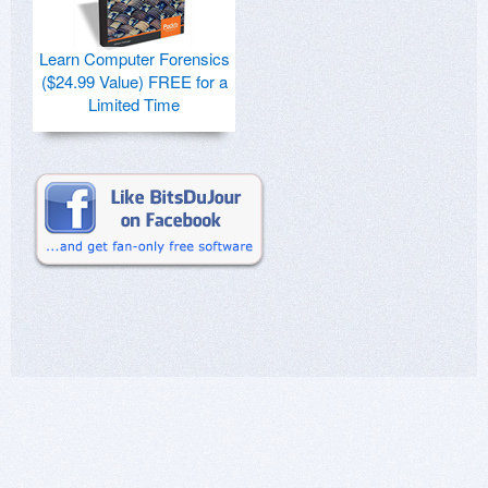
Learn Computer Forensics
($24.99 Value) FREE for a
Limited Time