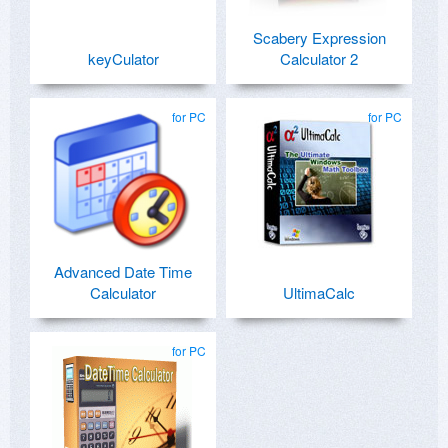
Scabery Expression
keyCulator
Calculator 2
for PC
for PC
Advanced Date Time
Calculator
UltimaCalc
for PC