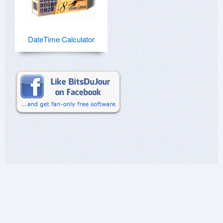
DateTime Calculator