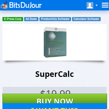
E-Press Corp
All Deals
Productivity Software
Calculator Software
SuperCalc
$
19.99
BUY NOW
21