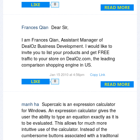
is missing from the Help file, it's linked to the
LIKE
0
Currency Conversions page, even from the
READ MORE
Index. I can't imagine very many uses for the
point-of-sale calculator, perhaps a garage sale if
you have a laptop and a portable printer.
Frances Qian
Dear Sir,
I am Frances Qian, Assistant Manager of
DealOz Business Development. I would like to
invite you to list your products and get FREE
traffic to your store on DealOz.com, the leading
comparison shopping engine in US.
Jan 15 2010 at 4:56pm
Copy Link
Established in 1999, DealOz is one of the largest
LIKE
0
comparison shopping engines in US, searching
READ MORE
over 3000 stores to find the best deals on
products including books, movies, music, games,
computer, electronics, software, apparel, etc.
manh ha
Supercalc is an expression calculator
for Windows. An expression calculator gives the
With over 10 million product searches a month,
user the ability to type an equation exactly as it is
DealOz drives a lot of sales to our affiliated
to be evaluated. This allows for much more
stores nationwide. We are among the top affiliate
intuitive use of the calculator. Instead of the
websites for some of the largest online stores
cumbersome buttons associated with a traditonal
such as Amazon, eBay, Barnes & Noble, Wal-