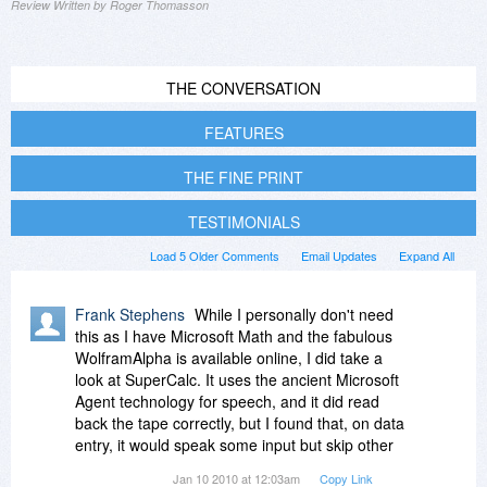
Review Written by Roger Thomasson
THE CONVERSATION
FEATURES
THE FINE PRINT
TESTIMONIALS
Load 5 Older Comments
Email Updates
Expand All
Frank Stephens
While I personally don't need
this as I have Microsoft Math and the fabulous
WolframAlpha is available online, I did take a
look at SuperCalc. It uses the ancient Microsoft
Agent technology for speech, and it did read
back the tape correctly, but I found that, on data
entry, it would speak some input but skip other
input. The Cost, Sell and Margin Functions page
Jan 10 2010 at 12:03am
Copy Link