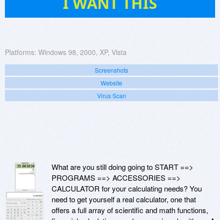
I WANT THIS
Platforms:
Windows 98, 2000, XP, Vista
Screenshots
Website
Virus Scan
What are you still doing going to START ==>
PROGRAMS ==> ACCESSORIES ==>
CALCULATOR for your calculating needs? You
need to get yourself a real calculator, one that
offers a full array of scientific and math functions,