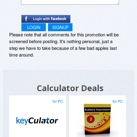
All settings are automatically saved to the
registry, and Supercalc can also be made to run
each time you log on to your system. Whatever
LOGIN
SIGNUP
state you left Supercalc in, this is how it will start
Please note that all comments for this promotion will be
up as, whether it was docked and hidden at the
top of the screen, or left floating over the
screened before posting. It's nothing personal, just a
desktop at the bottom.
step we have to take because of a few bad apples last
time around.
Supported Platforms:
Windows 95, 98, ME, Windows NT 4.0, 2000.
Requires common controls library 4.x or greater.
Calculator Deals
Attachment Size
Attachment Size
for PC
for PC
sc-setup-1.0.exe 100.87 KB
supercalc_src.zip 171.89 KB