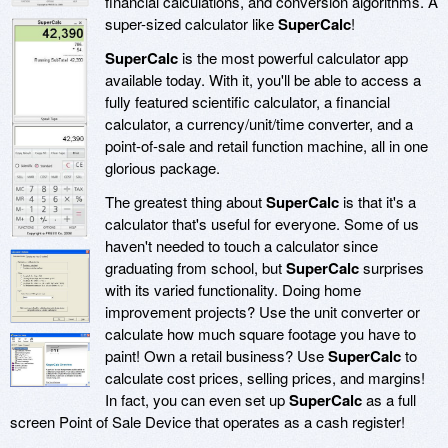
financial calculations, and conversion algorithms. A
super-sized calculator like
SuperCalc
!
SuperCalc
is the most powerful calculator app
available today. With it, you'll be able to access a
fully featured scientific calculator, a financial
calculator, a currency/unit/time converter, and a
point-of-sale and retail function machine, all in one
glorious package.
The greatest thing about
SuperCalc
is that it's a
calculator that's useful for everyone. Some of us
haven't needed to touch a calculator since
graduating from school, but
SuperCalc
surprises
with its varied functionality. Doing home
improvement projects? Use the unit converter or
calculate how much square footage you have to
paint! Own a retail business? Use
SuperCalc
to
calculate cost prices, selling prices, and margins!
In fact, you can even set up
SuperCalc
as a full
screen Point of Sale Device that operates as a cash register!