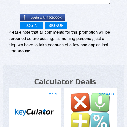
All settings are automatically saved to the
registry, and Supercalc can also be made to run
each time you log on to your system. Whatever
LOGIN
SIGNUP
state you left Supercalc in, this is how it will start
Please note that all comments for this promotion will be
up as, whether it was docked and hidden at the
top of the screen, or left floating over the
screened before posting. It's nothing personal, just a
desktop at the bottom.
step we have to take because of a few bad apples last
time around.
Supported Platforms:
Windows 95, 98, ME, Windows NT 4.0, 2000.
Requires common controls library 4.x or greater.
Calculator Deals
Attachment Size
Attachment Size
for PC
Mac & PC
sc-setup-1.0.exe 100.87 KB
supercalc_src.zip 171.89 KB