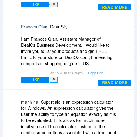
is missing from the Help file, it's linked to the
LIKE
0
Currency Conversions page, even from the
READ MORE
Index. I can't imagine very many uses for the
point-of-sale calculator, perhaps a garage sale if
you have a laptop and a portable printer.
Frances Qian
Dear Sir,
I am Frances Qian, Assistant Manager of
DealOz Business Development. I would like to
invite you to list your products and get FREE
traffic to your store on DealOz.com, the leading
comparison shopping engine in US.
Jan 15 2010 at 4:56pm
Copy Link
Established in 1999, DealOz is one of the largest
LIKE
0
comparison shopping engines in US, searching
READ MORE
over 3000 stores to find the best deals on
products including books, movies, music, games,
computer, electronics, software, apparel, etc.
manh ha
Supercalc is an expression calculator
for Windows. An expression calculator gives the
With over 10 million product searches a month,
user the ability to type an equation exactly as it is
DealOz drives a lot of sales to our affiliated
to be evaluated. This allows for much more
stores nationwide. We are among the top affiliate
intuitive use of the calculator. Instead of the
websites for some of the largest online stores
cumbersome buttons associated with a traditonal
such as Amazon, eBay, Barnes & Noble, Wal-