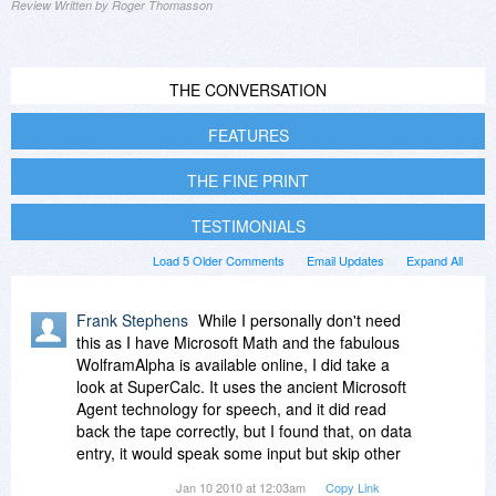
Review Written by Roger Thomasson
THE CONVERSATION
FEATURES
THE FINE PRINT
TESTIMONIALS
Load 5 Older Comments
Email Updates
Expand All
Frank Stephens
While I personally don't need
this as I have Microsoft Math and the fabulous
WolframAlpha is available online, I did take a
look at SuperCalc. It uses the ancient Microsoft
Agent technology for speech, and it did read
back the tape correctly, but I found that, on data
entry, it would speak some input but skip other
input. The Cost, Sell and Margin Functions page
Jan 10 2010 at 12:03am
Copy Link