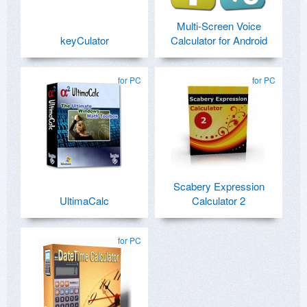
Multi-Screen Voice
keyCulator
Calculator for Android
for PC
for PC
Scabery Expression
UltimaCalc
Calculator 2
for PC