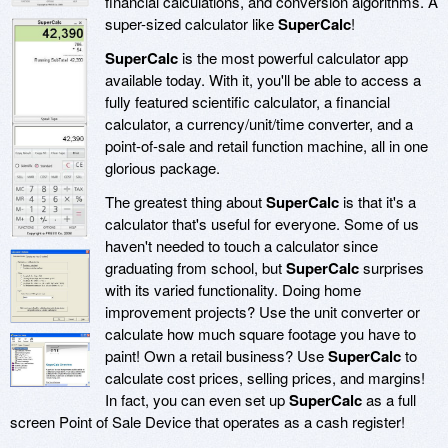
financial calculations, and conversion algorithms. A
super-sized calculator like
SuperCalc
!
SuperCalc
is the most powerful calculator app
available today. With it, you'll be able to access a
fully featured scientific calculator, a financial
calculator, a currency/unit/time converter, and a
point-of-sale and retail function machine, all in one
glorious package.
The greatest thing about
SuperCalc
is that it's a
calculator that's useful for everyone. Some of us
haven't needed to touch a calculator since
graduating from school, but
SuperCalc
surprises
with its varied functionality. Doing home
improvement projects? Use the unit converter or
calculate how much square footage you have to
paint! Own a retail business? Use
SuperCalc
to
calculate cost prices, selling prices, and margins!
In fact, you can even set up
SuperCalc
as a full
screen Point of Sale Device that operates as a cash register!