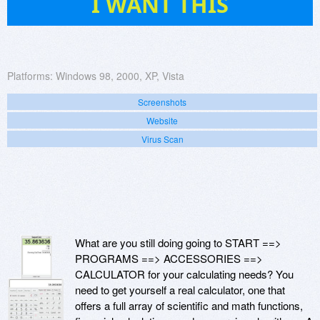
I WANT THIS
Platforms:
Windows 98, 2000, XP, Vista
Screenshots
Website
Virus Scan
What are you still doing going to START ==>
PROGRAMS ==> ACCESSORIES ==>
CALCULATOR for your calculating needs? You
need to get yourself a real calculator, one that
offers a full array of scientific and math functions,