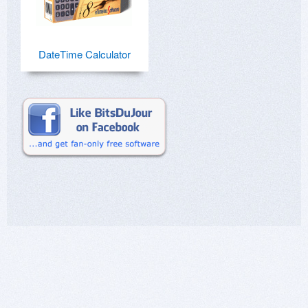
DateTime Calculator