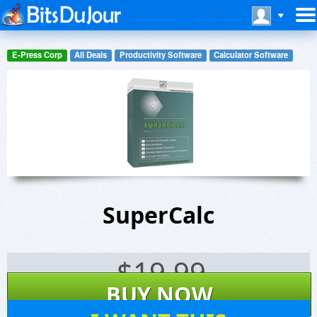
E-Press Corp
All Deals
Productivity Software
Calculator Software
SuperCalc
$
19.99
BUY NOW
21