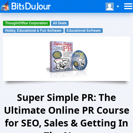
ThoughtOffice Corporation
All Deals
Hobby, Educational & Fun Software
Educational Software
Super Simple PR: The
Ultimate Online PR Course
for SEO, Sales & Getting In