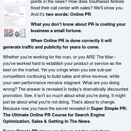
points in the news? How does Southwest Airlines
flood their call center with sales? We'll show you.
And it's
two words: Online PR
.
What you don't know about PR is costing your
business a small fortune.
When Online PR is done correctly it will
generate traffic and publicity for years to come.
Whether you're working for the man, or you ARE The Man -
you've worked hard to establish your product or service as the
best on the market. Yet you cringe when you see sub-par
competitors continuing to build sales and drive revenue, while
your own performance remains stagnant. What are you doing
wrong? The answer is revealed in today's dramatically discounted
promotion. See, it isn't so much about what you're doing. It might
just be about what you're not doing. That's about to change.
Because now you have the secret revealed in
Super Simple PR:
The Ultimate Online PR Course for Search Engine
Optimization, Sales & Getting In The News
.
shows you how to get free and cheap