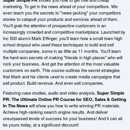
Super Simple PR
marketing. To get in the news ahead of your competitors. We
even teach you the secrets to "news-jacking" your competitors
stories to catapult your products and services ahead of them.
You'll grab the attention of prospective customers in an
increasingly crowded and competitive marketplace. Launched by
Inc 500 alumni Mark Effinger, you'll learn how a small town high
school dropout who used these techniques to build and sell
multiple companies, some in as little as 11 months. You'll learn
the hard-won secrets of making "friends in high places" who will
rock your business. And get the attention of the most valuable
customers on earth. This course outlines the secret strategies
that Mark and his clients used to create media campaigns that
sell product. Build revenue. And even sell companies.
Featuring case studies, audio and video analysis,
Super Simple
PR: The Ultimate Online PR Course for SEO, Sales & Getting
In The News
will show you how to write winning PR materials.
Achieve high-ranking search engine results. And deliver
unsurpassed levels of success for your business! And it can all
be yours today, at a significant discount!