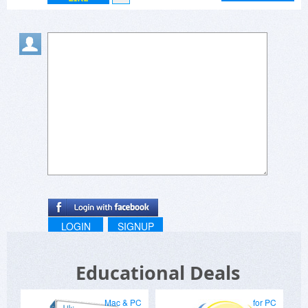
LOGIN
SIGNUP
Educational Deals
Mac & PC
for PC