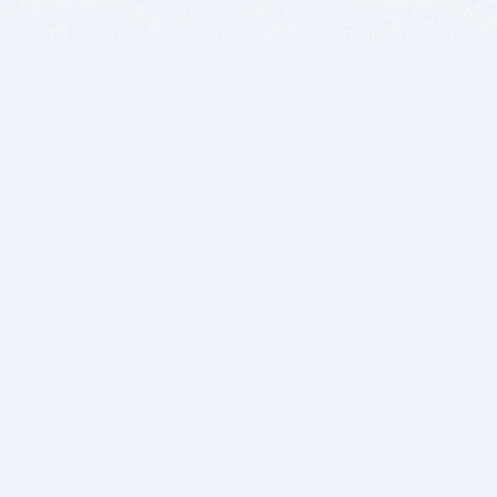
BITSDUJOUR IS FOR PEOPLE WHO
LOVE SOFTWARE
EVERY DAY WE REVIEW GREAT MAC & PC APPS, AND
GET YOU DISCOUNTS UP TO 100%
DEALS
Software Download Deals
Free Software Download
Popular Deals
Past Deals