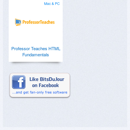
Mac & PC
Professor Teaches HTML
Fundamentals