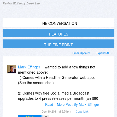
Review Written by Derek Lee
THE CONVERSATION
FEATURES
THE FINE PRINT
Email Updates
Expand All
Mark Effinger
I wanted to add a few things not
mentioned above:
1) Comes with a Headline Generator web app.
(See the screen shot)
2) Comes with free Social media Broadcast
upgrades to 4 press releases per month (an $80
value).
Read 1 More Post By Mark Effinger
Dec 10 2011 at 9:54pm
Copy Link
3) Comes with 6 additional free PRPivot.com
0