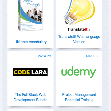
TranslateIt! Westlanguage
Ultimate Vocabulary
Version
Mac & PC
Mac & PC
The Full Stack Web
Project Management
Development Bundle
Essential Training