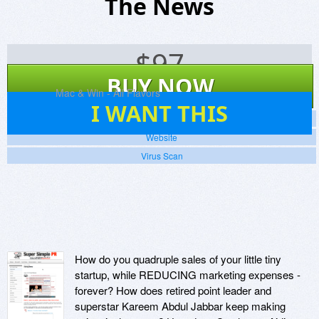
The News
$
97
BUY NOW
Platforms:
Mac & Win - All Flavors
7
I WANT THIS
Screenshots
Website
Virus Scan
How do you quadruple sales of your little tiny
startup, while REDUCING marketing expenses -
forever? How does retired point leader and
superstar Kareem Abdul Jabbar keep making