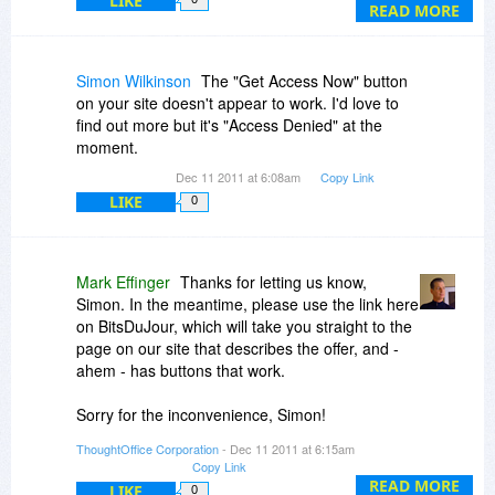
LIKE
distributions per month.
READ MORE
We are just completing some additional
materials as well, which will be uploaded for you
Simon Wilkinson
The "Get Access Now" button
as son as they ready (this coming week).
on your site doesn't appear to work. I'd love to
find out more but it's "Access Denied" at the
moment.
Dec 11 2011 at 6:08am
Copy Link
LIKE
0
Mark Effinger
Thanks for letting us know,
Simon. In the meantime, please use the link here
on BitsDuJour, which will take you straight to the
page on our site that describes the offer, and -
ahem - has buttons that work.
Sorry for the inconvenience, Simon!
Dave Lockman
ThoughtOffice Corporation
- Dec 11 2011 at 6:15am
Super Simple PR
Copy Link
Editor in Chief
READ MORE
LIKE
0