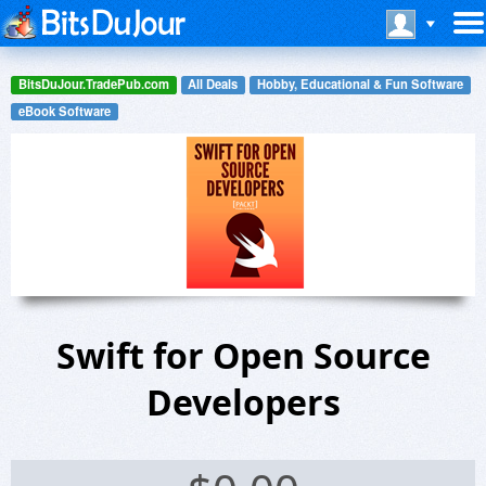
BitsDuJour.TradePub.com
All Deals
Hobby, Educational & Fun Software
eBook Software
Swift for Open Source
Developers