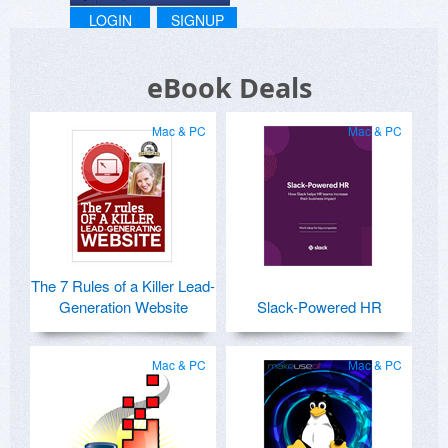
LOGIN
SIGNUP
eBook Deals
Mac & PC
Mac & PC
The 7 Rules of a Killer Lead-
Generation Website
Slack-Powered HR
Mac & PC
Mac & PC