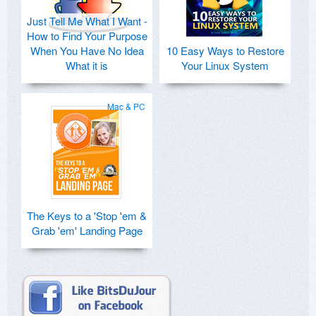
Just Tell Me What I Want -
How to Find Your Purpose
When You Have No Idea
10 Easy Ways to Restore
What it is
Your Linux System
Mac & PC
The Keys to a 'Stop 'em &
Grab 'em' Landing Page