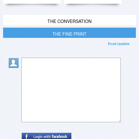
THE CONVERSATION
THE FINE PRINT
Email Updates