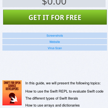
$
0.00
GET IT FOR FREE
Screenshots
Website
Virus Scan
In this guide, we will present the following topics:
How to use the Swift REPL to evaluate Swift code
The different types of Swift literals
How to use arrays and dictionaries