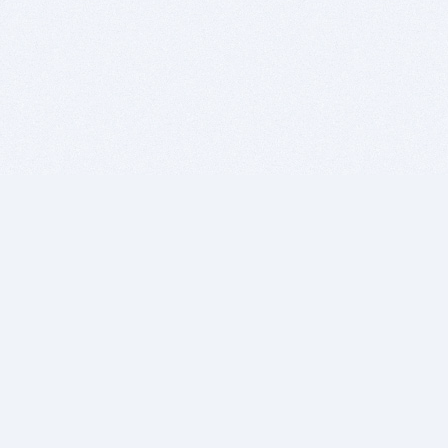
BITSDUJOUR IS FOR PEOPLE WHO
LOVE SOFTWARE
EVERY DAY WE REVIEW GREAT MAC & PC APPS, AND
GET YOU DISCOUNTS UP TO 100%