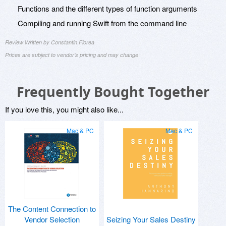
Functions and the different types of function arguments
Compiling and running Swift from the command line
Review Written by Constantin Florea
Prices are subject to vendor's pricing and may change
Frequently Bought Together
If you love this, you might also like...
Mac & PC
Mac & PC
The Content Connection to
Vendor Selection
Seizing Your Sales Destiny