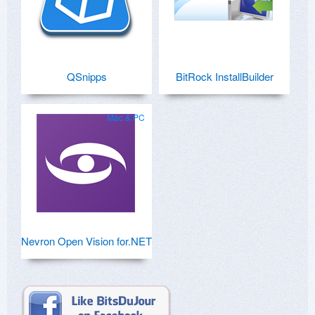
QSnipps
BitRock InstallBuilder
Mac & PC
Nevron Open Vision for.NET