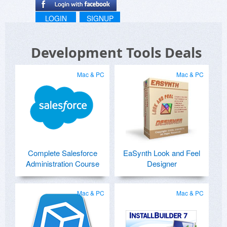
LOGIN
SIGNUP
Development Tools Deals
Mac & PC
Mac & PC
Complete Salesforce
EaSynth Look and Feel
Administration Course
Designer
Mac & PC
Mac & PC