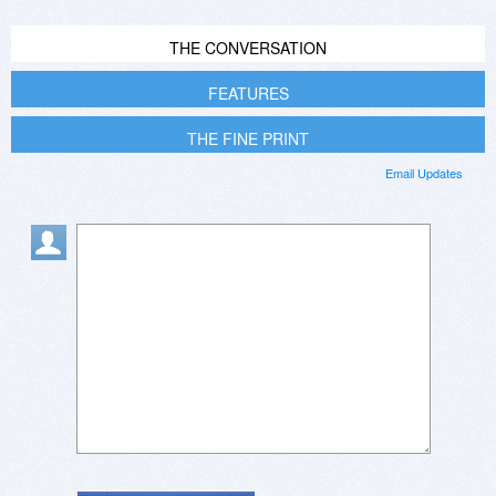
THE CONVERSATION
FEATURES
THE FINE PRINT
Email Updates