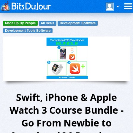
Made Up By People
All Deals
Development Software
Development Tools Software
Swift, iPhone & Apple
Watch 3 Course Bundle -
Go From Newbie to