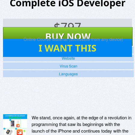
Complete iOS Developer
$
797
BUY NOW
Platforms:
Online Course Material (accessible from any device)
0
I WANT THIS
Screenshots
Website
Virus Scan
Languages
We stand, once again, at the edge of a revolution in
programming that saw its beginnings with the
launch of the iPhone and continues today with the