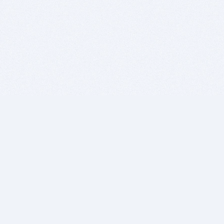
BITSDUJOUR IS FOR PEOPLE WHO
LOVE SOFTWARE
EVERY DAY WE REVIEW GREAT MAC & PC APPS, AND
GET YOU DISCOUNTS UP TO 100%