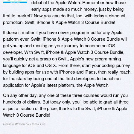
debut of the Apple Watch. Remember how those
early apps made so much money, just by being
first to market? Now you can do that, too, with today’s discount
promotion, Swift, iPhone & Apple Watch 3 Course Bundle!
It doesn’t matter if you have never programmed for any Apple
platform ever, Swift, iPhone & Apple Watch 3 Course Bundle will
get you up and running on your journey to become an iOS
developer. With Swift, iPhone & Apple Watch 3 Course Bundle,
you’ll quickly get a grasp on Swift, Apple’s new programming
language for iOS and OS X. From there, start your coding journey
by building apps for use with iPhones and iPads, then really reach
for the stars by being one of the first developers to launch an
application for Apple’s latest platform, the Apple Watch.
On any other day, any one of these three courses would run you
hundreds of dollars. But today only, you’ll be able to grab all three
at just a fraction of the price, thanks to the Swift, iPhone & Apple
Watch 3 Course Bundle!
Review Written by Derek Lee