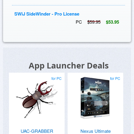
SWiJ SideWinder - Pro License
PC
$59.95
$53.95
App Launcher Deals
for PC
for PC
UAC-GRABBER
Nexus Ultimate