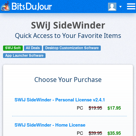
SWiJ SideWinder
Quick Access to Your Favorite Items
SWJ Soft
All Deals
Desktop Customization Software
App Launcher Software
Choose Your Purchase
SWiJ SideWinder - Personal License v2.4.1
PC
$19.95
$17.95
SWiJ SideWinder - Home License
PC
$39.95
$35.95