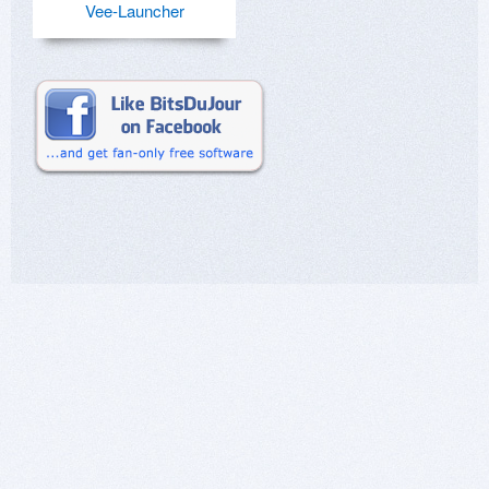
Vee-Launcher