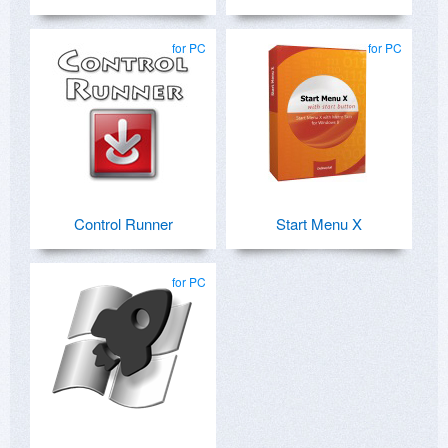
for PC
for PC
Control Runner
Start Menu X
for PC