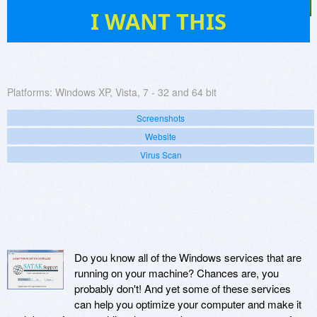
686
I WANT THIS
Platforms:
Windows XP, Vista, 7 - 32 and 64 bit
Screenshots
Website
Virus Scan
Do you know all of the Windows services that are
running on your machine? Chances are, you
probably don't! And yet some of these services
can help you optimize your computer and make it