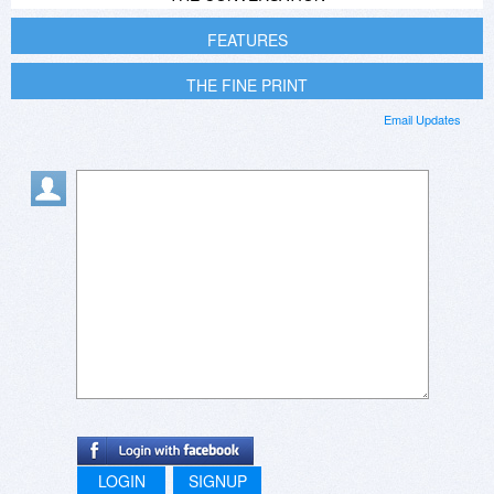
FEATURES
THE FINE PRINT
Email Updates
LOGIN
SIGNUP