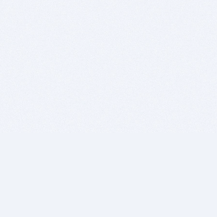
BITSDUJOUR IS FOR PEOPLE WHO