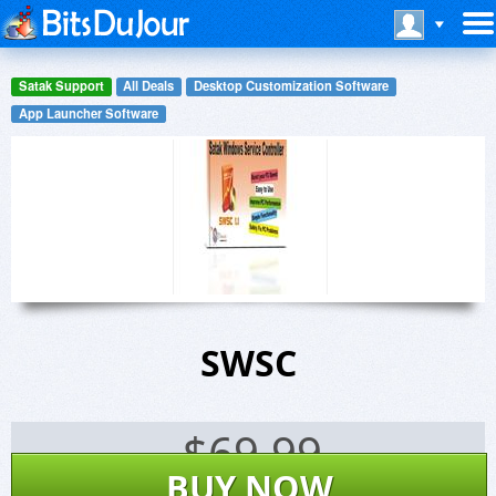
Satak Support
All Deals
Desktop Customization Software
App Launcher Software
SWSC
$
69.99
BUY NOW