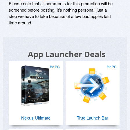
Please note that all comments for this promotion will be
screened before posting. It's nothing personal, just a
step we have to take because of a few bad apples last
time around.
App Launcher Deals
for PC
for PC
Nexus Ultimate
True Launch Bar