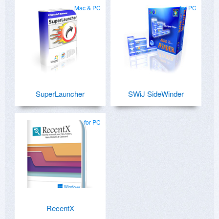
Mac & PC
for PC
SuperLauncher
SWiJ SideWinder
for PC
RecentX