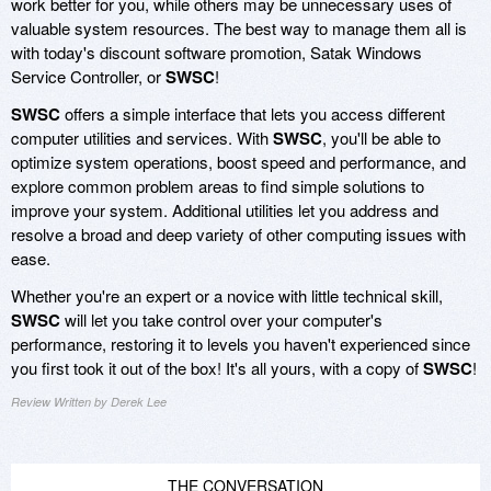
work better for you, while others may be unnecessary uses of
valuable system resources. The best way to manage them all is
with today's discount software promotion, Satak Windows
Service Controller, or
SWSC
!
SWSC
offers a simple interface that lets you access different
computer utilities and services. With
SWSC
, you'll be able to
optimize system operations, boost speed and performance, and
explore common problem areas to find simple solutions to
improve your system. Additional utilities let you address and
resolve a broad and deep variety of other computing issues with
ease.
Whether you're an expert or a novice with little technical skill,
SWSC
will let you take control over your computer's
performance, restoring it to levels you haven't experienced since
you first took it out of the box! It's all yours, with a copy of
SWSC
!
Review Written by Derek Lee
THE CONVERSATION