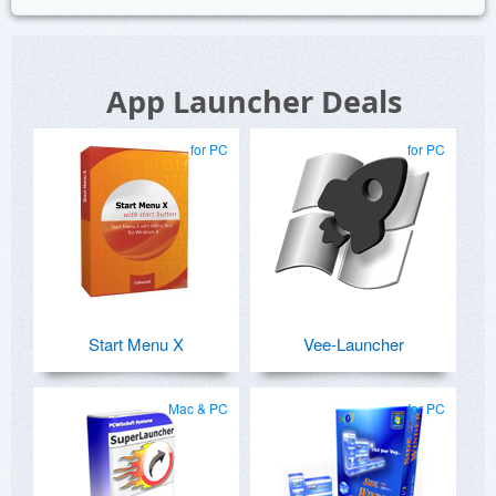
App Launcher Deals
for PC
for PC
Start Menu X
Vee-Launcher
Mac & PC
for PC