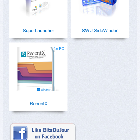
SuperLauncher
SWiJ SideWinder
for PC
RecentX