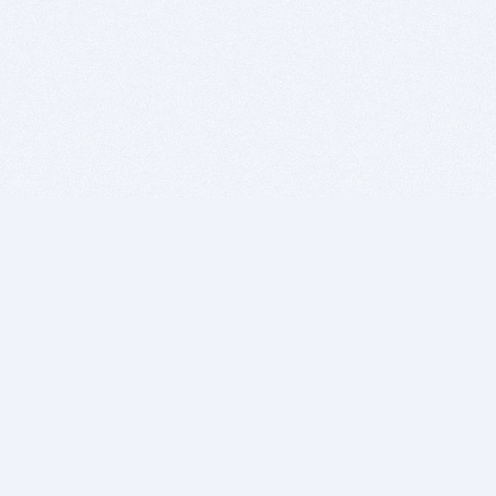
BITSDUJOUR IS FOR PEOPLE WHO
LOVE SOFTWARE
EVERY DAY WE REVIEW GREAT MAC & PC APPS, AND
GET YOU DISCOUNTS UP TO 100%