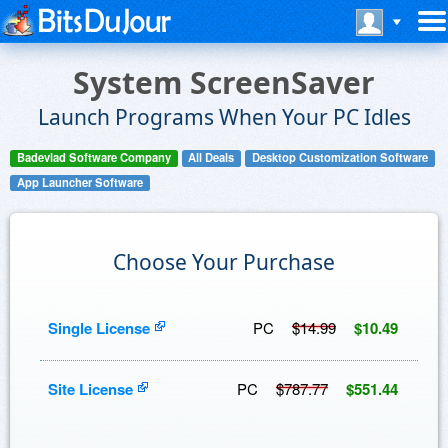
System ScreenSaver
Launch Programs When Your PC Idles
Badevlad Software Company
All Deals
Desktop Customization Software
App Launcher Software
Choose Your Purchase
Single License
PC
$14.99
$10.49
Site License
PC
$787.77
$551.44