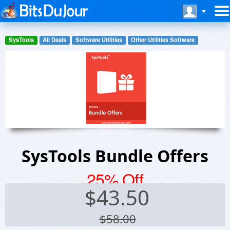
SysTools
All Deals
Software Utilities
Other Utilities Software
SysTools Bundle Offers
25% Off
$
43.50
$58.00