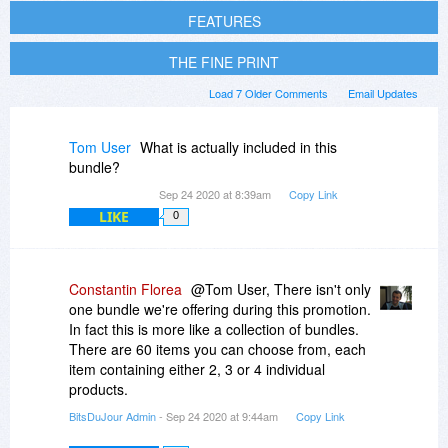
FEATURES
THE FINE PRINT
Load 7 Older Comments
Email Updates
Tom User
What is actually included in this
bundle?
Sep 24 2020 at 8:39am
Copy Link
LIKE
0
Constantin Florea
@Tom User, There isn't only
one bundle we're offering during this promotion.
In fact this is more like a collection of bundles.
There are 60 items you can choose from, each
item containing either 2, 3 or 4 individual
products.
BitsDuJour Admin
- Sep 24 2020 at 9:44am
Copy Link