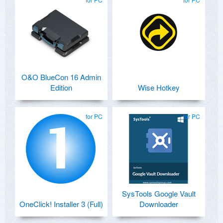
O&O BlueCon 16 Admin
Edition
Wise Hotkey
for PC
for PC
SysTools Google Vault
OneClick! Installer 3 (Full)
Downloader