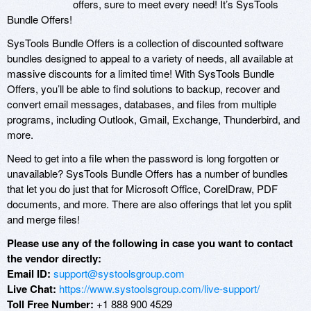
offers, sure to meet every need! It’s SysTools
Bundle Offers!
SysTools Bundle Offers is a collection of discounted software
bundles designed to appeal to a variety of needs, all available at
massive discounts for a limited time! With SysTools Bundle
Offers, you’ll be able to find solutions to backup, recover and
convert email messages, databases, and files from multiple
programs, including Outlook, Gmail, Exchange, Thunderbird, and
more.
Need to get into a file when the password is long forgotten or
unavailable? SysTools Bundle Offers has a number of bundles
that let you do just that for Microsoft Office, CorelDraw, PDF
documents, and more. There are also offerings that let you split
and merge files!
Please use any of the following in case you want to contact
the vendor directly:
Email ID:
support@systoolsgroup.com
Live Chat:
https://www.systoolsgroup.com/live-support/
Toll Free Number:
+1 888 900 4529