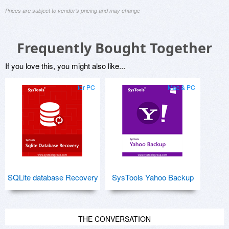
Prices are subject to vendor's pricing and may change
Frequently Bought Together
If you love this, you might also like...
for PC
Mac & PC
SQLite database Recovery
SysTools Yahoo Backup
THE CONVERSATION