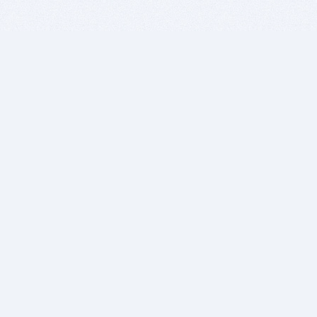
BITSDUJOUR IS FOR PEOPLE WHO
LOVE SOFTWARE
EVERY DAY WE REVIEW GREAT MAC & PC APPS, AND
GET YOU DISCOUNTS UP TO 100%
DEALS
Software Download Deals
Free Software Download
Popular Deals