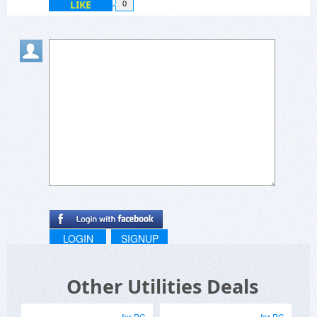
LIKE
0
LOGIN
SIGNUP
Other Utilities Deals
for PC
for PC