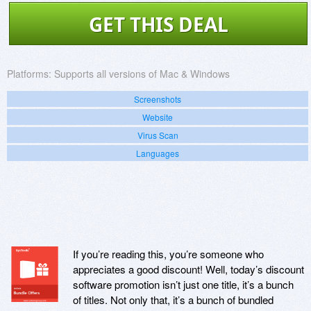
GET THIS DEAL
Platforms:
Supports all versions of Mac & Windows
Screenshots
Website
Virus Scan
Languages
If you’re reading this, you’re someone who
appreciates a good discount! Well, today’s discount
software promotion isn’t just one title, it’s a bunch
of titles. Not only that, it’s a bunch of bundled