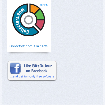
for PC
Collectorz.com à la carte!