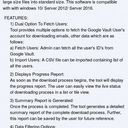
large size files into standard size. This software is compatible
with with windows 10/ Server 2012/ Server 2016.
FEATURES:
1) Dual Option To Fetch Users:
Tool provides multiple options to fetch the Google Vault User's
account for downloading emails, other data which are as
follows:
a) Fetch Users: Admin can fetch all the user's ID's from
Google Vault.
b) Import Users: A CSV file can be imported containing list of
all the users.
2) Displays Progress Report:
As soon as the download process begins, the tool will display
the progress report. The user can easily view the live status
of downloading process in a list or tile view.
3) Summary Report is Generated:
Once the process is completed. The tool generates a detailed
summary report of the complete download process. Further,
this report can be saved by the user for future reference.
4) Data Filtering Options: