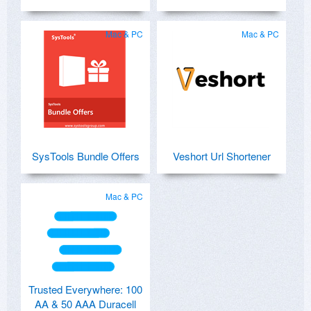
Mac & PC
Mac & PC
SysTools Bundle Offers
Veshort Url Shortener
Mac & PC
Trusted Everywhere: 100
AA & 50 AAA Duracell