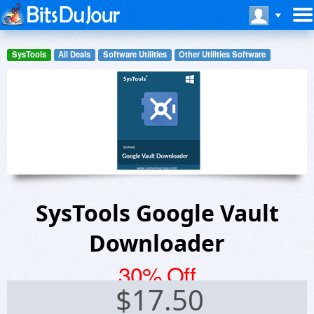
SysTools
All Deals
Software Utilities
Other Utilities Software
SysTools Google Vault
Downloader
30% Off
$
17.50