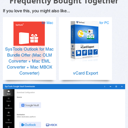
Frequently Bought Together
If you love this, you might also like...
for Mac
for PC
SysTools Outlook for Mac
Bundle Offer (Mac OLM
Converter + Mac EML
Converter + Mac MBOX
Converter)
vCard Export