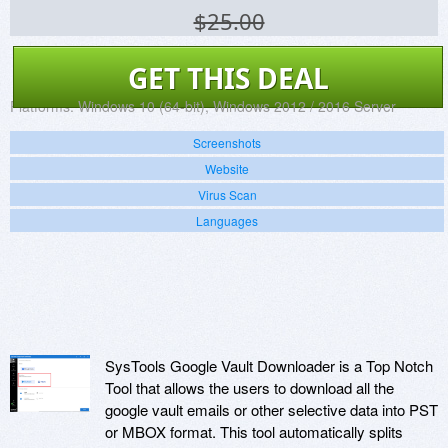
$25.00
GET THIS DEAL
Platforms:
Windows 10 (64-bit), Windows 2012 / 2016 Server
Screenshots
Website
Virus Scan
Languages
SysTools Google Vault Downloader is a Top Notch
Tool that allows the users to download all the
google vault emails or other selective data into PST
or MBOX format. This tool automatically splits