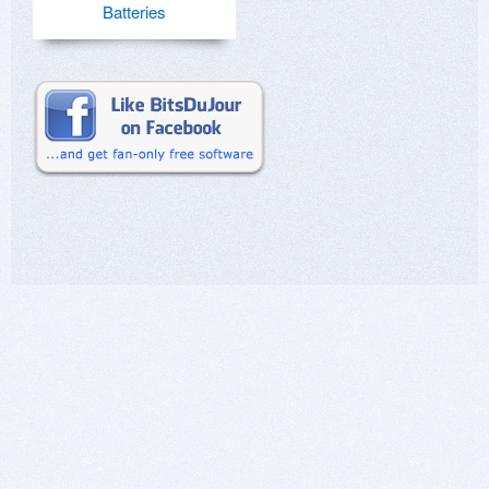
Batteries