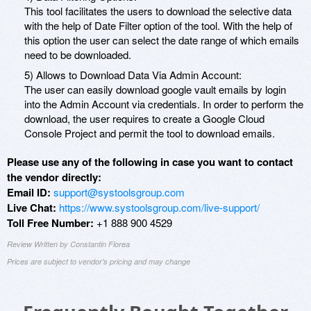
This tool facilitates the users to download the selective data
with the help of Date Filter option of the tool. With the help of
this option the user can select the date range of which emails
need to be downloaded.
5) Allows to Download Data Via Admin Account:
The user can easily download google vault emails by login
into the Admin Account via credentials. In order to perform the
download, the user requires to create a Google Cloud
Console Project and permit the tool to download emails.
Please use any of the following in case you want to contact
the vendor directly:
Email ID:
support@systoolsgroup.com
Live Chat:
https://www.systoolsgroup.com/live-support/
Toll Free Number:
+1 888 900 4529
Review Written by Constantin Florea
Prices are subject to vendor's pricing and may change