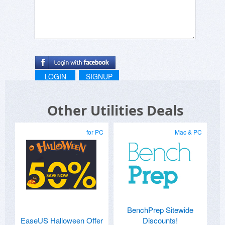
LOGIN
SIGNUP
Other Utilities Deals
for PC
Mac & PC
BenchPrep Sitewide
EaseUS Halloween Offer
Discounts!