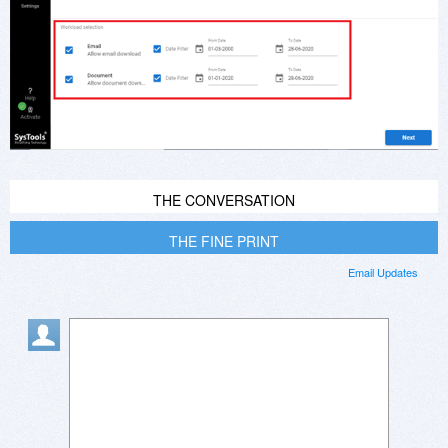
THE CONVERSATION
THE FINE PRINT
Email Updates