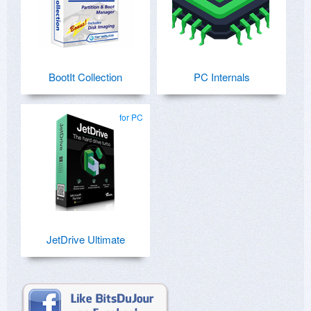
BootIt Collection
PC Internals
for PC
JetDrive Ultimate