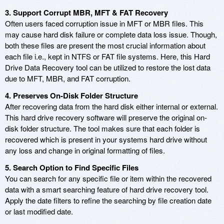
3. Support Corrupt MBR, MFT & FAT Recovery
Often users faced corruption issue in MFT or MBR files. This
may cause hard disk failure or complete data loss issue. Though,
both these files are present the most crucial information about
each file i.e., kept in NTFS or FAT file systems. Here, this Hard
Drive Data Recovery tool can be utilized to restore the lost data
due to MFT, MBR, and FAT corruption.
4. Preserves On-Disk Folder Structure
After recovering data from the hard disk either internal or external.
This hard drive recovery software will preserve the original on-
disk folder structure. The tool makes sure that each folder is
recovered which is present in your systems hard drive without
any loss and change in original formatting of files.
5. Search Option to Find Specific Files
You can search for any specific file or item within the recovered
data with a smart searching feature of hard drive recovery tool.
Apply the date filters to refine the searching by file creation date
or last modified date.