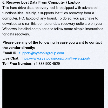
6. Recover Lost Data From Computer / Laptop
This hard drive data recovery tool is equipped with advanced
functionalities. Mainly, it supports lost files recovery from a
computer, PC, laptop of any brand. To do so, you just have to
download and run this computer data recovery software on your
Windows installed computer and follow some simple instructions
for data recovery.
Please use any of the following in case you want to contact
the vendor directly:
Email ID:
support@systoolsgroup.com
Live Chat:
https://www.systoolsgroup.com/live-support/
Toll Free Number:
+1 888 900 4529