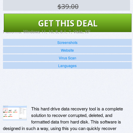
$39.00
GET THIS DEAL
Platforms:
Windows 11, 10, 8, 8.1, 7, Vista, XP
Screenshots
Website
Virus Scan
Languages
This hard drive data recovery tool is a complete
solution to recover corrupted, deleted, and
formatted data from hard disk. This software is
designed in such a way, using this you can quickly recover