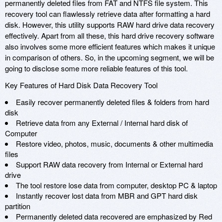
permanently deleted files from FAT and NTFS file system. This
recovery tool can flawlessly retrieve data after formatting a hard
disk. However, this utility supports RAW hard drive data recovery
effectively. Apart from all these, this hard drive recovery software
also involves some more efficient features which makes it unique
in comparison of others. So, in the upcoming segment, we will be
going to disclose some more reliable features of this tool.
Key Features of Hard Disk Data Recovery Tool
Easily recover permanently deleted files & folders from hard
disk
Retrieve data from any External / Internal hard disk of
Computer
Restore video, photos, music, documents & other multimedia
files
Support RAW data recovery from Internal or External hard
drive
The tool restore lose data from computer, desktop PC & laptop
Instantly recover lost data from MBR and GPT hard disk
partition
Permanently deleted data recovered are emphasized by Red