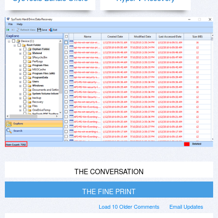
THE CONVERSATION
THE FINE PRINT
Load 10 Older Comments
Email Updates