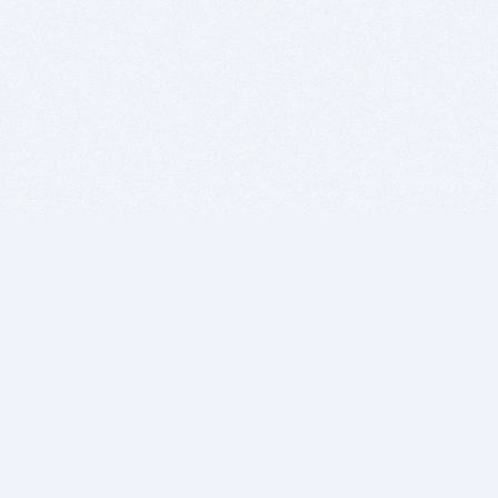
BITSDUJOUR IS FOR PEOPLE WHO
LOVE SOFTWARE
EVERY DAY WE REVIEW GREAT MAC & PC APPS, AND
GET YOU DISCOUNTS UP TO 100%