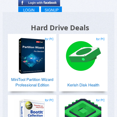
LOGIN
SIGNUP
Hard Drive Deals
for PC
for PC
MiniTool Partition Wizard
Professional Edition
Kerish Disk Health
for PC
for PC