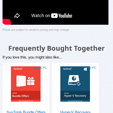
Prices are subject to vendor's pricing and may change
Frequently Bought Together
If you love this, you might also like...
Mac & PC
for PC
SysTools Bundle Offers
Hyper-V Recovery