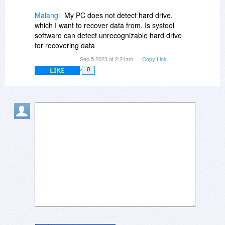
Malangi
My PC does not detect hard drive,
which I want to recover data from. Is systool
software can detect unrecognizable hard drive
for recovering data
Sep 5 2023 at 2:21am
Copy Link
LIKE
0