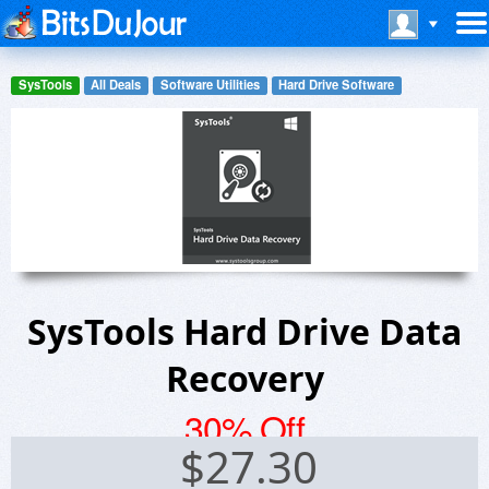
SysTools
All Deals
Software Utilities
Hard Drive Software
SysTools Hard Drive Data
Recovery
30% Off
$
27.30