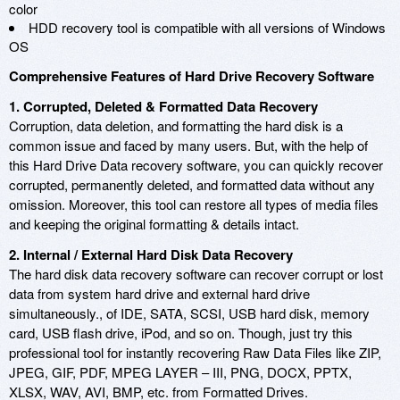
color
HDD recovery tool is compatible with all versions of Windows
OS
Comprehensive Features of Hard Drive Recovery Software
1. Corrupted, Deleted & Formatted Data Recovery
Corruption, data deletion, and formatting the hard disk is a
common issue and faced by many users. But, with the help of
this Hard Drive Data recovery software, you can quickly recover
corrupted, permanently deleted, and formatted data without any
omission. Moreover, this tool can restore all types of media files
and keeping the original formatting & details intact.
2. Internal / External Hard Disk Data Recovery
The hard disk data recovery software can recover corrupt or lost
data from system hard drive and external hard drive
simultaneously., of IDE, SATA, SCSI, USB hard disk, memory
card, USB flash drive, iPod, and so on. Though, just try this
professional tool for instantly recovering Raw Data Files like ZIP,
JPEG, GIF, PDF, MPEG LAYER – III, PNG, DOCX, PPTX,
XLSX, WAV, AVI, BMP, etc. from Formatted Drives.