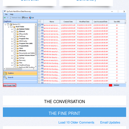
THE CONVERSATION
THE FINE PRINT
Load 10 Older Comments
Email Updates