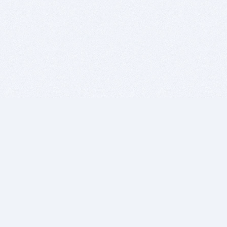
BITSDUJOUR IS FOR PEOPLE WHO
LOVE SOFTWARE
EVERY DAY WE REVIEW GREAT MAC & PC APPS, AND
GET YOU DISCOUNTS UP TO 100%