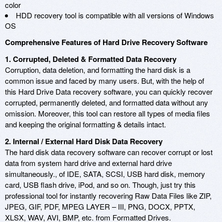
color
HDD recovery tool is compatible with all versions of Windows
OS
Comprehensive Features of Hard Drive Recovery Software
1. Corrupted, Deleted & Formatted Data Recovery
Corruption, data deletion, and formatting the hard disk is a
common issue and faced by many users. But, with the help of
this Hard Drive Data recovery software, you can quickly recover
corrupted, permanently deleted, and formatted data without any
omission. Moreover, this tool can restore all types of media files
and keeping the original formatting & details intact.
2. Internal / External Hard Disk Data Recovery
The hard disk data recovery software can recover corrupt or lost
data from system hard drive and external hard drive
simultaneously., of IDE, SATA, SCSI, USB hard disk, memory
card, USB flash drive, iPod, and so on. Though, just try this
professional tool for instantly recovering Raw Data Files like ZIP,
JPEG, GIF, PDF, MPEG LAYER – III, PNG, DOCX, PPTX,
XLSX, WAV, AVI, BMP, etc. from Formatted Drives.