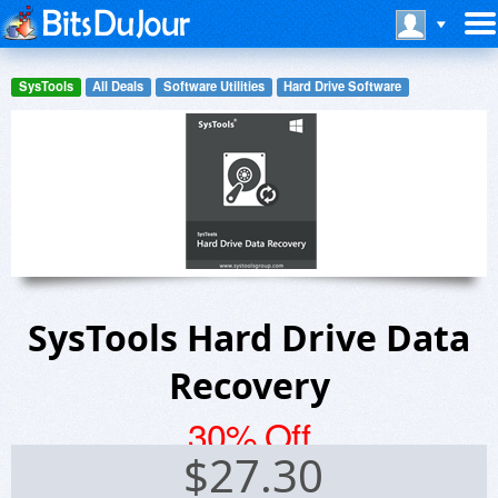
SysTools
All Deals
Software Utilities
Hard Drive Software
SysTools Hard Drive Data
Recovery
30% Off
$
27.30