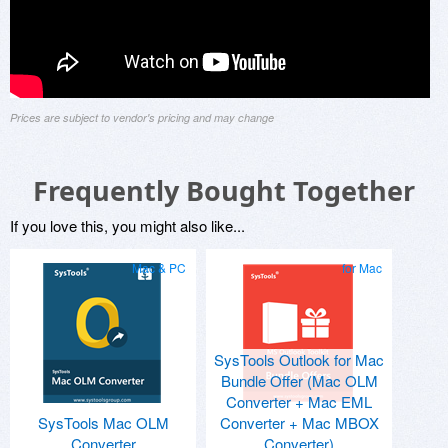
Prices are subject to vendor's pricing and may change
Frequently Bought Together
If you love this, you might also like...
Mac & PC
for Mac
SysTools Outlook for Mac
Bundle Offer (Mac OLM
Converter + Mac EML
SysTools Mac OLM
Converter + Mac MBOX
Converter
Converter)