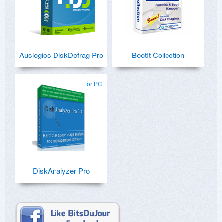
Auslogics DiskDefrag Pro
BootIt Collection
for PC
DiskAnalyzer Pro