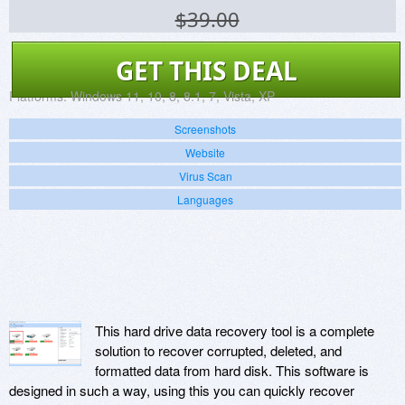
$39.00
GET THIS DEAL
Platforms:
Windows 11, 10, 8, 8.1, 7, Vista, XP
Screenshots
Website
Virus Scan
Languages
This hard drive data recovery tool is a complete
solution to recover corrupted, deleted, and
formatted data from hard disk. This software is
designed in such a way, using this you can quickly recover