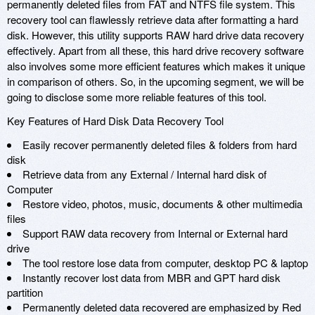
permanently deleted files from FAT and NTFS file system. This
recovery tool can flawlessly retrieve data after formatting a hard
disk. However, this utility supports RAW hard drive data recovery
effectively. Apart from all these, this hard drive recovery software
also involves some more efficient features which makes it unique
in comparison of others. So, in the upcoming segment, we will be
going to disclose some more reliable features of this tool.
Key Features of Hard Disk Data Recovery Tool
Easily recover permanently deleted files & folders from hard
disk
Retrieve data from any External / Internal hard disk of
Computer
Restore video, photos, music, documents & other multimedia
files
Support RAW data recovery from Internal or External hard
drive
The tool restore lose data from computer, desktop PC & laptop
Instantly recover lost data from MBR and GPT hard disk
partition
Permanently deleted data recovered are emphasized by Red