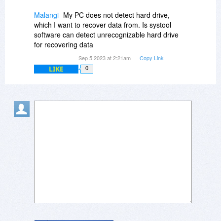
Malangi
My PC does not detect hard drive,
which I want to recover data from. Is systool
software can detect unrecognizable hard drive
for recovering data
Sep 5 2023 at 2:21am
Copy Link
LIKE
0