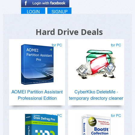
LOGIN
SIGNUP
Hard Drive Deals
for PC
for PC
AOMEI Partition Assistant
CyberKiko DeleteMe -
Professional Edition
temporary directory cleaner
for PC
for PC