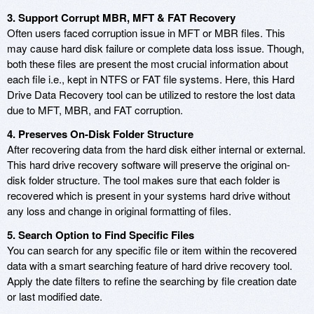
3. Support Corrupt MBR, MFT & FAT Recovery
Often users faced corruption issue in MFT or MBR files. This
may cause hard disk failure or complete data loss issue. Though,
both these files are present the most crucial information about
each file i.e., kept in NTFS or FAT file systems. Here, this Hard
Drive Data Recovery tool can be utilized to restore the lost data
due to MFT, MBR, and FAT corruption.
4. Preserves On-Disk Folder Structure
After recovering data from the hard disk either internal or external.
This hard drive recovery software will preserve the original on-
disk folder structure. The tool makes sure that each folder is
recovered which is present in your systems hard drive without
any loss and change in original formatting of files.
5. Search Option to Find Specific Files
You can search for any specific file or item within the recovered
data with a smart searching feature of hard drive recovery tool.
Apply the date filters to refine the searching by file creation date
or last modified date.