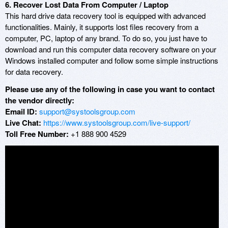
6. Recover Lost Data From Computer / Laptop
This hard drive data recovery tool is equipped with advanced
functionalities. Mainly, it supports lost files recovery from a
computer, PC, laptop of any brand. To do so, you just have to
download and run this computer data recovery software on your
Windows installed computer and follow some simple instructions
for data recovery.
Please use any of the following in case you want to contact
the vendor directly:
Email ID:
support@systoolsgroup.com
Live Chat:
https://www.systoolsgroup.com/live-support/
Toll Free Number:
+1 888 900 4529