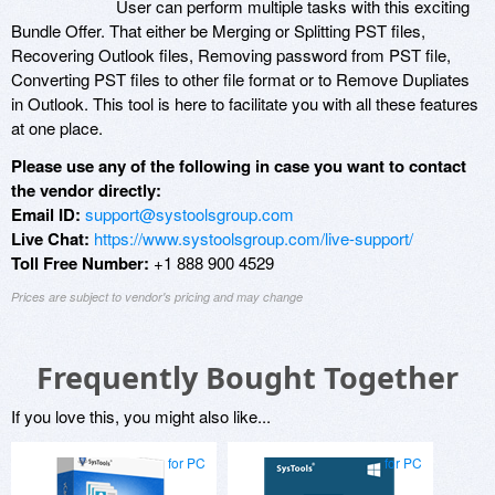
User can perform multiple tasks with this exciting
Bundle Offer. That either be Merging or Splitting PST files,
Recovering Outlook files, Removing password from PST file,
Converting PST files to other file format or to Remove Dupliates
in Outlook. This tool is here to facilitate you with all these features
at one place.
Please use any of the following in case you want to contact
the vendor directly:
Email ID:
support@systoolsgroup.com
Live Chat:
https://www.systoolsgroup.com/live-support/
Toll Free Number:
+1 888 900 4529
Prices are subject to vendor's pricing and may change
Frequently Bought Together
If you love this, you might also like...
for PC
for PC