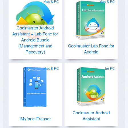
Mac & PC
Mac & PC
Coolmuster Android
Assistant + Lab.Fone for
Android Bundle
(Management and
Coolmuster Lab.Fone for
Recovery)
Android
Mac & PC
for PC
Coolmuster Android
iMyfone iTransor
Assistant