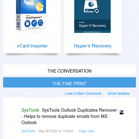
vCard Importer
Hyper-V Recovery
THE CONVERSATION
THE FINE PRINT
Load 4 Older Comments
Email Updates
SysTools
SysTools Outlook Duplicates Remover
- Helps to remove duplicate emails from MS
Outlook
SysTools
- Sep 26 2022 at 1:00am
Copy Link