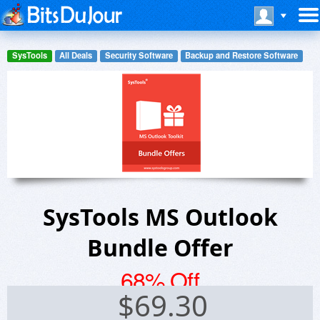
SysTools
All Deals
Security Software
Backup and Restore Software
SysTools MS Outlook
Bundle Offer
68% Off
$
69.30