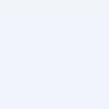
BITSDUJOUR IS FOR PEOPLE WHO
LOVE SOFTWARE
EVERY DAY WE REVIEW GREAT MAC & PC APPS, AND
GET YOU DISCOUNTS UP TO 100%
DEALS
Software Download Deals
Free Software Download
Popular Deals