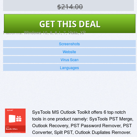
$214.00
GET THIS DEAL
Platforms:
Windows 10, 8, 8.1, 7, Vista, XP
Screenshots
Website
Virus Scan
Languages
SysTools MS Outlook Toolkit offers 6 top notch
tools in one product namely: SysTools PST Merge,
Outlook Recovery, PST Password Remover, PST
Converter, Split PST, Outlook Dupliates Remover.