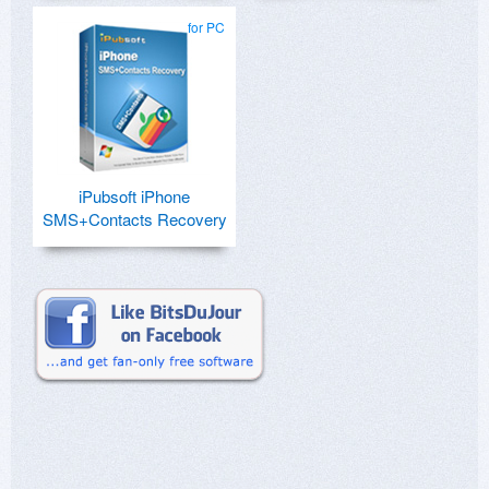
for PC
iPubsoft iPhone
SMS+Contacts Recovery