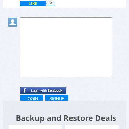
LIKE
0
LOGIN
SIGNUP
Backup and Restore Deals