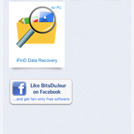
for PC
iFinD Data Recovery