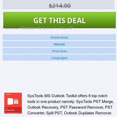
$214.00
GET THIS DEAL
Platforms:
Windows 10, 8, 8.1, 7, Vista, XP
Screenshots
Website
Virus Scan
Languages
SysTools MS Outlook Toolkit offers 6 top notch
tools in one product namely: SysTools PST Merge,
Outlook Recovery, PST Password Remover, PST
Converter, Split PST, Outlook Dupliates Remover.