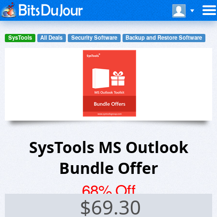
SysTools
All Deals
Security Software
Backup and Restore Software
SysTools MS Outlook
Bundle Offer
68% Off
$
69.30