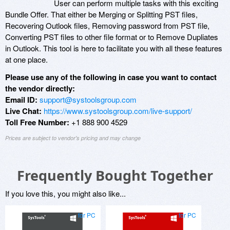
User can perform multiple tasks with this exciting
Bundle Offer. That either be Merging or Splitting PST files,
Recovering Outlook files, Removing password from PST file,
Converting PST files to other file format or to Remove Dupliates
in Outlook. This tool is here to facilitate you with all these features
at one place.
Please use any of the following in case you want to contact
the vendor directly:
Email ID:
support@systoolsgroup.com
Live Chat:
https://www.systoolsgroup.com/live-support/
Toll Free Number:
+1 888 900 4529
Prices are subject to vendor's pricing and may change
Frequently Bought Together
If you love this, you might also like...
for PC
for PC