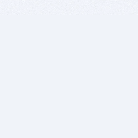
BITSDUJOUR IS FOR PEOPLE WHO
LOVE SOFTWARE
EVERY DAY WE REVIEW GREAT MAC & PC APPS, AND
GET YOU DISCOUNTS UP TO 100%
DEALS
Software Download Deals
Free Software Download
Popular Deals