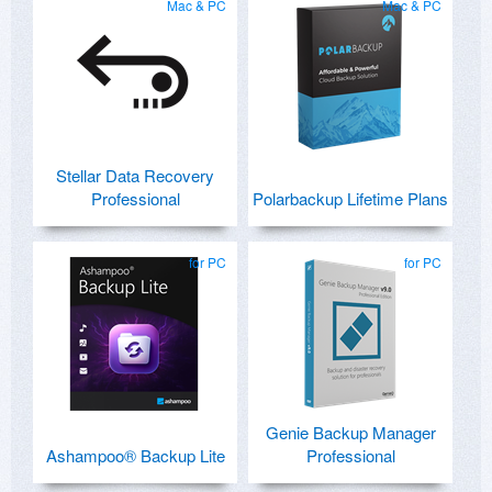
Mac & PC
Mac & PC
Stellar Data Recovery
Professional
Polarbackup Lifetime Plans
for PC
for PC
Genie Backup Manager
Ashampoo® Backup Lite
Professional