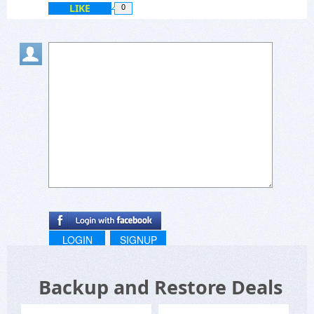
LIKE
0
LOGIN
SIGNUP
Backup and Restore Deals