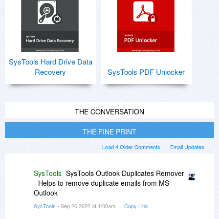
SysTools Hard Drive Data
Recovery
SysTools PDF Unlocker
THE CONVERSATION
THE FINE PRINT
Load 4 Older Comments
Email Updates
SysTools
SysTools Outlook Duplicates Remover
- Helps to remove duplicate emails from MS
Outlook
SysTools
- Sep 26 2022 at 1:00am
Copy Link