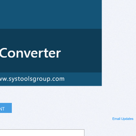
INT
Email Updates