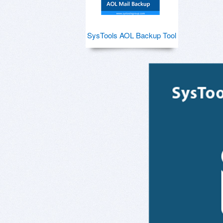
SysTools AOL Backup Tool