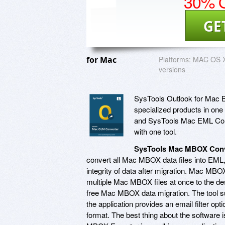
30% O
GE
for Mac
Platforms:
MAC OS X 
versions
SysTools Outlook for Mac Bun
specialized products in o
and SysTools Mac EML Conve
with one tool.
SysTools Mac MBOX Conv
convert all Mac MBOX data files into EM
integrity of data after migration. Mac MB
multiple Mac MBOX files at once to the desi
free Mac MBOX data migration. The tool su
the application provides an email filter op
format. The best thing about the software 