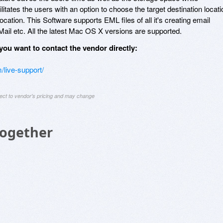
ilitates the users with an option to choose the target destination locati
ocation. This Software supports EML files of all it's creating email
ail etc. All the latest Mac OS X versions are supported.
you want to contact the vendor directly:
/live-support/
ject to vendor's pricing and may change
Together