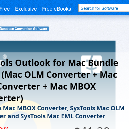
Free
Exclusive
Free eBooks
Database Conversion Software
ols Outlook for Mac Bundle
 (Mac OLM Converter + Mac
Converter + Mac MBOX
rter)
s Mac MBOX Converter, SysTools Mac OLM
er and SysTools Mac EML Converter