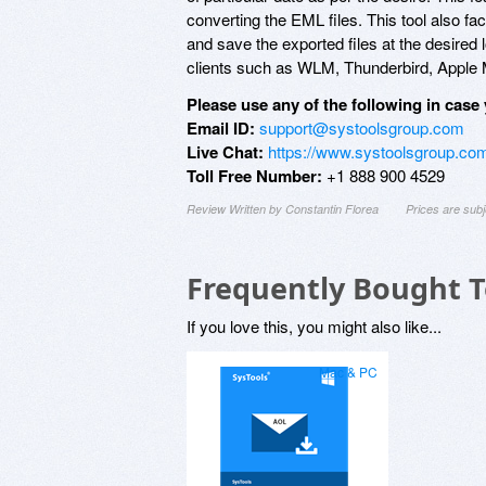
converting the EML files. This tool also fac
and save the exported files at the desired l
clients such as WLM, Thunderbird, Apple M
Please use any of the following in case 
Email ID:
support@systoolsgroup.com
Live Chat:
https://www.systoolsgroup.com
Toll Free Number:
+1 888 900 4529
Review Written by Constantin Florea
Prices are sub
Frequently Bought 
If you love this, you might also like...
Mac & PC