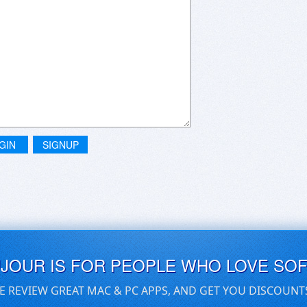
GIN
SIGNUP
UJOUR IS FOR PEOPLE WHO LOVE SO
E REVIEW GREAT MAC & PC APPS, AND GET YOU DISCOUNT