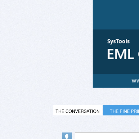
THE CONVERSATION
THE FINE PR