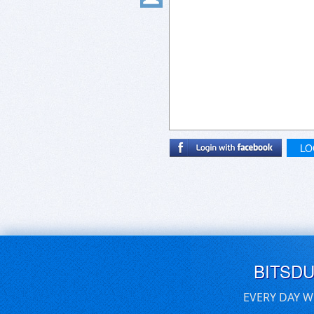
LO
BITSD
EVERY DAY W