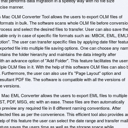
 that performs data migration in a speedy way with no file size
recise manner.
 Mac OLM Converter Tool allows the users to export OLM files of
e formats in bulk. The software scans whole OLM file before conversio
cess and select the desired files to transfer. User can also save th
enable only in case of specific file formats such as: MBOX, EML, EML
Option". The user can transfer specific files by applying date filter featu
xported file into multiple file saving options. One can choose any na
ains the folder hierarchy and maintains the data integrity after
with an advance option of "Add Folder". This feature facilitates the user
iple OLM files in it. With the help of this software OLM files can also 
. Furthermore, the user can also use it's "Page Layout" option and
esultant PDF file. The software is compatible with all the versions of
e versions.
Mac EML Converter allows the users to export EML files to multiple
 PDF, MSG, etc with an ease. These files are then automatically
preview any required file in 8 different naming conventions. After
lected files as per the convenience. This efficient tool also provides a
elp of this feature the user can select the date range and transfer mai
feature saves the users time as well as the storage space while