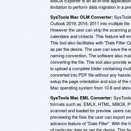
MBOX Exporter is an all-in-one application
limitation to perform data migration in a p
SysTools Mac OLM Converter:
SysTools
Outlook 2019, 2016, 2011 into multiple fil
However the user can skip the scanning pro
calendars and cintacts. This feature will 
This tool also facilitates with "Date Filter 
as per the desire. The user can save the e
naming convention. The software also maint
converting the file. This tool also provids 
to upload a complete folder containing mult
converted into PDF file without any hassle
setup the page orientation and size of the r
Mac operating system from 10.8 and abov
SysTools Mac EML Converter:
SysTools 
formats such as: EMLX, HTML, MBOX, PST,
scanned and loaded for preview. users can 
previewing the files the user can export se
advance feature of "Date Filter". With the h
of particular date as per the desire. This 