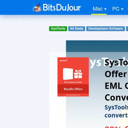
Mac
PC
SysTools
All Deals
Development Software
SysTo
Offer
EML 
Conve
SysTool
convert