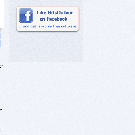
er
e-
c