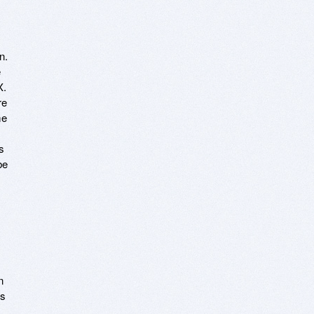
n.
e
X.
re
me
s
be
n
ls