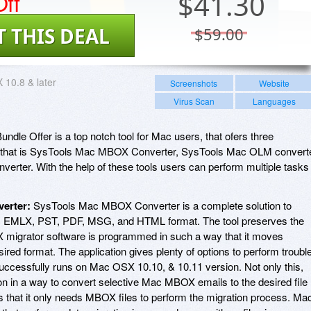
ff
$
41.30
T THIS DEAL
$59.00
10.8 & later
Screenshots
Website
Virus Scan
Languages
dle Offer is a top notch tool for Mac users, that ofers three
ne that is SysTools Mac MBOX Converter, SysTools Mac OLM convert
rter. With the help of these tools users can perform multiple tasks
erter:
SysTools Mac MBOX Converter is a complete solution to
L, EMLX, PST, PDF, MSG, and HTML format. The tool preserves the
OX migrator software is programmed in such a way that it moves
red format. The application gives plenty of options to perform troubl
ccessfully runs on Mac OSX 10.10, & 10.11 version. Not only this,
tion in a way to convert selective Mac MBOX emails to the desired file
is that it only needs MBOX files to perform the migration process. Ma