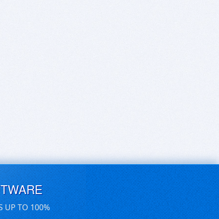
FTWARE
S UP TO 100%