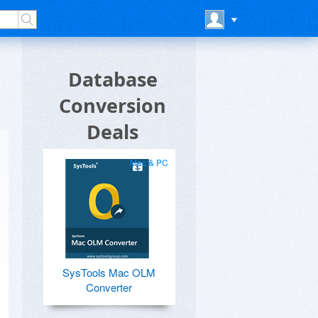
Database
Conversion
Deals
Mac & PC
SysTools Mac OLM
Converter