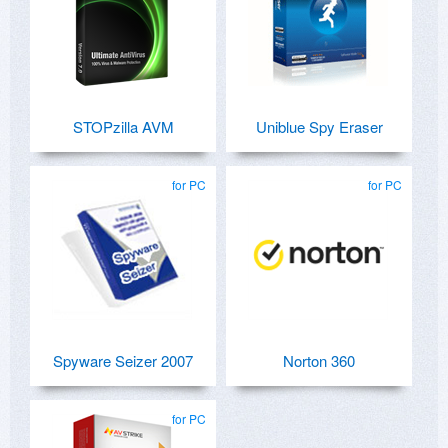
STOPzilla AVM
Uniblue Spy Eraser
for PC
for PC
Spyware Seizer 2007
Norton 360
for PC