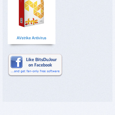
AVstrike Antivirus