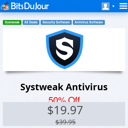
Systweak
All Deals
Security Software
Antivirus Software
Systweak Antivirus
50% Off
$
19.97
$39.95