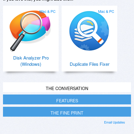
Mac & PC
Mac & PC
Disk Analyzer Pro
(Windows)
Duplicate Files Fixer
THE CONVERSATION
FEATURES
THE FINE PRINT
Email Updates