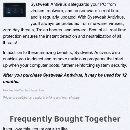
Systweak Antivirus safeguards your PC from
viruses, malware, and ransomware in real-time,
and is regularly updated. With Systweak Antivirus,
you’ll always be protected from malware, viruses,
zero-day threats, Trojan horses, and adware. Best of all, real-time
protection ensures the instant detection and neutralization of all
threats!
In addition to these amazing benefits, Systweak Antivirus also
enables you to detect and remove malicious programs that start
up when your computer boots, further reinforcing system security.
After you purchase Systweak Antivirus, it may be used for 12
months.
Review Written by Derek Lee
Prices are subject to vendor's pricing and may change
Frequently Bought Together
If you love this, you might also like...