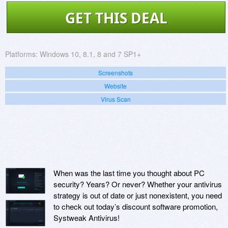
GET THIS DEAL
Platforms:
Windows 10, 8.1, 8 and 7 SP1+
Screenshots
Website
Virus Scan
When was the last time you thought about PC
security? Years? Or never? Whether your antivirus
strategy is out of date or just nonexistent, you need
to check out today’s discount software promotion,
Systweak Antivirus!