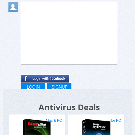
LOGIN
SIGNUP
Antivirus Deals
Mac & PC
for PC