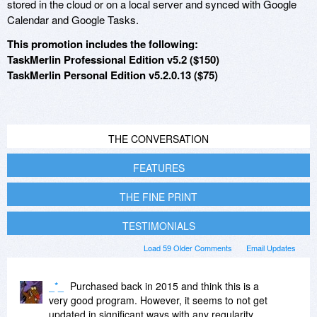
stored in the cloud or on a local server and synced with Google
Calendar and Google Tasks.
This promotion includes the following:
TaskMerlin Professional Edition v5.2 ($150)
TaskMerlin Personal Edition v5.2.0.13 ($75)
THE CONVERSATION
FEATURES
THE FINE PRINT
TESTIMONIALS
Load 59 Older Comments
Email Updates
_*_
Purchased back in 2015 and think this is a
very good program. However, it seems to not get
updated in significant ways with any regularity.