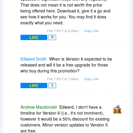
That does not mean it is not worth the price
being offered here. Download it, give it a go and
see how it works for you. You may find it does
exactly what you need.
Feb 7 2017 at 3:29am
Copy Link
LIKE
0
Edward Smith
When is Version 6 expected to be
released and will it be a free upgrade for those
who buy during this promotion?
Feb 7 2017 at 7:34am
Copy Link
LIKE
1
Andrew Macdonald
Edward, I don't have a
timeline for Version 6 (i.e., it's not imminent),
however it would be a 50% discount for existing
customers. Minor version updates to Version 5
are free.