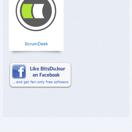
ScrumDesk