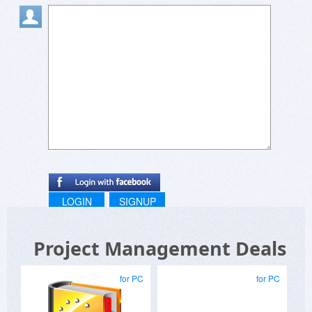
LOGIN
SIGNUP
Project Management Deals
for PC
for PC