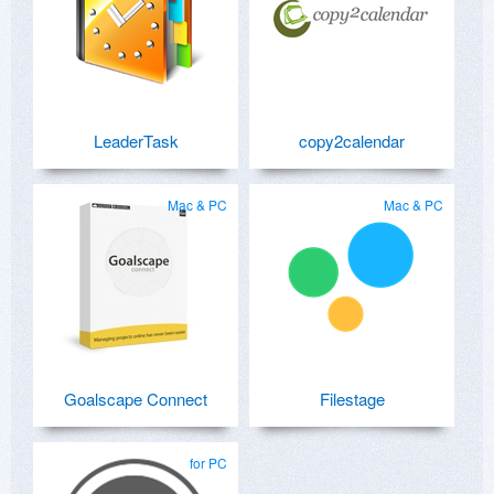
LeaderTask
copy2calendar
Mac & PC
Mac & PC
Goalscape Connect
Filestage
for PC