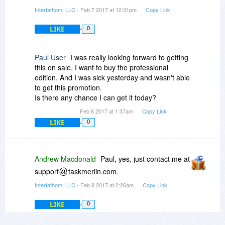
Interfathom, LLC
- Feb 7 2017 at 12:31pm
Copy Link
LIKE
0
Paul User
I was really looking forward to getting
this on sale, I want to buy the professional
edition. And I was sick yesterday and wasn't able
to get this promotion.
Is there any chance I can get it today?
Feb 8 2017 at 1:37am
Copy Link
LIKE
0
Andrew Macdonald
Paul, yes, just contact me at
support
taskmerlin.com.
Interfathom, LLC
- Feb 8 2017 at 2:26am
Copy Link
LIKE
0