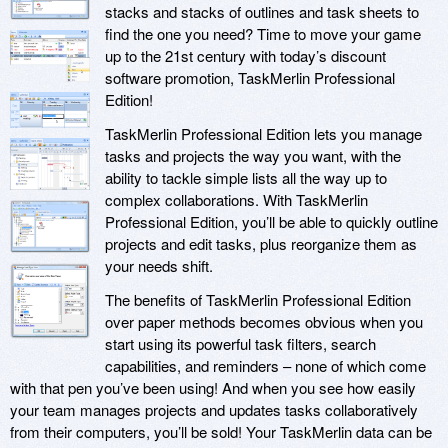
stacks and stacks of outlines and task sheets to
find the one you need? Time to move your game
up to the 21st century with today’s discount
software promotion, TaskMerlin Professional
Edition!
TaskMerlin Professional Edition lets you manage
tasks and projects the way you want, with the
ability to tackle simple lists all the way up to
complex collaborations. With TaskMerlin
Professional Edition, you’ll be able to quickly outline
projects and edit tasks, plus reorganize them as
your needs shift.
The benefits of TaskMerlin Professional Edition
over paper methods becomes obvious when you
start using its powerful task filters, search
capabilities, and reminders – none of which come
with that pen you’ve been using! And when you see how easily
your team manages projects and updates tasks collaboratively
from their computers, you’ll be sold! Your TaskMerlin data can be