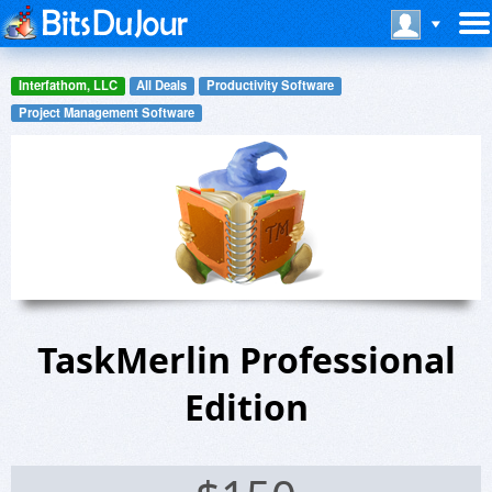
Interfathom, LLC
All Deals
Productivity Software
Project Management Software
TaskMerlin Professional
Edition