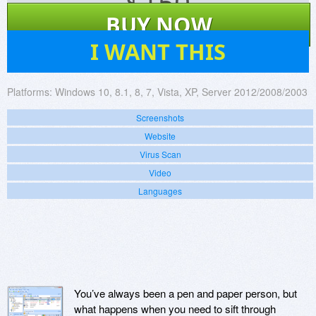
$
150
BUY NOW
27
I WANT THIS
Platforms:
Windows 10, 8.1, 8, 7, Vista, XP, Server 2012/2008/2003
Screenshots
Website
Virus Scan
Video
Languages
You’ve always been a pen and paper person, but
what happens when you need to sift through