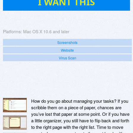
I WANT THIS
Platforms:
Mac OS X 10.6 and later
Screenshots
Website
Virus Scan
How do you go about managing your tasks? If you
scribble them on a piece of paper, chances are
you’ve lost that paper at some point. Or if you have
a little organizer, you still have to flip back and forth
to the right page with the right list. Time to move