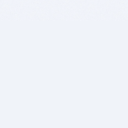
BITSDUJOUR IS FOR PEOPLE WHO
LOVE SOFTWARE
EVERY DAY WE REVIEW GREAT MAC & PC APPS, AND
GET YOU DISCOUNTS UP TO 100%
DEALS
Software Download Deals
Free Software Download