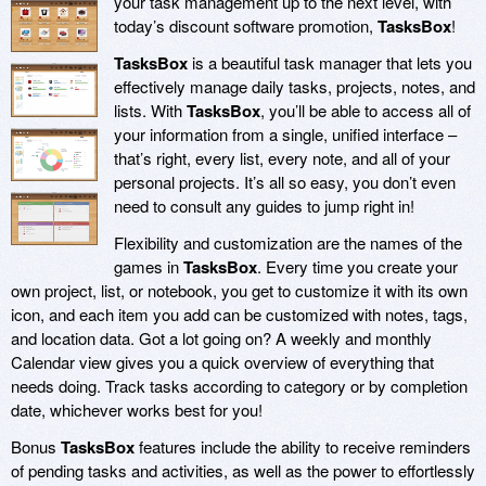
your task management up to the next level, with
today’s discount software promotion,
TasksBox
!
TasksBox
is a beautiful task manager that lets you
effectively manage daily tasks, projects, notes, and
lists. With
TasksBox
, you’ll be able to access all of
your information from a single, unified interface –
that’s right, every list, every note, and all of your
personal projects. It’s all so easy, you don’t even
need to consult any guides to jump right in!
Flexibility and customization are the names of the
games in
TasksBox
. Every time you create your
own project, list, or notebook, you get to customize it with its own
icon, and each item you add can be customized with notes, tags,
and location data. Got a lot going on? A weekly and monthly
Calendar view gives you a quick overview of everything that
needs doing. Track tasks according to category or by completion
date, whichever works best for you!
Bonus
TasksBox
features include the ability to receive reminders
of pending tasks and activities, as well as the power to effortlessly