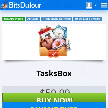
MacAppStudio
All Deals
Productivity Software
To-Do List Software
TasksBox
$
59.99
BUY NOW
0