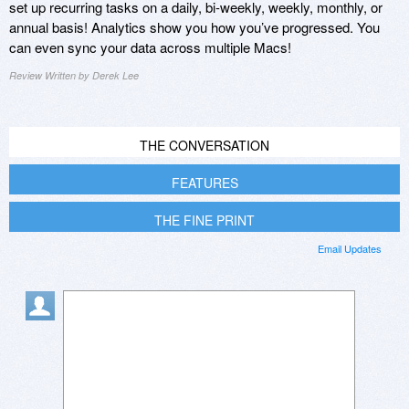
set up recurring tasks on a daily, bi-weekly, weekly, monthly, or
annual basis! Analytics show you how you’ve progressed. You
can even sync your data across multiple Macs!
Review Written by Derek Lee
THE CONVERSATION
FEATURES
THE FINE PRINT
Email Updates