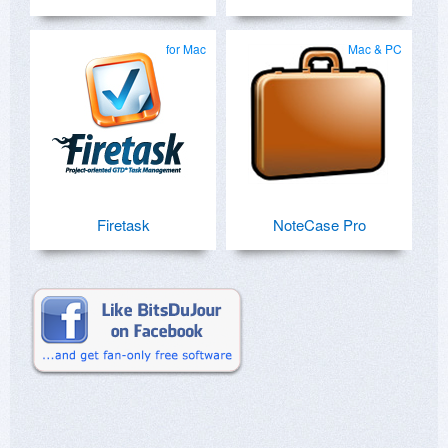
for Mac
Mac & PC
Firetask
NoteCase Pro