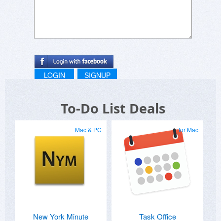
LOGIN
SIGNUP
To-Do List Deals
Mac & PC
for Mac
New York Minute
Task Office