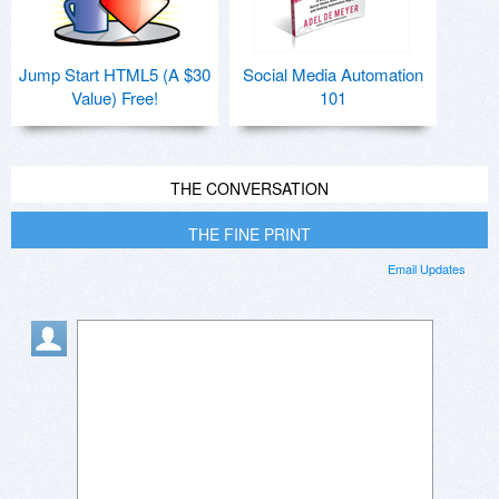
Jump Start HTML5 (A $30
Social Media Automation
Value) Free!
101
THE CONVERSATION
THE FINE PRINT
Email Updates