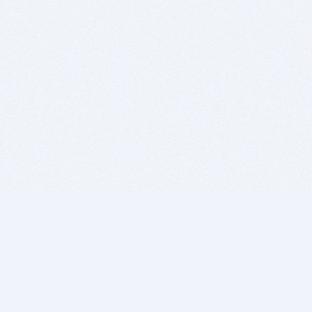
BITSDUJOUR IS FOR PEOPLE WHO