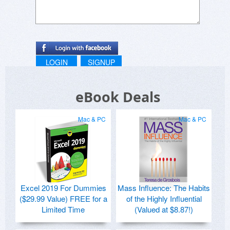
LOGIN
SIGNUP
eBook Deals
Mac & PC
Mac & PC
Excel 2019 For Dummies
Mass Influence: The Habits
($29.99 Value) FREE for a
of the Highly Influential
Limited Time
(Valued at $8.87!)