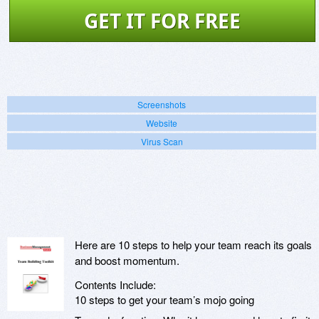
GET IT FOR FREE
Screenshots
Website
Virus Scan
Here are 10 steps to help your team reach its goals
and boost momentum.
Contents Include:
10 steps to get your team’s mojo going