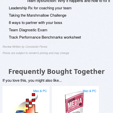
Team dysfunction: Why it happens and how to fix it
Leadership Rx for coaching your team
Taking the Marshmallow Challenge
8 ways to partner with your boss
Team Diagnostic Exam
Track Performance Benchmarks worksheet
Review Written by Constantin Florea
Prices are subject to vendor's pricing and may change
Frequently Bought Together
If you love this, you might also like...
Mac & PC
Mac & PC