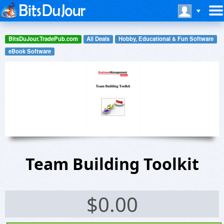
BitsDuJour.TradePub.com
All Deals
Hobby, Educational & Fun Software
eBook Software
Team Building Toolkit
$
0.00