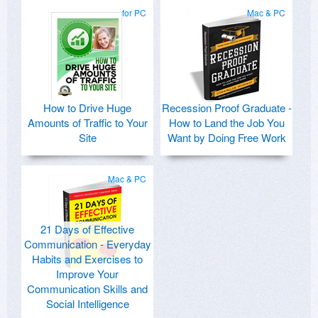
for PC
Mac & PC
How to Drive Huge
Recession Proof Graduate -
Amounts of Traffic to Your
How to Land the Job You
Site
Want by Doing Free Work
Mac & PC
21 Days of Effective
Communication - Everyday
Habits and Exercises to
Improve Your
Communication Skills and
Social Intelligence