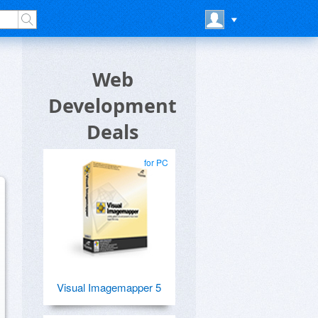
Web
Development
Deals
for PC
Visual Imagemapper 5