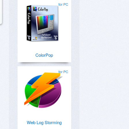
for PC
ColorPop
for PC
Web Log Storming