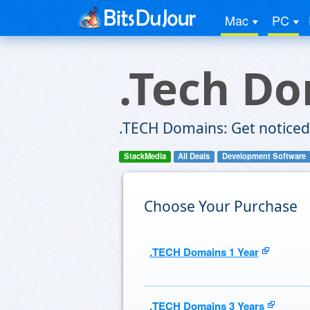
Mac
PC
.Tech D
.TECH Domains: Get noticed
StackMedia
All Deals
Development Software
Choose Your Purchase
.TECH Domains 1 Year
.TECH Domains 3 Years