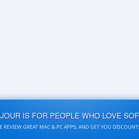
UJOUR IS FOR PEOPLE WHO LOVE SO
E REVIEW GREAT MAC & PC APPS, AND GET YOU DISCOUNT