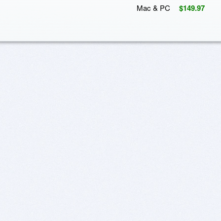
Mac & PC
$149.97