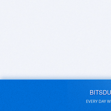
BITSD
EVERY DAY W