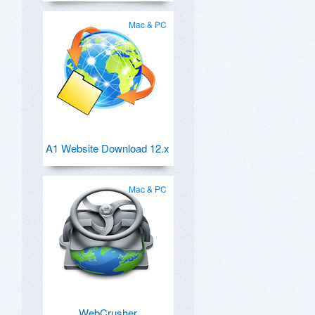
Mac & PC
A1 Website Download 12.x
Mac & PC
WebCrusher