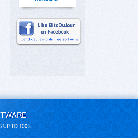
FTWARE
S UP TO 100%