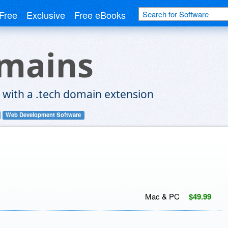
Free
Exclusive
Free eBooks
omains
 with a .tech domain extension
Web Development Software
Mac & PC
$49.99